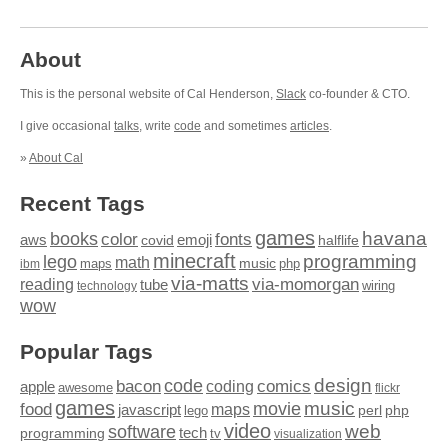
About
This is the personal website of Cal Henderson,
Slack
co-founder & CTO.
I give occasional
talks
, write
code
and sometimes
articles
.
»
About Cal
Recent Tags
games
books
havana
fonts
color
emoji
aws
halflife
covid
minecraft
programming
lego
math
music
maps
php
ibm
via-matts
via-momorgan
reading
tube
technology
wiring
wow
Popular Tags
design
code
bacon
comics
apple
coding
awesome
flickr
games
movie
music
food
maps
javascript
perl
php
lego
video
web
software
tech
programming
tv
visualization