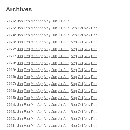
Archives
2026:
Jan
Feb
Mar
Apr
May
Jun
Jul
Aug
2025:
Jan
Feb
Mar
Apr
May
Jun
Jul
Aug
Sep
Oct
Nov
Dec
2024:
Jan
Feb
Mar
Apr
May
Jun
Jul
Aug
Sep
Oct
Nov
Dec
2023:
Jan
Feb
Mar
Apr
May
Jun
Jul
Aug
Sep
Oct
Nov
Dec
2022:
Jan
Feb
Mar
Apr
May
Jun
Jul
Aug
Sep
Oct
Nov
Dec
2021:
Jan
Feb
Mar
Apr
May
Jun
Jul
Aug
Sep
Oct
Nov
Dec
2020:
Jan
Feb
Mar
Apr
May
Jun
Jul
Aug
Sep
Oct
Nov
Dec
2019:
Jan
Feb
Mar
Apr
May
Jun
Jul
Aug
Sep
Oct
Nov
Dec
2018:
Jan
Feb
Mar
Apr
May
Jun
Jul
Aug
Sep
Oct
Nov
Dec
2017:
Jan
Feb
Mar
Apr
May
Jun
Jul
Aug
Sep
Oct
Nov
Dec
2016:
Jan
Feb
Mar
Apr
May
Jun
Jul
Aug
Sep
Oct
Nov
Dec
2015:
Jan
Feb
Mar
Apr
May
Jun
Jul
Aug
Sep
Oct
Nov
Dec
2014:
Jan
Feb
Mar
Apr
May
Jun
Jul
Aug
Sep
Oct
Nov
Dec
2013:
Jan
Feb
Mar
Apr
May
Jun
Jul
Aug
Sep
Oct
Nov
Dec
2012:
Jan
Feb
Mar
Apr
May
Jun
Jul
Aug
Sep
Oct
Nov
Dec
2011:
Jan
Feb
Mar
Apr
May
Jun
Jul
Aug
Sep
Oct
Nov
Dec