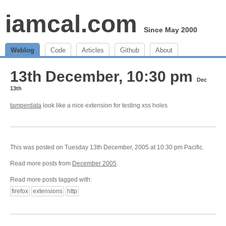
iamcal.com
Since May 2000
Weblog
Code
Articles
Github
About
13th December, 10:30 pm
Dec
13th
tamperdata
look like a nice extension for testing xss holes
This was posted on Tuesday 13th December, 2005 at 10:30 pm Pacific.
Read more posts from
December 2005
.
Read more posts tagged with:
firefox
extensions
http