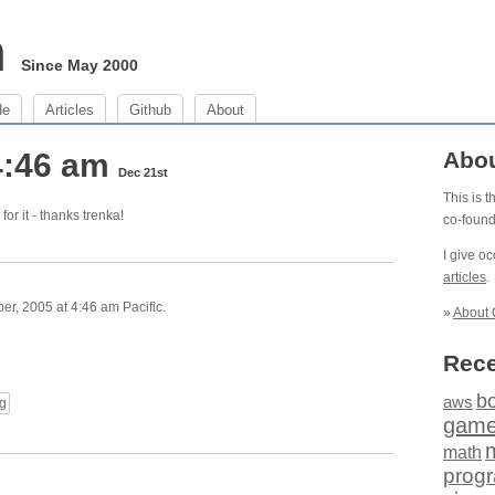
m
Since May 2000
de
Articles
Github
About
4:46 am
Abo
Dec 21st
This is 
for it - thanks trenka!
co-foun
I give o
articles
.
, 2005 at 4:46 am Pacific.
»
About 
Rece
b
aws
g
gam
math
prog