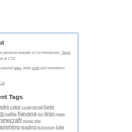
ut
the personal website of Cal Henderson,
Slack
der & CTO.
ccasional
talks
, write
code
and sometimes
Cal
nt Tags
ooks
fonts
color
emoji
covid
es
havana
lego
halflife
maps
ibm
minecraft
music
php
ramming
reading
tube
technology