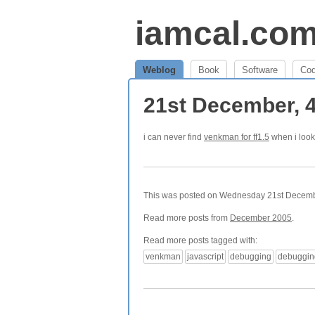
iamcal.co
Weblog
Book
Software
Co
21st December, 
i can never find
venkman for ff1.5
when i look 
This was posted on Wednesday 21st December
Read more posts from
December 2005
.
Read more posts tagged with:
venkman
javascript
debugging
debuggin