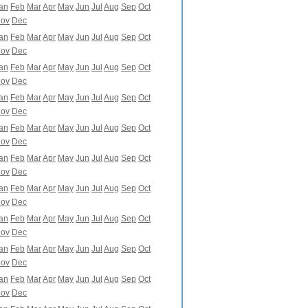
an
Feb
Mar
Apr
May
Jun
Jul
Aug
Sep
Oct
ov
Dec
an
Feb
Mar
Apr
May
Jun
Jul
Aug
Sep
Oct
ov
Dec
an
Feb
Mar
Apr
May
Jun
Jul
Aug
Sep
Oct
ov
Dec
an
Feb
Mar
Apr
May
Jun
Jul
Aug
Sep
Oct
ov
Dec
an
Feb
Mar
Apr
May
Jun
Jul
Aug
Sep
Oct
ov
Dec
an
Feb
Mar
Apr
May
Jun
Jul
Aug
Sep
Oct
ov
Dec
an
Feb
Mar
Apr
May
Jun
Jul
Aug
Sep
Oct
ov
Dec
an
Feb
Mar
Apr
May
Jun
Jul
Aug
Sep
Oct
ov
Dec
an
Feb
Mar
Apr
May
Jun
Jul
Aug
Sep
Oct
ov
Dec
an
Feb
Mar
Apr
May
Jun
Jul
Aug
Sep
Oct
ov
Dec