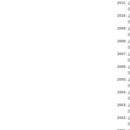
2011:
J
N
2010:
J
N
2009:
J
N
2008:
J
N
2007:
J
N
2006:
J
N
2005:
J
N
2004:
J
N
2003:
J
N
2002:
J
N