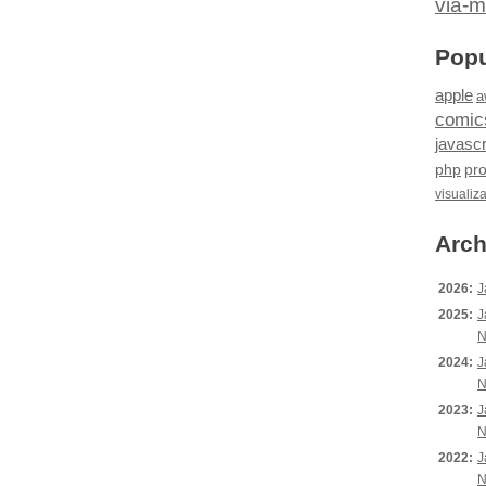
via-m
Popu
apple
a
comic
javascr
php
pr
visualiz
Arch
2026:
J
2025:
J
N
2024:
J
N
2023:
J
N
2022:
J
N