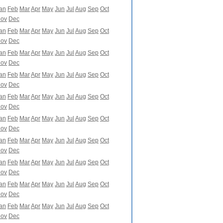
an
Feb
Mar
Apr
May
Jun
Jul
Aug
Sep
Oct
ov
Dec
an
Feb
Mar
Apr
May
Jun
Jul
Aug
Sep
Oct
ov
Dec
an
Feb
Mar
Apr
May
Jun
Jul
Aug
Sep
Oct
ov
Dec
an
Feb
Mar
Apr
May
Jun
Jul
Aug
Sep
Oct
ov
Dec
an
Feb
Mar
Apr
May
Jun
Jul
Aug
Sep
Oct
ov
Dec
an
Feb
Mar
Apr
May
Jun
Jul
Aug
Sep
Oct
ov
Dec
an
Feb
Mar
Apr
May
Jun
Jul
Aug
Sep
Oct
ov
Dec
an
Feb
Mar
Apr
May
Jun
Jul
Aug
Sep
Oct
ov
Dec
an
Feb
Mar
Apr
May
Jun
Jul
Aug
Sep
Oct
ov
Dec
an
Feb
Mar
Apr
May
Jun
Jul
Aug
Sep
Oct
ov
Dec