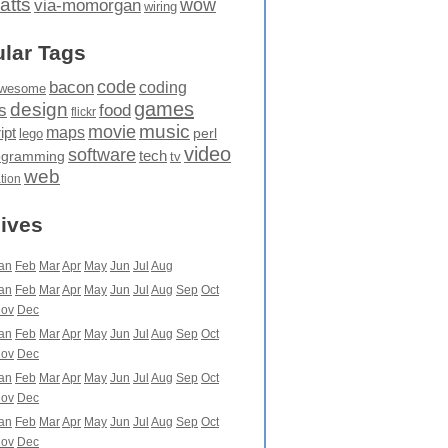
atts
wow
via-momorgan
wiring
lar Tags
code
bacon
coding
wesome
games
design
food
s
flickr
movie
music
maps
ipt
perl
lego
video
software
tech
ogramming
tv
web
ation
ives
an
Feb
Mar
Apr
May
Jun
Jul
Aug
an
Feb
Mar
Apr
May
Jun
Jul
Aug
Sep
Oct
ov
Dec
an
Feb
Mar
Apr
May
Jun
Jul
Aug
Sep
Oct
ov
Dec
an
Feb
Mar
Apr
May
Jun
Jul
Aug
Sep
Oct
ov
Dec
an
Feb
Mar
Apr
May
Jun
Jul
Aug
Sep
Oct
ov
Dec