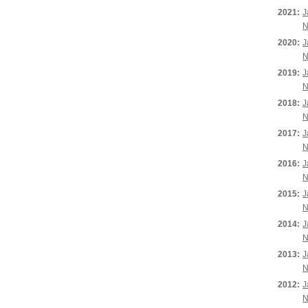
2021:
J
N
2020:
J
N
2019:
J
N
2018:
J
N
2017:
J
N
2016:
J
N
2015:
J
N
2014:
J
N
2013:
J
N
2012:
J
N