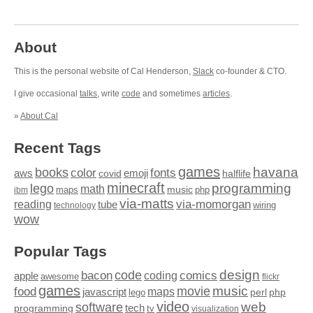
About
This is the personal website of Cal Henderson,
Slack
co-founder & CTO.
I give occasional
talks
, write
code
and sometimes
articles
.
»
About Cal
Recent Tags
games
books
havana
fonts
color
emoji
aws
halflife
covid
minecraft
programming
lego
math
music
maps
php
ibm
via-matts
via-momorgan
reading
tube
technology
wiring
wow
Popular Tags
design
code
bacon
comics
apple
coding
awesome
flickr
games
movie
music
food
maps
javascript
perl
php
lego
video
web
software
tech
programming
tv
visualization