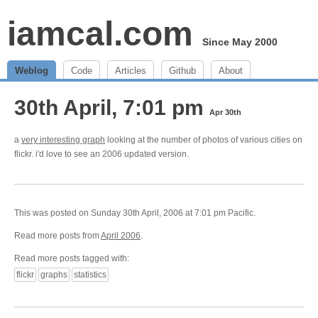
iamcal.com
Since May 2000
Weblog
Code
Articles
Github
About
30th April, 7:01 pm
Apr 30th
a
very interesting graph
looking at the number of photos of various cities on
flickr. i'd love to see an 2006 updated version.
This was posted on Sunday 30th April, 2006 at 7:01 pm Pacific.
Read more posts from
April 2006
.
Read more posts tagged with:
flickr
graphs
statistics