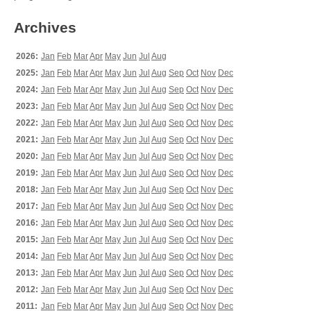
Archives
2026:
Jan
Feb
Mar
Apr
May
Jun
Jul
Aug
2025:
Jan
Feb
Mar
Apr
May
Jun
Jul
Aug
Sep
Oct
Nov
Dec
2024:
Jan
Feb
Mar
Apr
May
Jun
Jul
Aug
Sep
Oct
Nov
Dec
2023:
Jan
Feb
Mar
Apr
May
Jun
Jul
Aug
Sep
Oct
Nov
Dec
2022:
Jan
Feb
Mar
Apr
May
Jun
Jul
Aug
Sep
Oct
Nov
Dec
2021:
Jan
Feb
Mar
Apr
May
Jun
Jul
Aug
Sep
Oct
Nov
Dec
2020:
Jan
Feb
Mar
Apr
May
Jun
Jul
Aug
Sep
Oct
Nov
Dec
2019:
Jan
Feb
Mar
Apr
May
Jun
Jul
Aug
Sep
Oct
Nov
Dec
2018:
Jan
Feb
Mar
Apr
May
Jun
Jul
Aug
Sep
Oct
Nov
Dec
2017:
Jan
Feb
Mar
Apr
May
Jun
Jul
Aug
Sep
Oct
Nov
Dec
2016:
Jan
Feb
Mar
Apr
May
Jun
Jul
Aug
Sep
Oct
Nov
Dec
2015:
Jan
Feb
Mar
Apr
May
Jun
Jul
Aug
Sep
Oct
Nov
Dec
2014:
Jan
Feb
Mar
Apr
May
Jun
Jul
Aug
Sep
Oct
Nov
Dec
2013:
Jan
Feb
Mar
Apr
May
Jun
Jul
Aug
Sep
Oct
Nov
Dec
2012:
Jan
Feb
Mar
Apr
May
Jun
Jul
Aug
Sep
Oct
Nov
Dec
2011:
Jan
Feb
Mar
Apr
May
Jun
Jul
Aug
Sep
Oct
Nov
Dec