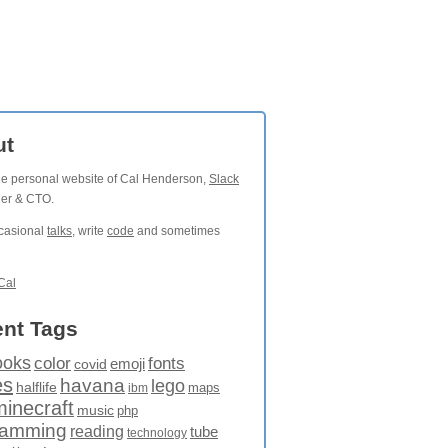
ut
the personal website of Cal Henderson,
Slack
der & CTO.
ccasional
talks
, write
code
and sometimes
Cal
nt Tags
ooks
fonts
color
emoji
covid
es
havana
lego
halflife
maps
ibm
minecraft
music
php
ramming
reading
tube
technology