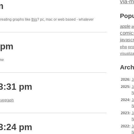
via-m
m
Popu
reating graphs like
this
? pc, mac or web based - whatever
apple
a
comic
javascr
 pm
php
pr
visualiz
ome
Arch
2026:
J
 3:31 pm
2025:
J
N
2024:
J
vegraph
N
2023:
J
N
 3:24 pm
2022:
J
N