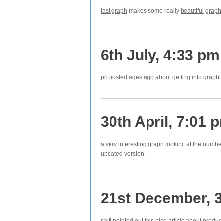
last graph
makes some really
beautiful
graph
6th July, 4:33 pm
pb posted
ages ago
about getting into graphin
30th April, 7:01 
a
very interesting graph
looking at the number 
updated version.
21st December, 
salti pointed out this
nice article
about produc