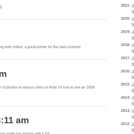
2021:
J
s
N
2020:
J
N
2019:
J
N
2018:
J
g with rrdtool. a great primer for the stats inclined.
N
2017:
J
N
pm
2016:
J
N
2015:
J
of photos of various cities on flickr. i'd love to see an 2006
N
2014:
J
N
2013:
J
N
3:11 am
2012:
J
N
ing pretty bar graphs with CSS