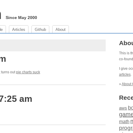
m
Since May 2000
de
Articles
Github
About
Abo
This is 
pm
co-foun
I give o
t turns out
pie charts suck
articles
.
»
About 
 7:25 am
Rece
b
aws
gam
math
prog