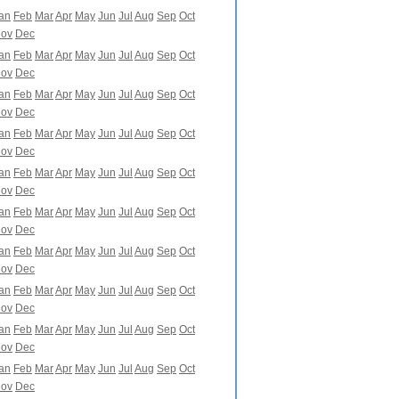
an
Feb
Mar
Apr
May
Jun
Jul
Aug
Sep
Oct
ov
Dec
an
Feb
Mar
Apr
May
Jun
Jul
Aug
Sep
Oct
ov
Dec
an
Feb
Mar
Apr
May
Jun
Jul
Aug
Sep
Oct
ov
Dec
an
Feb
Mar
Apr
May
Jun
Jul
Aug
Sep
Oct
ov
Dec
an
Feb
Mar
Apr
May
Jun
Jul
Aug
Sep
Oct
ov
Dec
an
Feb
Mar
Apr
May
Jun
Jul
Aug
Sep
Oct
ov
Dec
an
Feb
Mar
Apr
May
Jun
Jul
Aug
Sep
Oct
ov
Dec
an
Feb
Mar
Apr
May
Jun
Jul
Aug
Sep
Oct
ov
Dec
an
Feb
Mar
Apr
May
Jun
Jul
Aug
Sep
Oct
ov
Dec
an
Feb
Mar
Apr
May
Jun
Jul
Aug
Sep
Oct
ov
Dec