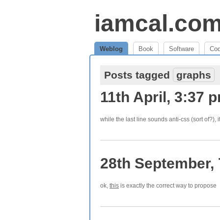
iamcal.co
Weblog
Book
Software
Co
Posts tagged
graphs
11th April, 3:37 
while the last line sounds anti-css (sort of?), i
28th September,
ok,
this
is exactly the correct way to propose