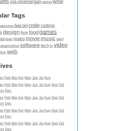
atts
wow
via-momorgan
wiring
lar Tags
code
bacon
coding
wesome
games
design
food
s
flickr
movie
music
maps
ipt
perl
lego
video
software
tech
ogramming
tv
web
ation
ives
an
Feb
Mar
Apr
May
Jun
Jul
Aug
an
Feb
Mar
Apr
May
Jun
Jul
Aug
Sep
Oct
ov
Dec
an
Feb
Mar
Apr
May
Jun
Jul
Aug
Sep
Oct
ov
Dec
an
Feb
Mar
Apr
May
Jun
Jul
Aug
Sep
Oct
ov
Dec
an
Feb
Mar
Apr
May
Jun
Jul
Aug
Sep
Oct
ov
Dec