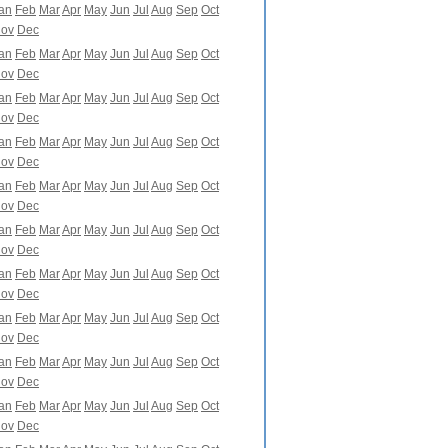
an
Feb
Mar
Apr
May
Jun
Jul
Aug
Sep
Oct
ov
Dec
an
Feb
Mar
Apr
May
Jun
Jul
Aug
Sep
Oct
ov
Dec
an
Feb
Mar
Apr
May
Jun
Jul
Aug
Sep
Oct
ov
Dec
an
Feb
Mar
Apr
May
Jun
Jul
Aug
Sep
Oct
ov
Dec
an
Feb
Mar
Apr
May
Jun
Jul
Aug
Sep
Oct
ov
Dec
an
Feb
Mar
Apr
May
Jun
Jul
Aug
Sep
Oct
ov
Dec
an
Feb
Mar
Apr
May
Jun
Jul
Aug
Sep
Oct
ov
Dec
an
Feb
Mar
Apr
May
Jun
Jul
Aug
Sep
Oct
ov
Dec
an
Feb
Mar
Apr
May
Jun
Jul
Aug
Sep
Oct
ov
Dec
an
Feb
Mar
Apr
May
Jun
Jul
Aug
Sep
Oct
ov
Dec