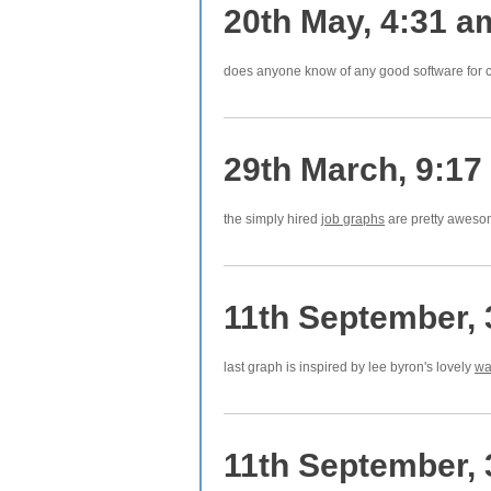
20th May, 4:31 a
does anyone know of any good software for c
29th March, 9:17
the simply hired
job graphs
are pretty awes
11th September,
last graph is inspired by lee byron's lovely
wa
11th September,