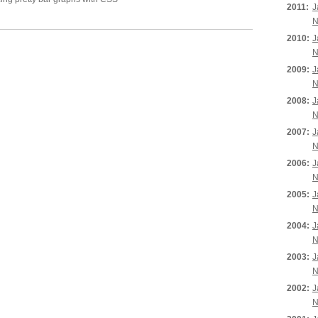
2011:
J
N
2010:
J
N
2009:
J
N
2008:
J
N
2007:
J
N
2006:
J
N
2005:
J
N
2004:
J
N
2003:
J
N
2002:
J
N