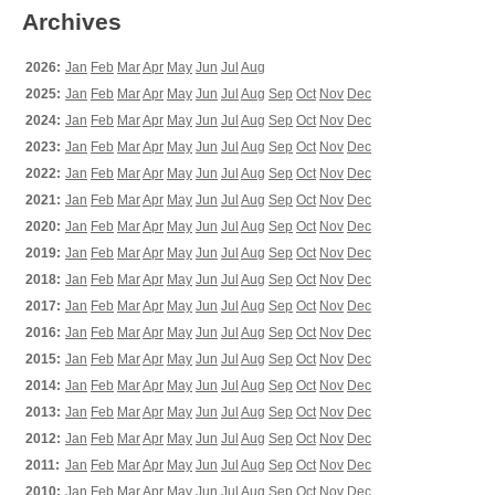
Archives
2026:
Jan
Feb
Mar
Apr
May
Jun
Jul
Aug
2025:
Jan
Feb
Mar
Apr
May
Jun
Jul
Aug
Sep
Oct
Nov
Dec
2024:
Jan
Feb
Mar
Apr
May
Jun
Jul
Aug
Sep
Oct
Nov
Dec
2023:
Jan
Feb
Mar
Apr
May
Jun
Jul
Aug
Sep
Oct
Nov
Dec
2022:
Jan
Feb
Mar
Apr
May
Jun
Jul
Aug
Sep
Oct
Nov
Dec
2021:
Jan
Feb
Mar
Apr
May
Jun
Jul
Aug
Sep
Oct
Nov
Dec
2020:
Jan
Feb
Mar
Apr
May
Jun
Jul
Aug
Sep
Oct
Nov
Dec
2019:
Jan
Feb
Mar
Apr
May
Jun
Jul
Aug
Sep
Oct
Nov
Dec
2018:
Jan
Feb
Mar
Apr
May
Jun
Jul
Aug
Sep
Oct
Nov
Dec
2017:
Jan
Feb
Mar
Apr
May
Jun
Jul
Aug
Sep
Oct
Nov
Dec
2016:
Jan
Feb
Mar
Apr
May
Jun
Jul
Aug
Sep
Oct
Nov
Dec
2015:
Jan
Feb
Mar
Apr
May
Jun
Jul
Aug
Sep
Oct
Nov
Dec
2014:
Jan
Feb
Mar
Apr
May
Jun
Jul
Aug
Sep
Oct
Nov
Dec
2013:
Jan
Feb
Mar
Apr
May
Jun
Jul
Aug
Sep
Oct
Nov
Dec
2012:
Jan
Feb
Mar
Apr
May
Jun
Jul
Aug
Sep
Oct
Nov
Dec
2011:
Jan
Feb
Mar
Apr
May
Jun
Jul
Aug
Sep
Oct
Nov
Dec
2010:
Jan
Feb
Mar
Apr
May
Jun
Jul
Aug
Sep
Oct
Nov
Dec