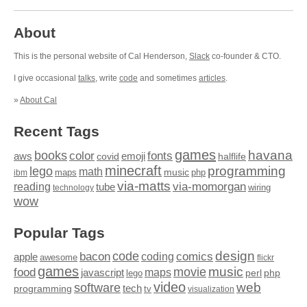
About
This is the personal website of Cal Henderson,
Slack
co-founder & CTO.
I give occasional
talks
, write
code
and sometimes
articles
.
»
About Cal
Recent Tags
games
books
havana
fonts
color
emoji
aws
halflife
covid
minecraft
programming
lego
math
music
maps
php
ibm
via-matts
via-momorgan
reading
tube
technology
wiring
wow
Popular Tags
design
code
bacon
comics
apple
coding
awesome
flickr
games
movie
music
food
maps
javascript
perl
php
lego
video
web
software
tech
programming
tv
visualization