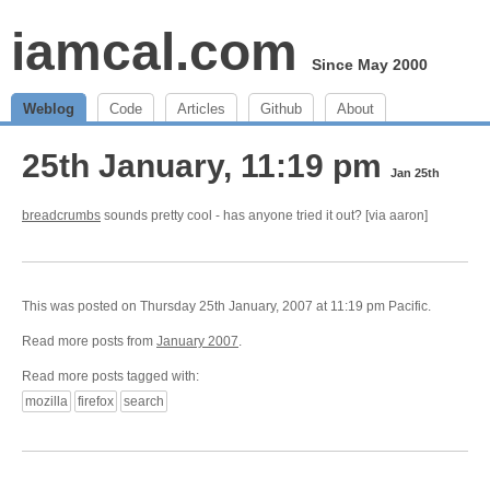
iamcal.com
Since May 2000
Weblog
Code
Articles
Github
About
25th January, 11:19 pm
Jan 25th
breadcrumbs
sounds pretty cool - has anyone tried it out? [via aaron]
This was posted on Thursday 25th January, 2007 at 11:19 pm Pacific.
Read more posts from
January 2007
.
Read more posts tagged with:
mozilla
firefox
search