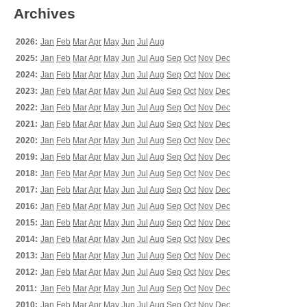
Archives
2026:
Jan
Feb
Mar
Apr
May
Jun
Jul
Aug
2025:
Jan
Feb
Mar
Apr
May
Jun
Jul
Aug
Sep
Oct
Nov
Dec
2024:
Jan
Feb
Mar
Apr
May
Jun
Jul
Aug
Sep
Oct
Nov
Dec
2023:
Jan
Feb
Mar
Apr
May
Jun
Jul
Aug
Sep
Oct
Nov
Dec
2022:
Jan
Feb
Mar
Apr
May
Jun
Jul
Aug
Sep
Oct
Nov
Dec
2021:
Jan
Feb
Mar
Apr
May
Jun
Jul
Aug
Sep
Oct
Nov
Dec
2020:
Jan
Feb
Mar
Apr
May
Jun
Jul
Aug
Sep
Oct
Nov
Dec
2019:
Jan
Feb
Mar
Apr
May
Jun
Jul
Aug
Sep
Oct
Nov
Dec
2018:
Jan
Feb
Mar
Apr
May
Jun
Jul
Aug
Sep
Oct
Nov
Dec
2017:
Jan
Feb
Mar
Apr
May
Jun
Jul
Aug
Sep
Oct
Nov
Dec
2016:
Jan
Feb
Mar
Apr
May
Jun
Jul
Aug
Sep
Oct
Nov
Dec
2015:
Jan
Feb
Mar
Apr
May
Jun
Jul
Aug
Sep
Oct
Nov
Dec
2014:
Jan
Feb
Mar
Apr
May
Jun
Jul
Aug
Sep
Oct
Nov
Dec
2013:
Jan
Feb
Mar
Apr
May
Jun
Jul
Aug
Sep
Oct
Nov
Dec
2012:
Jan
Feb
Mar
Apr
May
Jun
Jul
Aug
Sep
Oct
Nov
Dec
2011:
Jan
Feb
Mar
Apr
May
Jun
Jul
Aug
Sep
Oct
Nov
Dec
2010:
Jan
Feb
Mar
Apr
May
Jun
Jul
Aug
Sep
Oct
Nov
Dec