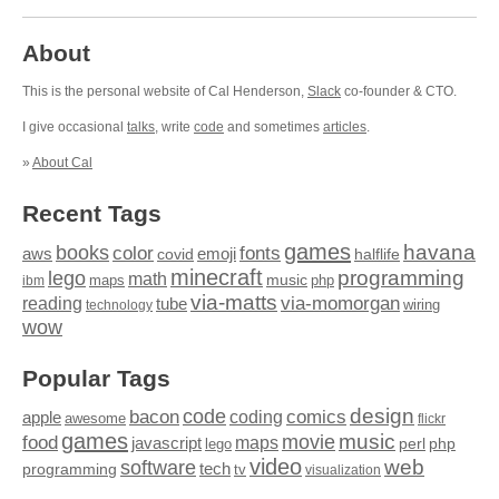
About
This is the personal website of Cal Henderson,
Slack
co-founder & CTO.
I give occasional
talks
, write
code
and sometimes
articles
.
»
About Cal
Recent Tags
games
books
havana
fonts
color
emoji
aws
halflife
covid
minecraft
programming
lego
math
music
maps
php
ibm
via-matts
via-momorgan
reading
tube
technology
wiring
wow
Popular Tags
design
code
bacon
comics
apple
coding
awesome
flickr
games
movie
music
food
maps
javascript
perl
php
lego
video
web
software
tech
programming
tv
visualization