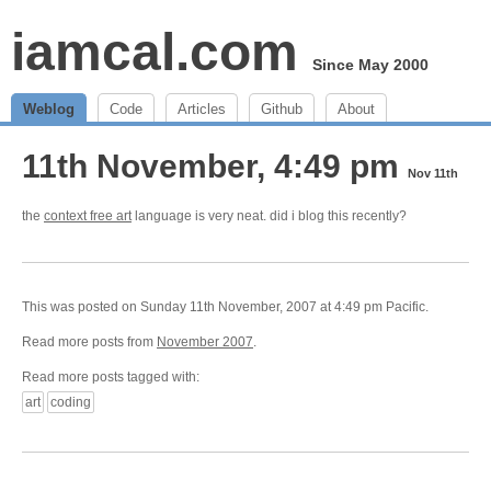
iamcal.com
Since May 2000
Weblog
Code
Articles
Github
About
11th November, 4:49 pm
Nov 11th
the
context free art
language is very neat. did i blog this recently?
This was posted on Sunday 11th November, 2007 at 4:49 pm Pacific.
Read more posts from
November 2007
.
Read more posts tagged with:
art
coding