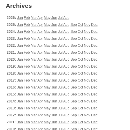
Archives
2026:
Jan
Feb
Mar
Apr
May
Jun
Jul
Aug
2025:
Jan
Feb
Mar
Apr
May
Jun
Jul
Aug
Sep
Oct
Nov
Dec
2024:
Jan
Feb
Mar
Apr
May
Jun
Jul
Aug
Sep
Oct
Nov
Dec
2023:
Jan
Feb
Mar
Apr
May
Jun
Jul
Aug
Sep
Oct
Nov
Dec
2022:
Jan
Feb
Mar
Apr
May
Jun
Jul
Aug
Sep
Oct
Nov
Dec
2021:
Jan
Feb
Mar
Apr
May
Jun
Jul
Aug
Sep
Oct
Nov
Dec
2020:
Jan
Feb
Mar
Apr
May
Jun
Jul
Aug
Sep
Oct
Nov
Dec
2019:
Jan
Feb
Mar
Apr
May
Jun
Jul
Aug
Sep
Oct
Nov
Dec
2018:
Jan
Feb
Mar
Apr
May
Jun
Jul
Aug
Sep
Oct
Nov
Dec
2017:
Jan
Feb
Mar
Apr
May
Jun
Jul
Aug
Sep
Oct
Nov
Dec
2016:
Jan
Feb
Mar
Apr
May
Jun
Jul
Aug
Sep
Oct
Nov
Dec
2015:
Jan
Feb
Mar
Apr
May
Jun
Jul
Aug
Sep
Oct
Nov
Dec
2014:
Jan
Feb
Mar
Apr
May
Jun
Jul
Aug
Sep
Oct
Nov
Dec
2013:
Jan
Feb
Mar
Apr
May
Jun
Jul
Aug
Sep
Oct
Nov
Dec
2012:
Jan
Feb
Mar
Apr
May
Jun
Jul
Aug
Sep
Oct
Nov
Dec
2011:
Jan
Feb
Mar
Apr
May
Jun
Jul
Aug
Sep
Oct
Nov
Dec
2010:
Jan
Feb
Mar
Apr
May
Jun
Jul
Aug
Sep
Oct
Nov
Dec