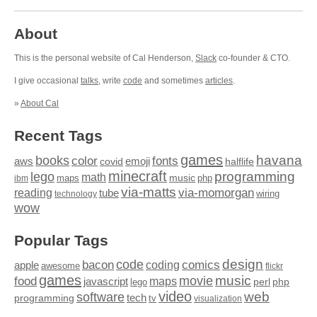
About
This is the personal website of Cal Henderson,
Slack
co-founder & CTO.
I give occasional
talks
, write
code
and sometimes
articles
.
»
About Cal
Recent Tags
games
books
havana
fonts
color
emoji
aws
halflife
covid
minecraft
programming
lego
math
music
maps
php
ibm
via-matts
via-momorgan
reading
tube
technology
wiring
wow
Popular Tags
design
code
bacon
comics
apple
coding
awesome
flickr
games
movie
music
food
maps
javascript
perl
php
lego
video
web
software
tech
programming
tv
visualization