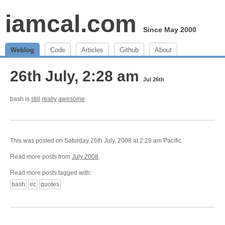
iamcal.com
Since May 2000
Weblog
Code
Articles
Github
About
26th July, 2:28 am
Jul 26th
bash is
still
really
awesome
This was posted on Saturday 26th July, 2008 at 2:28 am Pacific.
Read more posts from
July 2008
.
Read more posts tagged with:
bash
irc
quotes