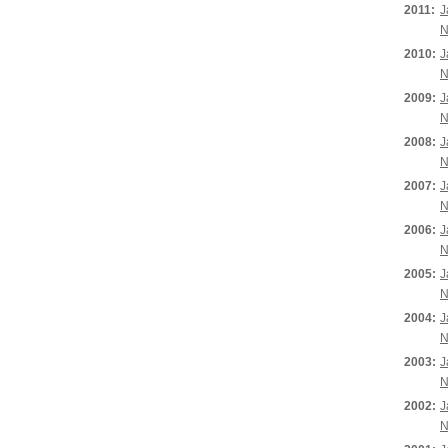
2011:
J
N
2010:
J
N
2009:
J
N
2008:
J
N
2007:
J
N
2006:
J
N
2005:
J
N
2004:
J
N
2003:
J
N
2002:
J
N