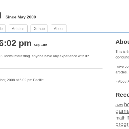
m
Since May 2000
de
Articles
Github
About
 6:02 pm
Abo
Sep 24th
This is 
p5. looks interesting. anyone have any experience with it?
co-foun
I give o
articles
.
r, 2008 at 6:02 pm Pacific.
»
About 
Rece
b
aws
gam
math
prog