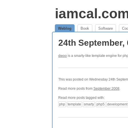
iamcal.co
Weblog
Book
Software
Co
24th September,
dwoo
is a smarty-like template engine for ph
This was posted on Wednesday 24th Septembe
Read more posts from
September 2008
.
Read more posts tagged with:
php
template
smarty
php5
development