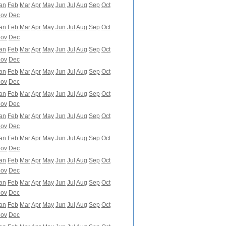
an
Feb
Mar
Apr
May
Jun
Jul
Aug
Sep
Oct
ov
Dec
an
Feb
Mar
Apr
May
Jun
Jul
Aug
Sep
Oct
ov
Dec
an
Feb
Mar
Apr
May
Jun
Jul
Aug
Sep
Oct
ov
Dec
an
Feb
Mar
Apr
May
Jun
Jul
Aug
Sep
Oct
ov
Dec
an
Feb
Mar
Apr
May
Jun
Jul
Aug
Sep
Oct
ov
Dec
an
Feb
Mar
Apr
May
Jun
Jul
Aug
Sep
Oct
ov
Dec
an
Feb
Mar
Apr
May
Jun
Jul
Aug
Sep
Oct
ov
Dec
an
Feb
Mar
Apr
May
Jun
Jul
Aug
Sep
Oct
ov
Dec
an
Feb
Mar
Apr
May
Jun
Jul
Aug
Sep
Oct
ov
Dec
an
Feb
Mar
Apr
May
Jun
Jul
Aug
Sep
Oct
ov
Dec