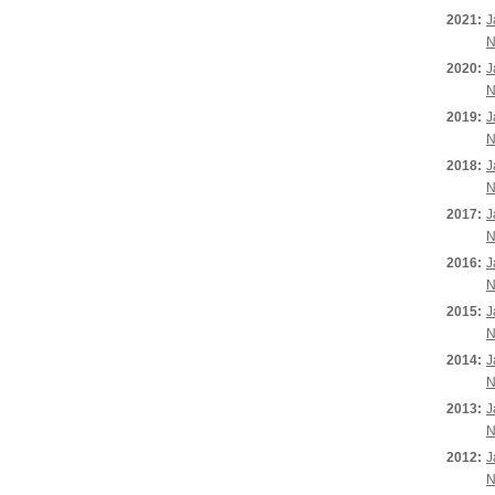
2021:
J
N
2020:
J
N
2019:
J
N
2018:
J
N
2017:
J
N
2016:
J
N
2015:
J
N
2014:
J
N
2013:
J
N
2012:
J
N