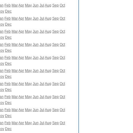
an
Feb
Mar
Apr
May
Jun
Jul
Aug
Sep
Oct
ov
Dec
an
Feb
Mar
Apr
May
Jun
Jul
Aug
Sep
Oct
ov
Dec
an
Feb
Mar
Apr
May
Jun
Jul
Aug
Sep
Oct
ov
Dec
an
Feb
Mar
Apr
May
Jun
Jul
Aug
Sep
Oct
ov
Dec
an
Feb
Mar
Apr
May
Jun
Jul
Aug
Sep
Oct
ov
Dec
an
Feb
Mar
Apr
May
Jun
Jul
Aug
Sep
Oct
ov
Dec
an
Feb
Mar
Apr
May
Jun
Jul
Aug
Sep
Oct
ov
Dec
an
Feb
Mar
Apr
May
Jun
Jul
Aug
Sep
Oct
ov
Dec
an
Feb
Mar
Apr
May
Jun
Jul
Aug
Sep
Oct
ov
Dec
an
Feb
Mar
Apr
May
Jun
Jul
Aug
Sep
Oct
ov
Dec