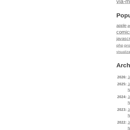
via-m
Popu
apple
a
comic
javascr
php
pr
visualiz
Arch
2026:
J
2025:
J
N
2024:
J
N
2023:
J
N
2022:
J
N