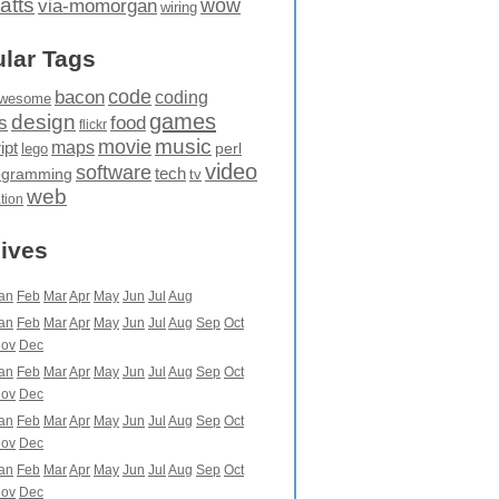
atts
wow
via-momorgan
wiring
lar Tags
code
bacon
coding
wesome
games
design
food
s
flickr
movie
music
maps
ipt
perl
lego
video
software
tech
ogramming
tv
web
ation
ives
an
Feb
Mar
Apr
May
Jun
Jul
Aug
an
Feb
Mar
Apr
May
Jun
Jul
Aug
Sep
Oct
ov
Dec
an
Feb
Mar
Apr
May
Jun
Jul
Aug
Sep
Oct
ov
Dec
an
Feb
Mar
Apr
May
Jun
Jul
Aug
Sep
Oct
ov
Dec
an
Feb
Mar
Apr
May
Jun
Jul
Aug
Sep
Oct
ov
Dec