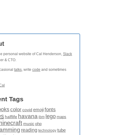
ut
the personal website of Cal Henderson,
Slack
der & CTO.
ccasional
talks
, write
code
and sometimes
Cal
nt Tags
ooks
fonts
color
emoji
covid
es
havana
lego
halflife
maps
ibm
minecraft
music
php
ramming
reading
tube
technology