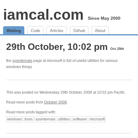
iamcal.com
Since May 2000
Weblog
Code
Articles
Github
About
29th October, 10:02 pm
Oct 29th
the
sysinternals
page at microsoft is full of useful utilities for various
windows things
This was posted on Wednesday 29th October, 2008 at 10:02 pm Pacific.
Read more posts from
October 2008
.
Read more posts tagged with:
windows
tools
sysinternals
utilities
software
microsoft