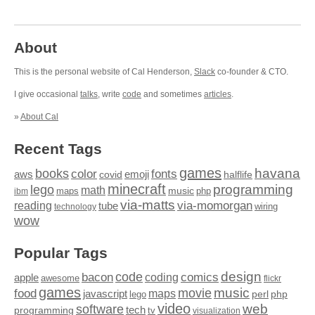
About
This is the personal website of Cal Henderson,
Slack
co-founder & CTO.
I give occasional
talks
, write
code
and sometimes
articles
.
»
About Cal
Recent Tags
games
books
havana
fonts
color
emoji
aws
halflife
covid
minecraft
programming
lego
math
music
maps
php
ibm
via-matts
via-momorgan
reading
tube
technology
wiring
wow
Popular Tags
design
code
bacon
comics
apple
coding
awesome
flickr
games
movie
music
food
maps
javascript
perl
php
lego
video
web
software
tech
programming
tv
visualization