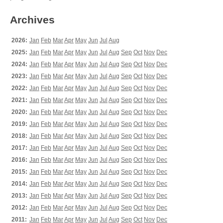
Archives
2026:
Jan
Feb
Mar
Apr
May
Jun
Jul
Aug
2025:
Jan
Feb
Mar
Apr
May
Jun
Jul
Aug
Sep
Oct
Nov
Dec
2024:
Jan
Feb
Mar
Apr
May
Jun
Jul
Aug
Sep
Oct
Nov
Dec
2023:
Jan
Feb
Mar
Apr
May
Jun
Jul
Aug
Sep
Oct
Nov
Dec
2022:
Jan
Feb
Mar
Apr
May
Jun
Jul
Aug
Sep
Oct
Nov
Dec
2021:
Jan
Feb
Mar
Apr
May
Jun
Jul
Aug
Sep
Oct
Nov
Dec
2020:
Jan
Feb
Mar
Apr
May
Jun
Jul
Aug
Sep
Oct
Nov
Dec
2019:
Jan
Feb
Mar
Apr
May
Jun
Jul
Aug
Sep
Oct
Nov
Dec
2018:
Jan
Feb
Mar
Apr
May
Jun
Jul
Aug
Sep
Oct
Nov
Dec
2017:
Jan
Feb
Mar
Apr
May
Jun
Jul
Aug
Sep
Oct
Nov
Dec
2016:
Jan
Feb
Mar
Apr
May
Jun
Jul
Aug
Sep
Oct
Nov
Dec
2015:
Jan
Feb
Mar
Apr
May
Jun
Jul
Aug
Sep
Oct
Nov
Dec
2014:
Jan
Feb
Mar
Apr
May
Jun
Jul
Aug
Sep
Oct
Nov
Dec
2013:
Jan
Feb
Mar
Apr
May
Jun
Jul
Aug
Sep
Oct
Nov
Dec
2012:
Jan
Feb
Mar
Apr
May
Jun
Jul
Aug
Sep
Oct
Nov
Dec
2011:
Jan
Feb
Mar
Apr
May
Jun
Jul
Aug
Sep
Oct
Nov
Dec