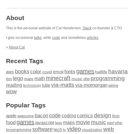
About
This is the personal website of Cal Henderson,
Slack
co-founder & CTO.
I give occasional
talks
, write
code
and sometimes
articles
.
»
About Cal
Recent Tags
games
books
havana
fonts
color
emoji
aws
halflife
covid
minecraft
programming
lego
math
music
maps
php
ibm
via-matts
via-momorgan
reading
tube
technology
wiring
wow
Popular Tags
design
code
bacon
comics
apple
coding
awesome
flickr
games
movie
music
food
maps
javascript
perl
php
lego
video
web
software
tech
programming
tv
visualization