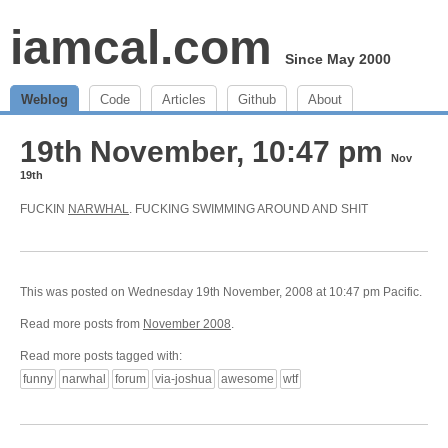
iamcal.com
Since May 2000
Weblog
Code
Articles
Github
About
19th November, 10:47 pm
Nov
19th
FUCKIN
NARWHAL
. FUCKING SWIMMING AROUND AND SHIT
This was posted on Wednesday 19th November, 2008 at 10:47 pm Pacific.
Read more posts from
November 2008
.
Read more posts tagged with:
funny
narwhal
forum
via-joshua
awesome
wtf