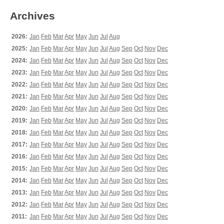
Archives
2026:
Jan
Feb
Mar
Apr
May
Jun
Jul
Aug
2025:
Jan
Feb
Mar
Apr
May
Jun
Jul
Aug
Sep
Oct
Nov
Dec
2024:
Jan
Feb
Mar
Apr
May
Jun
Jul
Aug
Sep
Oct
Nov
Dec
2023:
Jan
Feb
Mar
Apr
May
Jun
Jul
Aug
Sep
Oct
Nov
Dec
2022:
Jan
Feb
Mar
Apr
May
Jun
Jul
Aug
Sep
Oct
Nov
Dec
2021:
Jan
Feb
Mar
Apr
May
Jun
Jul
Aug
Sep
Oct
Nov
Dec
2020:
Jan
Feb
Mar
Apr
May
Jun
Jul
Aug
Sep
Oct
Nov
Dec
2019:
Jan
Feb
Mar
Apr
May
Jun
Jul
Aug
Sep
Oct
Nov
Dec
2018:
Jan
Feb
Mar
Apr
May
Jun
Jul
Aug
Sep
Oct
Nov
Dec
2017:
Jan
Feb
Mar
Apr
May
Jun
Jul
Aug
Sep
Oct
Nov
Dec
2016:
Jan
Feb
Mar
Apr
May
Jun
Jul
Aug
Sep
Oct
Nov
Dec
2015:
Jan
Feb
Mar
Apr
May
Jun
Jul
Aug
Sep
Oct
Nov
Dec
2014:
Jan
Feb
Mar
Apr
May
Jun
Jul
Aug
Sep
Oct
Nov
Dec
2013:
Jan
Feb
Mar
Apr
May
Jun
Jul
Aug
Sep
Oct
Nov
Dec
2012:
Jan
Feb
Mar
Apr
May
Jun
Jul
Aug
Sep
Oct
Nov
Dec
2011:
Jan
Feb
Mar
Apr
May
Jun
Jul
Aug
Sep
Oct
Nov
Dec