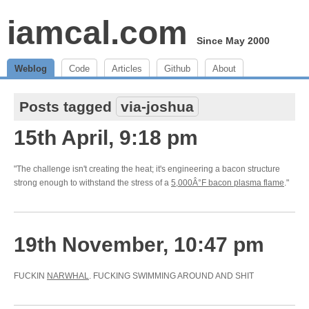
iamcal.com
Since May 2000
Weblog
Code
Articles
Github
About
Posts tagged
via-joshua
15th April, 9:18 pm
"The challenge isn't creating the heat; it's engineering a bacon structure
strong enough to withstand the stress of a
5,000Â°F bacon plasma flame
."
19th November, 10:47 pm
FUCKIN
NARWHAL
. FUCKING SWIMMING AROUND AND SHIT