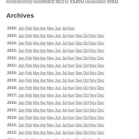
video
web
software
tech
programming
tv
visualization
Archives
2026:
Jan
Feb
Mar
Apr
May
Jun
Jul
Aug
2025:
Jan
Feb
Mar
Apr
May
Jun
Jul
Aug
Sep
Oct
Nov
Dec
2024:
Jan
Feb
Mar
Apr
May
Jun
Jul
Aug
Sep
Oct
Nov
Dec
2023:
Jan
Feb
Mar
Apr
May
Jun
Jul
Aug
Sep
Oct
Nov
Dec
2022:
Jan
Feb
Mar
Apr
May
Jun
Jul
Aug
Sep
Oct
Nov
Dec
2021:
Jan
Feb
Mar
Apr
May
Jun
Jul
Aug
Sep
Oct
Nov
Dec
2020:
Jan
Feb
Mar
Apr
May
Jun
Jul
Aug
Sep
Oct
Nov
Dec
2019:
Jan
Feb
Mar
Apr
May
Jun
Jul
Aug
Sep
Oct
Nov
Dec
2018:
Jan
Feb
Mar
Apr
May
Jun
Jul
Aug
Sep
Oct
Nov
Dec
2017:
Jan
Feb
Mar
Apr
May
Jun
Jul
Aug
Sep
Oct
Nov
Dec
2016:
Jan
Feb
Mar
Apr
May
Jun
Jul
Aug
Sep
Oct
Nov
Dec
2015:
Jan
Feb
Mar
Apr
May
Jun
Jul
Aug
Sep
Oct
Nov
Dec
2014:
Jan
Feb
Mar
Apr
May
Jun
Jul
Aug
Sep
Oct
Nov
Dec
2013:
Jan
Feb
Mar
Apr
May
Jun
Jul
Aug
Sep
Oct
Nov
Dec
2012:
Jan
Feb
Mar
Apr
May
Jun
Jul
Aug
Sep
Oct
Nov
Dec