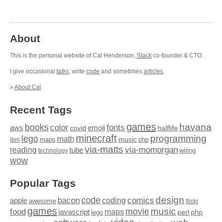
About
This is the personal website of Cal Henderson,
Slack
co-founder & CTO.
I give occasional
talks
, write
code
and sometimes
articles
.
»
About Cal
Recent Tags
games
books
havana
fonts
color
emoji
aws
halflife
covid
minecraft
programming
lego
math
music
maps
php
ibm
via-matts
via-momorgan
reading
tube
technology
wiring
wow
Popular Tags
design
code
bacon
comics
apple
coding
awesome
flickr
games
movie
music
food
maps
javascript
perl
php
lego