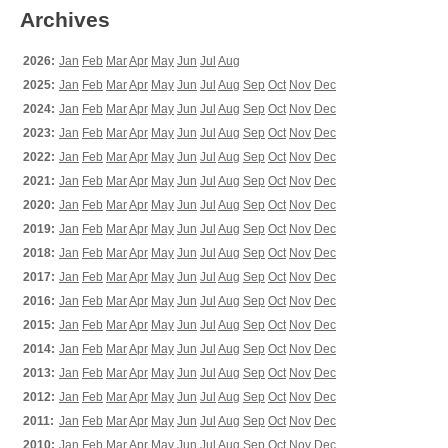
Archives
2026:
Jan
Feb
Mar
Apr
May
Jun
Jul
Aug
2025:
Jan
Feb
Mar
Apr
May
Jun
Jul
Aug
Sep
Oct
Nov
Dec
2024:
Jan
Feb
Mar
Apr
May
Jun
Jul
Aug
Sep
Oct
Nov
Dec
2023:
Jan
Feb
Mar
Apr
May
Jun
Jul
Aug
Sep
Oct
Nov
Dec
2022:
Jan
Feb
Mar
Apr
May
Jun
Jul
Aug
Sep
Oct
Nov
Dec
2021:
Jan
Feb
Mar
Apr
May
Jun
Jul
Aug
Sep
Oct
Nov
Dec
2020:
Jan
Feb
Mar
Apr
May
Jun
Jul
Aug
Sep
Oct
Nov
Dec
2019:
Jan
Feb
Mar
Apr
May
Jun
Jul
Aug
Sep
Oct
Nov
Dec
2018:
Jan
Feb
Mar
Apr
May
Jun
Jul
Aug
Sep
Oct
Nov
Dec
2017:
Jan
Feb
Mar
Apr
May
Jun
Jul
Aug
Sep
Oct
Nov
Dec
2016:
Jan
Feb
Mar
Apr
May
Jun
Jul
Aug
Sep
Oct
Nov
Dec
2015:
Jan
Feb
Mar
Apr
May
Jun
Jul
Aug
Sep
Oct
Nov
Dec
2014:
Jan
Feb
Mar
Apr
May
Jun
Jul
Aug
Sep
Oct
Nov
Dec
2013:
Jan
Feb
Mar
Apr
May
Jun
Jul
Aug
Sep
Oct
Nov
Dec
2012:
Jan
Feb
Mar
Apr
May
Jun
Jul
Aug
Sep
Oct
Nov
Dec
2011:
Jan
Feb
Mar
Apr
May
Jun
Jul
Aug
Sep
Oct
Nov
Dec
2010:
Jan
Feb
Mar
Apr
May
Jun
Jul
Aug
Sep
Oct
Nov
Dec