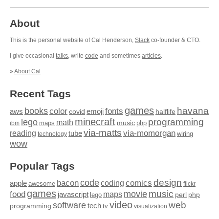
About
This is the personal website of Cal Henderson,
Slack
co-founder & CTO.
I give occasional
talks
, write
code
and sometimes
articles
.
»
About Cal
Recent Tags
games
books
havana
fonts
color
emoji
aws
halflife
covid
minecraft
programming
lego
math
music
maps
php
ibm
via-matts
via-momorgan
reading
tube
technology
wiring
wow
Popular Tags
design
code
bacon
comics
apple
coding
awesome
flickr
games
movie
music
food
maps
javascript
perl
php
lego
video
web
software
tech
programming
tv
visualization