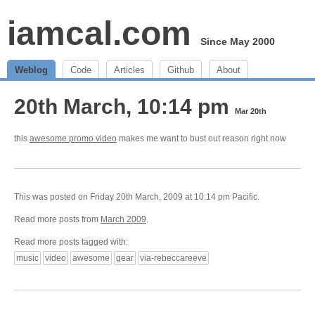
iamcal.com
Since May 2000
Weblog
Code
Articles
Github
About
20th March, 10:14 pm
Mar 20th
this
awesome promo video
makes me want to bust out reason right now
This was posted on Friday 20th March, 2009 at 10:14 pm Pacific.
Read more posts from
March 2009
.
Read more posts tagged with:
music
video
awesome
gear
via-rebeccareeve