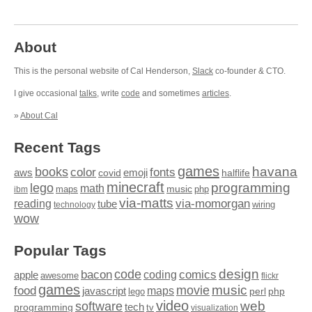
About
This is the personal website of Cal Henderson,
Slack
co-founder & CTO.
I give occasional
talks
, write
code
and sometimes
articles
.
»
About Cal
Recent Tags
games
books
havana
fonts
color
emoji
aws
halflife
covid
minecraft
programming
lego
math
music
maps
php
ibm
via-matts
via-momorgan
reading
tube
technology
wiring
wow
Popular Tags
design
code
bacon
comics
apple
coding
awesome
flickr
games
movie
music
food
maps
javascript
perl
php
lego
video
web
software
tech
programming
tv
visualization