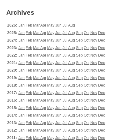
Archives
2026:
Jan
Feb
Mar
Apr
May
Jun
Jul
Aug
2025:
Jan
Feb
Mar
Apr
May
Jun
Jul
Aug
Sep
Oct
Nov
Dec
2024:
Jan
Feb
Mar
Apr
May
Jun
Jul
Aug
Sep
Oct
Nov
Dec
2023:
Jan
Feb
Mar
Apr
May
Jun
Jul
Aug
Sep
Oct
Nov
Dec
2022:
Jan
Feb
Mar
Apr
May
Jun
Jul
Aug
Sep
Oct
Nov
Dec
2021:
Jan
Feb
Mar
Apr
May
Jun
Jul
Aug
Sep
Oct
Nov
Dec
2020:
Jan
Feb
Mar
Apr
May
Jun
Jul
Aug
Sep
Oct
Nov
Dec
2019:
Jan
Feb
Mar
Apr
May
Jun
Jul
Aug
Sep
Oct
Nov
Dec
2018:
Jan
Feb
Mar
Apr
May
Jun
Jul
Aug
Sep
Oct
Nov
Dec
2017:
Jan
Feb
Mar
Apr
May
Jun
Jul
Aug
Sep
Oct
Nov
Dec
2016:
Jan
Feb
Mar
Apr
May
Jun
Jul
Aug
Sep
Oct
Nov
Dec
2015:
Jan
Feb
Mar
Apr
May
Jun
Jul
Aug
Sep
Oct
Nov
Dec
2014:
Jan
Feb
Mar
Apr
May
Jun
Jul
Aug
Sep
Oct
Nov
Dec
2013:
Jan
Feb
Mar
Apr
May
Jun
Jul
Aug
Sep
Oct
Nov
Dec
2012:
Jan
Feb
Mar
Apr
May
Jun
Jul
Aug
Sep
Oct
Nov
Dec
2011:
Jan
Feb
Mar
Apr
May
Jun
Jul
Aug
Sep
Oct
Nov
Dec