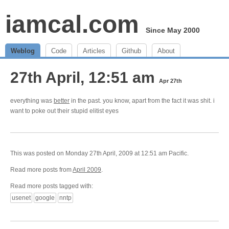
iamcal.com
Since May 2000
Weblog
Code
Articles
Github
About
27th April, 12:51 am
Apr 27th
everything was
better
in the past. you know, apart from the fact it was shit. i
want to poke out their stupid elitist eyes
This was posted on Monday 27th April, 2009 at 12:51 am Pacific.
Read more posts from
April 2009
.
Read more posts tagged with:
usenet
google
nntp