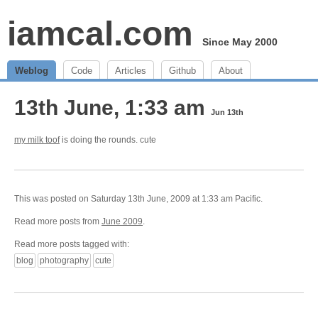
iamcal.com
Since May 2000
Weblog
Code
Articles
Github
About
13th June, 1:33 am
Jun 13th
my milk toof
is doing the rounds. cute
This was posted on Saturday 13th June, 2009 at 1:33 am Pacific.
Read more posts from
June 2009
.
Read more posts tagged with:
blog
photography
cute