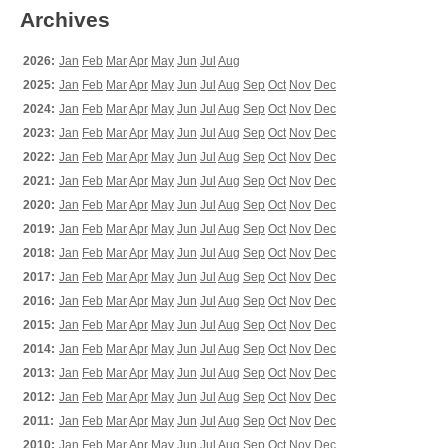
Archives
2026:
Jan
Feb
Mar
Apr
May
Jun
Jul
Aug
2025:
Jan
Feb
Mar
Apr
May
Jun
Jul
Aug
Sep
Oct
Nov
Dec
2024:
Jan
Feb
Mar
Apr
May
Jun
Jul
Aug
Sep
Oct
Nov
Dec
2023:
Jan
Feb
Mar
Apr
May
Jun
Jul
Aug
Sep
Oct
Nov
Dec
2022:
Jan
Feb
Mar
Apr
May
Jun
Jul
Aug
Sep
Oct
Nov
Dec
2021:
Jan
Feb
Mar
Apr
May
Jun
Jul
Aug
Sep
Oct
Nov
Dec
2020:
Jan
Feb
Mar
Apr
May
Jun
Jul
Aug
Sep
Oct
Nov
Dec
2019:
Jan
Feb
Mar
Apr
May
Jun
Jul
Aug
Sep
Oct
Nov
Dec
2018:
Jan
Feb
Mar
Apr
May
Jun
Jul
Aug
Sep
Oct
Nov
Dec
2017:
Jan
Feb
Mar
Apr
May
Jun
Jul
Aug
Sep
Oct
Nov
Dec
2016:
Jan
Feb
Mar
Apr
May
Jun
Jul
Aug
Sep
Oct
Nov
Dec
2015:
Jan
Feb
Mar
Apr
May
Jun
Jul
Aug
Sep
Oct
Nov
Dec
2014:
Jan
Feb
Mar
Apr
May
Jun
Jul
Aug
Sep
Oct
Nov
Dec
2013:
Jan
Feb
Mar
Apr
May
Jun
Jul
Aug
Sep
Oct
Nov
Dec
2012:
Jan
Feb
Mar
Apr
May
Jun
Jul
Aug
Sep
Oct
Nov
Dec
2011:
Jan
Feb
Mar
Apr
May
Jun
Jul
Aug
Sep
Oct
Nov
Dec
2010:
Jan
Feb
Mar
Apr
May
Jun
Jul
Aug
Sep
Oct
Nov
Dec