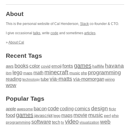
About
This is the personal website of Cal Henderson,
Slack
co-founder & CTO.
I give occasional
talks
, write
code
and sometimes
articles
.
»
About Cal
Recent Tags
games
books
havana
fonts
color
emoji
aws
halflife
covid
minecraft
programming
lego
math
music
maps
php
ibm
via-matts
via-momorgan
reading
tube
technology
wiring
wow
Popular Tags
design
code
bacon
comics
apple
coding
awesome
flickr
games
movie
music
food
maps
javascript
perl
php
lego
video
web
software
tech
programming
tv
visualization