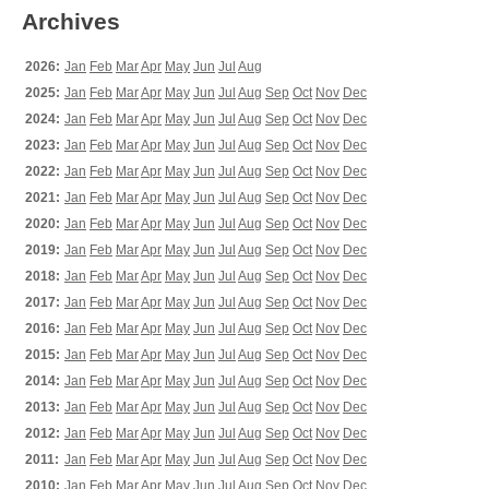
Archives
2026:
Jan
Feb
Mar
Apr
May
Jun
Jul
Aug
2025:
Jan
Feb
Mar
Apr
May
Jun
Jul
Aug
Sep
Oct
Nov
Dec
2024:
Jan
Feb
Mar
Apr
May
Jun
Jul
Aug
Sep
Oct
Nov
Dec
2023:
Jan
Feb
Mar
Apr
May
Jun
Jul
Aug
Sep
Oct
Nov
Dec
2022:
Jan
Feb
Mar
Apr
May
Jun
Jul
Aug
Sep
Oct
Nov
Dec
2021:
Jan
Feb
Mar
Apr
May
Jun
Jul
Aug
Sep
Oct
Nov
Dec
2020:
Jan
Feb
Mar
Apr
May
Jun
Jul
Aug
Sep
Oct
Nov
Dec
2019:
Jan
Feb
Mar
Apr
May
Jun
Jul
Aug
Sep
Oct
Nov
Dec
2018:
Jan
Feb
Mar
Apr
May
Jun
Jul
Aug
Sep
Oct
Nov
Dec
2017:
Jan
Feb
Mar
Apr
May
Jun
Jul
Aug
Sep
Oct
Nov
Dec
2016:
Jan
Feb
Mar
Apr
May
Jun
Jul
Aug
Sep
Oct
Nov
Dec
2015:
Jan
Feb
Mar
Apr
May
Jun
Jul
Aug
Sep
Oct
Nov
Dec
2014:
Jan
Feb
Mar
Apr
May
Jun
Jul
Aug
Sep
Oct
Nov
Dec
2013:
Jan
Feb
Mar
Apr
May
Jun
Jul
Aug
Sep
Oct
Nov
Dec
2012:
Jan
Feb
Mar
Apr
May
Jun
Jul
Aug
Sep
Oct
Nov
Dec
2011:
Jan
Feb
Mar
Apr
May
Jun
Jul
Aug
Sep
Oct
Nov
Dec
2010:
Jan
Feb
Mar
Apr
May
Jun
Jul
Aug
Sep
Oct
Nov
Dec