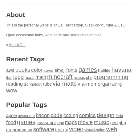
About
This is the personal website of Cal Henderson,
Slack
co-founder & CTO.
I give occasional
talks
, write
code
and sometimes
articles
.
»
About Cal
Recent Tags
games
books
havana
fonts
color
emoji
aws
halflife
covid
minecraft
programming
lego
math
music
maps
php
ibm
via-matts
via-momorgan
reading
tube
technology
wiring
wow
Popular Tags
design
code
bacon
comics
apple
coding
awesome
flickr
games
movie
music
food
maps
javascript
perl
php
lego
video
web
software
tech
programming
tv
visualization