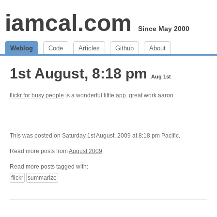
iamcal.com
Since May 2000
Weblog
Code
Articles
Github
About
1st August, 8:18 pm
Aug 1st
flickr for busy people
is a wonderful little app. great work aaron
This was posted on Saturday 1st August, 2009 at 8:18 pm Pacific.
Read more posts from
August 2009
.
Read more posts tagged with:
flickr
summarize