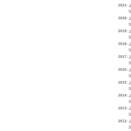
2021:
J
N
2020:
J
N
2019:
J
N
2018:
J
N
2017:
J
N
2016:
J
N
2015:
J
N
2014:
J
N
2013:
J
N
2012:
J
N