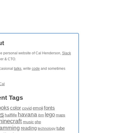
ut
the personal website of Cal Henderson,
Slack
der & CTO.
ccasional
talks
, write
code
and sometimes
Cal
nt Tags
ooks
fonts
color
emoji
covid
es
havana
lego
halflife
maps
ibm
minecraft
music
php
ramming
reading
tube
technology