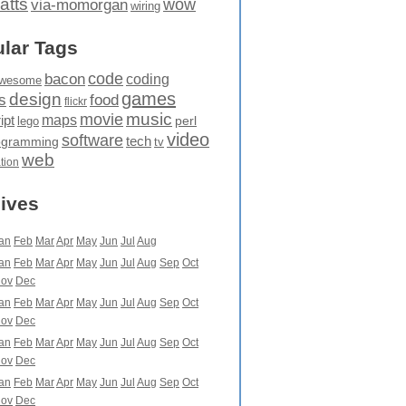
atts
wow
via-momorgan
wiring
lar Tags
code
bacon
coding
wesome
games
design
food
s
flickr
movie
music
maps
ipt
perl
lego
video
software
tech
ogramming
tv
web
ation
ives
an
Feb
Mar
Apr
May
Jun
Jul
Aug
an
Feb
Mar
Apr
May
Jun
Jul
Aug
Sep
Oct
ov
Dec
an
Feb
Mar
Apr
May
Jun
Jul
Aug
Sep
Oct
ov
Dec
an
Feb
Mar
Apr
May
Jun
Jul
Aug
Sep
Oct
ov
Dec
an
Feb
Mar
Apr
May
Jun
Jul
Aug
Sep
Oct
ov
Dec