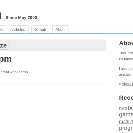
m
Since May 2000
de
Articles
Github
About
Abo
ze
This is 
 pm
co-foun
I give o
. great work aaron
articles
.
»
About 
Rece
b
aws
gam
math
prog