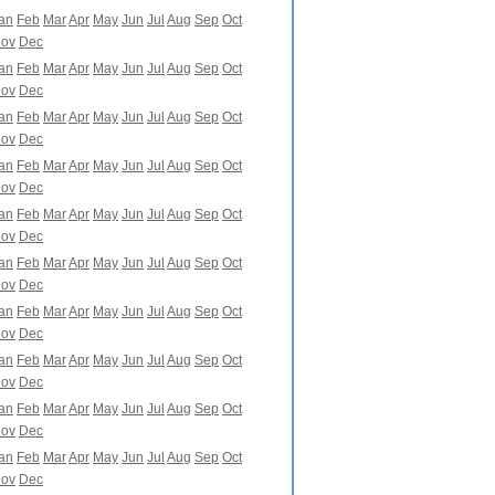
an
Feb
Mar
Apr
May
Jun
Jul
Aug
Sep
Oct
ov
Dec
an
Feb
Mar
Apr
May
Jun
Jul
Aug
Sep
Oct
ov
Dec
an
Feb
Mar
Apr
May
Jun
Jul
Aug
Sep
Oct
ov
Dec
an
Feb
Mar
Apr
May
Jun
Jul
Aug
Sep
Oct
ov
Dec
an
Feb
Mar
Apr
May
Jun
Jul
Aug
Sep
Oct
ov
Dec
an
Feb
Mar
Apr
May
Jun
Jul
Aug
Sep
Oct
ov
Dec
an
Feb
Mar
Apr
May
Jun
Jul
Aug
Sep
Oct
ov
Dec
an
Feb
Mar
Apr
May
Jun
Jul
Aug
Sep
Oct
ov
Dec
an
Feb
Mar
Apr
May
Jun
Jul
Aug
Sep
Oct
ov
Dec
an
Feb
Mar
Apr
May
Jun
Jul
Aug
Sep
Oct
ov
Dec