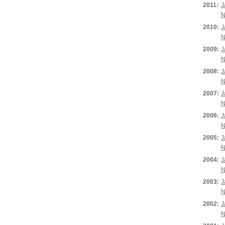
2011:
J
N
2010:
J
N
2009:
J
N
2008:
J
N
2007:
J
N
2006:
J
N
2005:
J
N
2004:
J
N
2003:
J
N
2002:
J
N