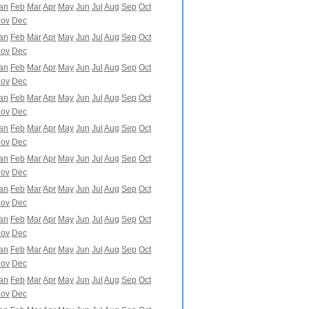
an
Feb
Mar
Apr
May
Jun
Jul
Aug
Sep
Oct
ov
Dec
an
Feb
Mar
Apr
May
Jun
Jul
Aug
Sep
Oct
ov
Dec
an
Feb
Mar
Apr
May
Jun
Jul
Aug
Sep
Oct
ov
Dec
an
Feb
Mar
Apr
May
Jun
Jul
Aug
Sep
Oct
ov
Dec
an
Feb
Mar
Apr
May
Jun
Jul
Aug
Sep
Oct
ov
Dec
an
Feb
Mar
Apr
May
Jun
Jul
Aug
Sep
Oct
ov
Dec
an
Feb
Mar
Apr
May
Jun
Jul
Aug
Sep
Oct
ov
Dec
an
Feb
Mar
Apr
May
Jun
Jul
Aug
Sep
Oct
ov
Dec
an
Feb
Mar
Apr
May
Jun
Jul
Aug
Sep
Oct
ov
Dec
an
Feb
Mar
Apr
May
Jun
Jul
Aug
Sep
Oct
ov
Dec