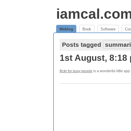
iamcal.co
Weblog
Book
Software
Co
Posts tagged
summari
1st August, 8:18
flickr for busy people
is a wonderful little app