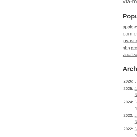
via-m
Popu
apple
a
comic
javascr
php
pr
visualiz
Arch
2026:
J
2025:
J
N
2024:
J
N
2023:
J
N
2022:
J
N