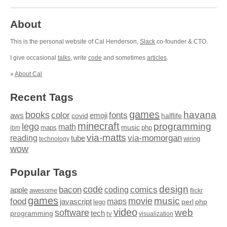
About
This is the personal website of Cal Henderson,
Slack
co-founder & CTO.
I give occasional
talks
, write
code
and sometimes
articles
.
»
About Cal
Recent Tags
games
books
havana
fonts
color
emoji
aws
halflife
covid
minecraft
programming
lego
math
music
maps
php
ibm
via-matts
via-momorgan
reading
tube
technology
wiring
wow
Popular Tags
design
code
bacon
comics
apple
coding
awesome
flickr
games
movie
music
food
maps
javascript
perl
php
lego
video
web
software
tech
programming
tv
visualization