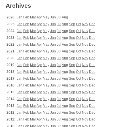
Archives
2026:
Jan
Feb
Mar
Apr
May
Jun
Jul
Aug
2025:
Jan
Feb
Mar
Apr
May
Jun
Jul
Aug
Sep
Oct
Nov
Dec
2024:
Jan
Feb
Mar
Apr
May
Jun
Jul
Aug
Sep
Oct
Nov
Dec
2023:
Jan
Feb
Mar
Apr
May
Jun
Jul
Aug
Sep
Oct
Nov
Dec
2022:
Jan
Feb
Mar
Apr
May
Jun
Jul
Aug
Sep
Oct
Nov
Dec
2021:
Jan
Feb
Mar
Apr
May
Jun
Jul
Aug
Sep
Oct
Nov
Dec
2020:
Jan
Feb
Mar
Apr
May
Jun
Jul
Aug
Sep
Oct
Nov
Dec
2019:
Jan
Feb
Mar
Apr
May
Jun
Jul
Aug
Sep
Oct
Nov
Dec
2018:
Jan
Feb
Mar
Apr
May
Jun
Jul
Aug
Sep
Oct
Nov
Dec
2017:
Jan
Feb
Mar
Apr
May
Jun
Jul
Aug
Sep
Oct
Nov
Dec
2016:
Jan
Feb
Mar
Apr
May
Jun
Jul
Aug
Sep
Oct
Nov
Dec
2015:
Jan
Feb
Mar
Apr
May
Jun
Jul
Aug
Sep
Oct
Nov
Dec
2014:
Jan
Feb
Mar
Apr
May
Jun
Jul
Aug
Sep
Oct
Nov
Dec
2013:
Jan
Feb
Mar
Apr
May
Jun
Jul
Aug
Sep
Oct
Nov
Dec
2012:
Jan
Feb
Mar
Apr
May
Jun
Jul
Aug
Sep
Oct
Nov
Dec
2011:
Jan
Feb
Mar
Apr
May
Jun
Jul
Aug
Sep
Oct
Nov
Dec
2010:
Jan
Feb
Mar
Apr
May
Jun
Jul
Aug
Sep
Oct
Nov
Dec