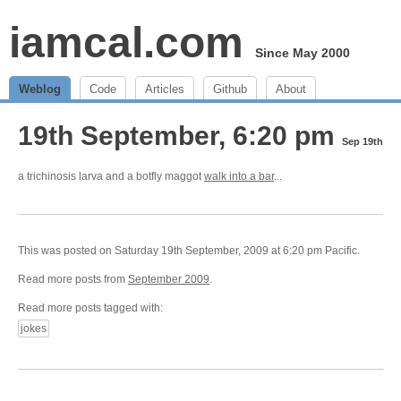
iamcal.com
Since May 2000
Weblog
Code
Articles
Github
About
19th September, 6:20 pm
Sep 19th
a trichinosis larva and a botfly maggot
walk into a bar
...
This was posted on Saturday 19th September, 2009 at 6:20 pm Pacific.
Read more posts from
September 2009
.
Read more posts tagged with:
jokes