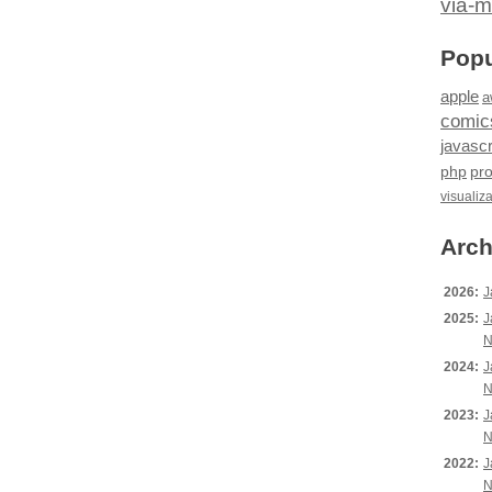
via-m
Popu
apple
a
comic
javascr
php
pr
visualiz
Arch
2026:
J
2025:
J
N
2024:
J
N
2023:
J
N
2022:
J
N