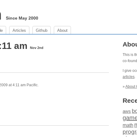
m
Since May 2000
de
Articles
Github
About
4:11 am
Abo
Nov 2nd
This is 
co-foun
I give o
articles
.
09 at 4:11 am Pacific.
»
About 
Rece
b
aws
gam
math
prog