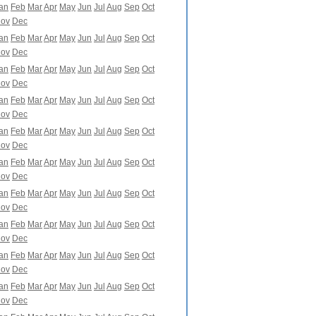
an
Feb
Mar
Apr
May
Jun
Jul
Aug
Sep
Oct
ov
Dec
an
Feb
Mar
Apr
May
Jun
Jul
Aug
Sep
Oct
ov
Dec
an
Feb
Mar
Apr
May
Jun
Jul
Aug
Sep
Oct
ov
Dec
an
Feb
Mar
Apr
May
Jun
Jul
Aug
Sep
Oct
ov
Dec
an
Feb
Mar
Apr
May
Jun
Jul
Aug
Sep
Oct
ov
Dec
an
Feb
Mar
Apr
May
Jun
Jul
Aug
Sep
Oct
ov
Dec
an
Feb
Mar
Apr
May
Jun
Jul
Aug
Sep
Oct
ov
Dec
an
Feb
Mar
Apr
May
Jun
Jul
Aug
Sep
Oct
ov
Dec
an
Feb
Mar
Apr
May
Jun
Jul
Aug
Sep
Oct
ov
Dec
an
Feb
Mar
Apr
May
Jun
Jul
Aug
Sep
Oct
ov
Dec