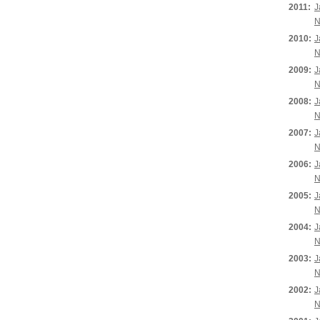
2011:
J
N
2010:
J
N
2009:
J
N
2008:
J
N
2007:
J
N
2006:
J
N
2005:
J
N
2004:
J
N
2003:
J
N
2002:
J
N