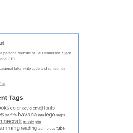
ut
the personal website of Cal Henderson,
Slack
der & CTO.
ccasional
talks
, write
code
and sometimes
Cal
nt Tags
ooks
fonts
color
emoji
covid
es
havana
lego
halflife
maps
ibm
minecraft
music
php
ramming
reading
tube
technology