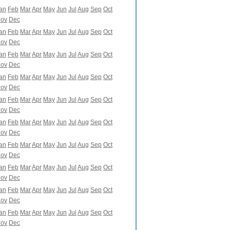
an
Feb
Mar
Apr
May
Jun
Jul
Aug
Sep
Oct
ov
Dec
an
Feb
Mar
Apr
May
Jun
Jul
Aug
Sep
Oct
ov
Dec
an
Feb
Mar
Apr
May
Jun
Jul
Aug
Sep
Oct
ov
Dec
an
Feb
Mar
Apr
May
Jun
Jul
Aug
Sep
Oct
ov
Dec
an
Feb
Mar
Apr
May
Jun
Jul
Aug
Sep
Oct
ov
Dec
an
Feb
Mar
Apr
May
Jun
Jul
Aug
Sep
Oct
ov
Dec
an
Feb
Mar
Apr
May
Jun
Jul
Aug
Sep
Oct
ov
Dec
an
Feb
Mar
Apr
May
Jun
Jul
Aug
Sep
Oct
ov
Dec
an
Feb
Mar
Apr
May
Jun
Jul
Aug
Sep
Oct
ov
Dec
an
Feb
Mar
Apr
May
Jun
Jul
Aug
Sep
Oct
ov
Dec