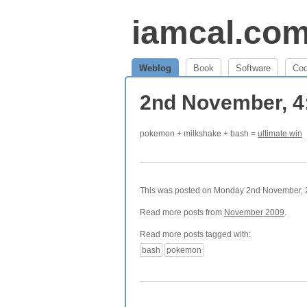
iamcal.co
Weblog
Book
Software
Co
2nd November, 
pokemon + milkshake + bash =
ultimate win
This was posted on Monday 2nd November, 20
Read more posts from
November 2009
.
Read more posts tagged with:
bash
pokemon