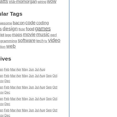
atts
wow
via-momorgan
wiring
lar Tags
code
bacon
coding
wesome
games
design
food
s
flickr
movie
music
maps
ipt
perl
lego
video
software
tech
ogramming
tv
web
ation
ives
an
Feb
Mar
Apr
May
Jun
Jul
Aug
an
Feb
Mar
Apr
May
Jun
Jul
Aug
Sep
Oct
ov
Dec
an
Feb
Mar
Apr
May
Jun
Jul
Aug
Sep
Oct
ov
Dec
an
Feb
Mar
Apr
May
Jun
Jul
Aug
Sep
Oct
ov
Dec
an
Feb
Mar
Apr
May
Jun
Jul
Aug
Sep
Oct
ov
Dec