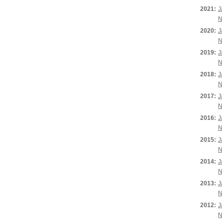
2021:
J
N
2020:
J
N
2019:
J
N
2018:
J
N
2017:
J
N
2016:
J
N
2015:
J
N
2014:
J
N
2013:
J
N
2012:
J
N