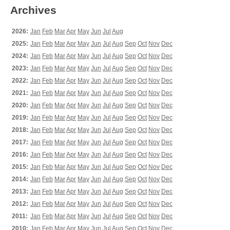
Archives
2026:
Jan
Feb
Mar
Apr
May
Jun
Jul
Aug
2025:
Jan
Feb
Mar
Apr
May
Jun
Jul
Aug
Sep
Oct
Nov
Dec
2024:
Jan
Feb
Mar
Apr
May
Jun
Jul
Aug
Sep
Oct
Nov
Dec
2023:
Jan
Feb
Mar
Apr
May
Jun
Jul
Aug
Sep
Oct
Nov
Dec
2022:
Jan
Feb
Mar
Apr
May
Jun
Jul
Aug
Sep
Oct
Nov
Dec
2021:
Jan
Feb
Mar
Apr
May
Jun
Jul
Aug
Sep
Oct
Nov
Dec
2020:
Jan
Feb
Mar
Apr
May
Jun
Jul
Aug
Sep
Oct
Nov
Dec
2019:
Jan
Feb
Mar
Apr
May
Jun
Jul
Aug
Sep
Oct
Nov
Dec
2018:
Jan
Feb
Mar
Apr
May
Jun
Jul
Aug
Sep
Oct
Nov
Dec
2017:
Jan
Feb
Mar
Apr
May
Jun
Jul
Aug
Sep
Oct
Nov
Dec
2016:
Jan
Feb
Mar
Apr
May
Jun
Jul
Aug
Sep
Oct
Nov
Dec
2015:
Jan
Feb
Mar
Apr
May
Jun
Jul
Aug
Sep
Oct
Nov
Dec
2014:
Jan
Feb
Mar
Apr
May
Jun
Jul
Aug
Sep
Oct
Nov
Dec
2013:
Jan
Feb
Mar
Apr
May
Jun
Jul
Aug
Sep
Oct
Nov
Dec
2012:
Jan
Feb
Mar
Apr
May
Jun
Jul
Aug
Sep
Oct
Nov
Dec
2011:
Jan
Feb
Mar
Apr
May
Jun
Jul
Aug
Sep
Oct
Nov
Dec
2010:
Jan
Feb
Mar
Apr
May
Jun
Jul
Aug
Sep
Oct
Nov
Dec