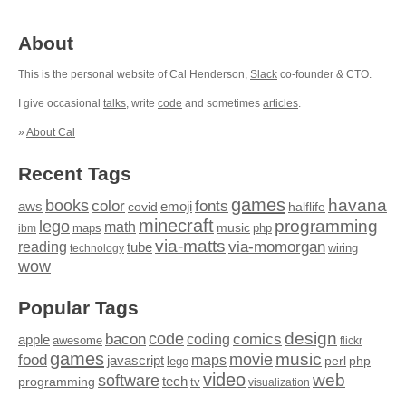
About
This is the personal website of Cal Henderson,
Slack
co-founder & CTO.
I give occasional
talks
, write
code
and sometimes
articles
.
»
About Cal
Recent Tags
games
books
havana
fonts
color
emoji
aws
halflife
covid
minecraft
programming
lego
math
music
maps
php
ibm
via-matts
via-momorgan
reading
tube
technology
wiring
wow
Popular Tags
design
code
bacon
comics
apple
coding
awesome
flickr
games
movie
music
food
maps
javascript
perl
php
lego
video
web
software
tech
programming
tv
visualization