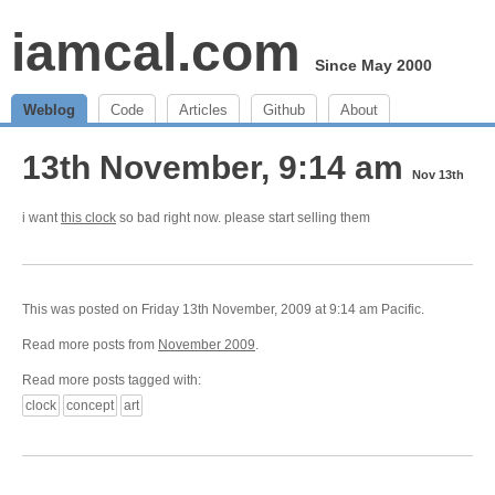
iamcal.com
Since May 2000
Weblog
Code
Articles
Github
About
13th November, 9:14 am
Nov 13th
i want
this clock
so bad right now. please start selling them
This was posted on Friday 13th November, 2009 at 9:14 am Pacific.
Read more posts from
November 2009
.
Read more posts tagged with:
clock
concept
art