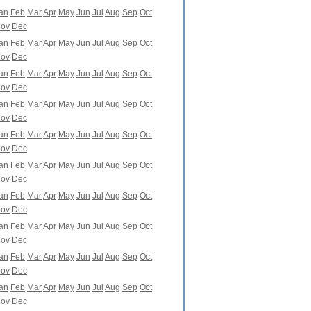
an
Feb
Mar
Apr
May
Jun
Jul
Aug
Sep
Oct
ov
Dec
an
Feb
Mar
Apr
May
Jun
Jul
Aug
Sep
Oct
ov
Dec
an
Feb
Mar
Apr
May
Jun
Jul
Aug
Sep
Oct
ov
Dec
an
Feb
Mar
Apr
May
Jun
Jul
Aug
Sep
Oct
ov
Dec
an
Feb
Mar
Apr
May
Jun
Jul
Aug
Sep
Oct
ov
Dec
an
Feb
Mar
Apr
May
Jun
Jul
Aug
Sep
Oct
ov
Dec
an
Feb
Mar
Apr
May
Jun
Jul
Aug
Sep
Oct
ov
Dec
an
Feb
Mar
Apr
May
Jun
Jul
Aug
Sep
Oct
ov
Dec
an
Feb
Mar
Apr
May
Jun
Jul
Aug
Sep
Oct
ov
Dec
an
Feb
Mar
Apr
May
Jun
Jul
Aug
Sep
Oct
ov
Dec