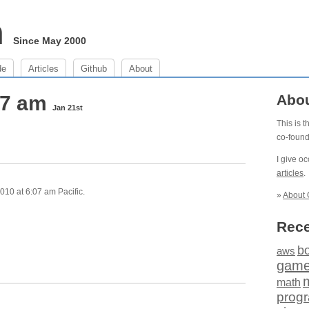
m
Since May 2000
de
Articles
Github
About
07 am
Abo
Jan 21st
This is 
co-foun
I give o
articles
.
010 at 6:07 am Pacific.
»
About 
Rece
b
aws
gam
math
prog