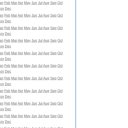
an
Feb
Mar
Apr
May
Jun
Jul
Aug
Sep
Oct
ov
Dec
an
Feb
Mar
Apr
May
Jun
Jul
Aug
Sep
Oct
ov
Dec
an
Feb
Mar
Apr
May
Jun
Jul
Aug
Sep
Oct
ov
Dec
an
Feb
Mar
Apr
May
Jun
Jul
Aug
Sep
Oct
ov
Dec
an
Feb
Mar
Apr
May
Jun
Jul
Aug
Sep
Oct
ov
Dec
an
Feb
Mar
Apr
May
Jun
Jul
Aug
Sep
Oct
ov
Dec
an
Feb
Mar
Apr
May
Jun
Jul
Aug
Sep
Oct
ov
Dec
an
Feb
Mar
Apr
May
Jun
Jul
Aug
Sep
Oct
ov
Dec
an
Feb
Mar
Apr
May
Jun
Jul
Aug
Sep
Oct
ov
Dec
an
Feb
Mar
Apr
May
Jun
Jul
Aug
Sep
Oct
ov
Dec