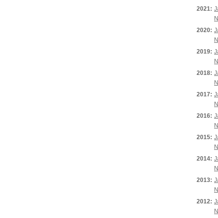
2021:
J
N
2020:
J
N
2019:
J
N
2018:
J
N
2017:
J
N
2016:
J
N
2015:
J
N
2014:
J
N
2013:
J
N
2012:
J
N