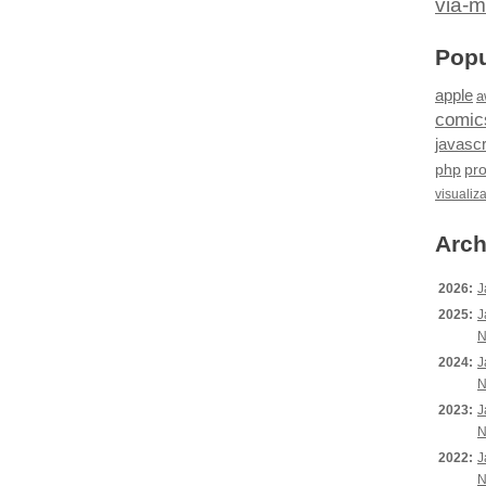
via-m
Popu
apple
a
comic
javascr
php
pr
visualiz
Arch
2026:
J
2025:
J
N
2024:
J
N
2023:
J
N
2022:
J
N