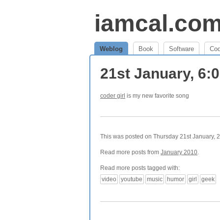
iamcal.co
Weblog
Book
Software
Co
21st January, 6:
coder girl
is my new favorite song
This was posted on Thursday 21st January, 2
Read more posts from
January 2010
.
Read more posts tagged with:
video
youtube
music
humor
girl
geek