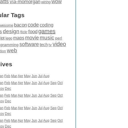
atts
wow
via-momorgan
wiring
lar Tags
code
bacon
coding
wesome
games
design
food
s
flickr
movie
music
maps
ipt
perl
lego
video
software
tech
ogramming
tv
web
ation
ives
an
Feb
Mar
Apr
May
Jun
Jul
Aug
an
Feb
Mar
Apr
May
Jun
Jul
Aug
Sep
Oct
ov
Dec
an
Feb
Mar
Apr
May
Jun
Jul
Aug
Sep
Oct
ov
Dec
an
Feb
Mar
Apr
May
Jun
Jul
Aug
Sep
Oct
ov
Dec
an
Feb
Mar
Apr
May
Jun
Jul
Aug
Sep
Oct
ov
Dec