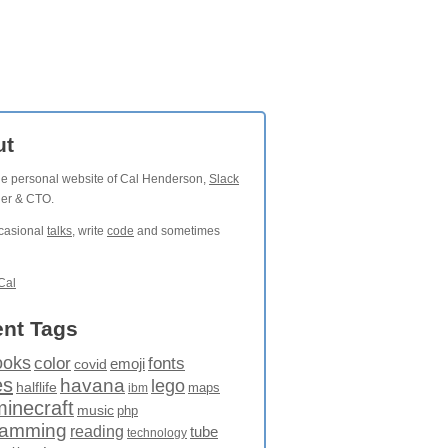
ut
the personal website of Cal Henderson,
Slack
der & CTO.
ccasional
talks
, write
code
and sometimes
Cal
nt Tags
ooks
fonts
color
emoji
covid
es
havana
lego
halflife
maps
ibm
minecraft
music
php
ramming
reading
tube
technology