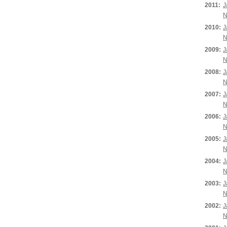
2011:
J
N
2010:
J
N
2009:
J
N
2008:
J
N
2007:
J
N
2006:
J
N
2005:
J
N
2004:
J
N
2003:
J
N
2002:
J
N