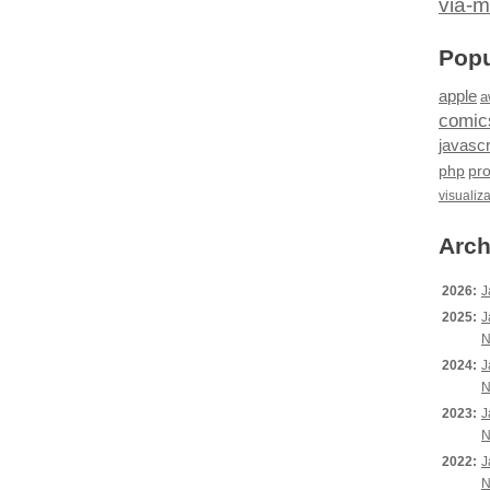
via-m
Popu
apple
a
comic
javascr
php
pr
visualiz
Arch
2026:
J
2025:
J
N
2024:
J
N
2023:
J
N
2022:
J
N