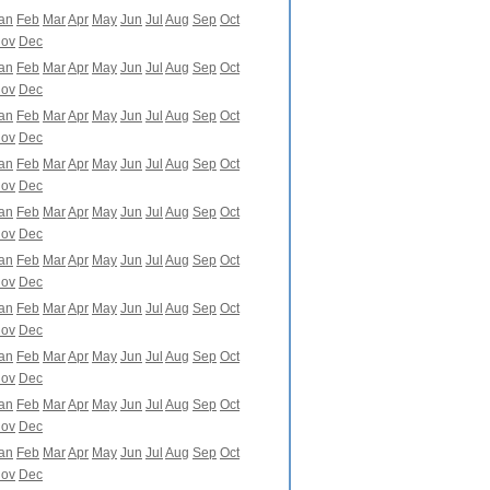
an
Feb
Mar
Apr
May
Jun
Jul
Aug
Sep
Oct
ov
Dec
an
Feb
Mar
Apr
May
Jun
Jul
Aug
Sep
Oct
ov
Dec
an
Feb
Mar
Apr
May
Jun
Jul
Aug
Sep
Oct
ov
Dec
an
Feb
Mar
Apr
May
Jun
Jul
Aug
Sep
Oct
ov
Dec
an
Feb
Mar
Apr
May
Jun
Jul
Aug
Sep
Oct
ov
Dec
an
Feb
Mar
Apr
May
Jun
Jul
Aug
Sep
Oct
ov
Dec
an
Feb
Mar
Apr
May
Jun
Jul
Aug
Sep
Oct
ov
Dec
an
Feb
Mar
Apr
May
Jun
Jul
Aug
Sep
Oct
ov
Dec
an
Feb
Mar
Apr
May
Jun
Jul
Aug
Sep
Oct
ov
Dec
an
Feb
Mar
Apr
May
Jun
Jul
Aug
Sep
Oct
ov
Dec