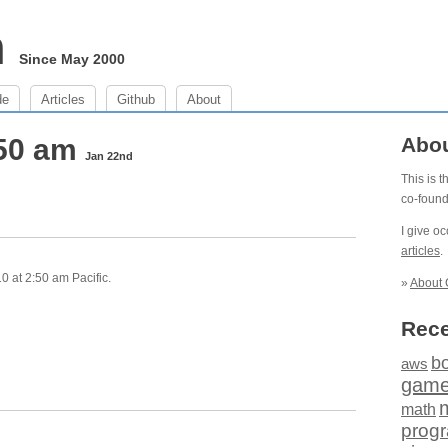
m
Since May 2000
de
Articles
Github
About
:50 am
Abo
Jan 22nd
This is 
co-foun
I give o
articles
.
0 at 2:50 am Pacific.
»
About 
Rece
b
aws
gam
math
prog