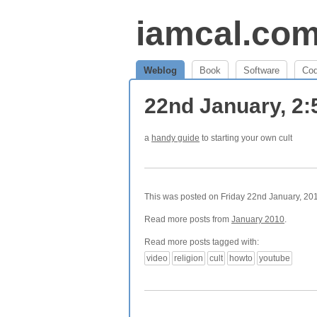
iamcal.co
Weblog
Book
Software
Co
22nd January, 2
a
handy guide
to starting your own cult
This was posted on Friday 22nd January, 201
Read more posts from
January 2010
.
Read more posts tagged with:
video
religion
cult
howto
youtube