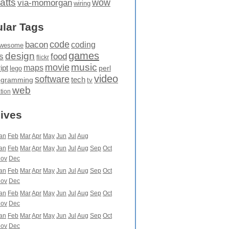
atts
wow
via-momorgan
wiring
lar Tags
code
bacon
coding
wesome
games
design
food
s
flickr
movie
music
maps
ipt
perl
lego
video
software
tech
ogramming
tv
web
ation
ives
an
Feb
Mar
Apr
May
Jun
Jul
Aug
an
Feb
Mar
Apr
May
Jun
Jul
Aug
Sep
Oct
ov
Dec
an
Feb
Mar
Apr
May
Jun
Jul
Aug
Sep
Oct
ov
Dec
an
Feb
Mar
Apr
May
Jun
Jul
Aug
Sep
Oct
ov
Dec
an
Feb
Mar
Apr
May
Jun
Jul
Aug
Sep
Oct
ov
Dec