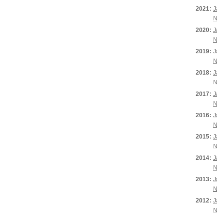
2021:
J
N
2020:
J
N
2019:
J
N
2018:
J
N
2017:
J
N
2016:
J
N
2015:
J
N
2014:
J
N
2013:
J
N
2012:
J
N