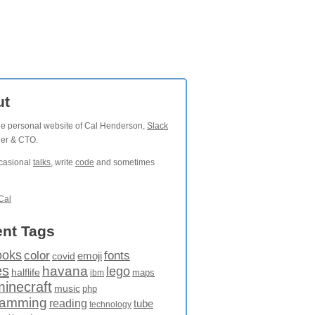
ut
the personal website of Cal Henderson,
Slack
der & CTO.
ccasional
talks
, write
code
and sometimes
Cal
nt Tags
ooks
fonts
color
emoji
covid
es
havana
lego
halflife
maps
ibm
minecraft
music
php
ramming
reading
tube
technology