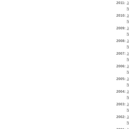
2011:
J
N
2010:
J
N
2009:
J
N
2008:
J
N
2007:
J
N
2006:
J
N
2005:
J
N
2004:
J
N
2003:
J
N
2002:
J
N