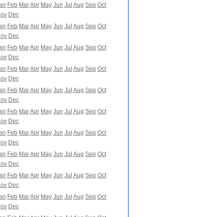
an
Feb
Mar
Apr
May
Jun
Jul
Aug
Sep
Oct
ov
Dec
an
Feb
Mar
Apr
May
Jun
Jul
Aug
Sep
Oct
ov
Dec
an
Feb
Mar
Apr
May
Jun
Jul
Aug
Sep
Oct
ov
Dec
an
Feb
Mar
Apr
May
Jun
Jul
Aug
Sep
Oct
ov
Dec
an
Feb
Mar
Apr
May
Jun
Jul
Aug
Sep
Oct
ov
Dec
an
Feb
Mar
Apr
May
Jun
Jul
Aug
Sep
Oct
ov
Dec
an
Feb
Mar
Apr
May
Jun
Jul
Aug
Sep
Oct
ov
Dec
an
Feb
Mar
Apr
May
Jun
Jul
Aug
Sep
Oct
ov
Dec
an
Feb
Mar
Apr
May
Jun
Jul
Aug
Sep
Oct
ov
Dec
an
Feb
Mar
Apr
May
Jun
Jul
Aug
Sep
Oct
ov
Dec