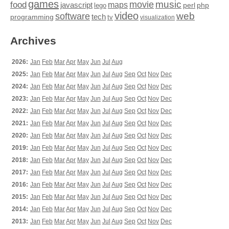
games
movie
music
food
maps
javascript
perl
php
lego
video
web
software
tech
programming
tv
visualization
Archives
2026:
Jan
Feb
Mar
Apr
May
Jun
Jul
Aug
2025:
Jan
Feb
Mar
Apr
May
Jun
Jul
Aug
Sep
Oct
Nov
Dec
2024:
Jan
Feb
Mar
Apr
May
Jun
Jul
Aug
Sep
Oct
Nov
Dec
2023:
Jan
Feb
Mar
Apr
May
Jun
Jul
Aug
Sep
Oct
Nov
Dec
2022:
Jan
Feb
Mar
Apr
May
Jun
Jul
Aug
Sep
Oct
Nov
Dec
2021:
Jan
Feb
Mar
Apr
May
Jun
Jul
Aug
Sep
Oct
Nov
Dec
2020:
Jan
Feb
Mar
Apr
May
Jun
Jul
Aug
Sep
Oct
Nov
Dec
2019:
Jan
Feb
Mar
Apr
May
Jun
Jul
Aug
Sep
Oct
Nov
Dec
2018:
Jan
Feb
Mar
Apr
May
Jun
Jul
Aug
Sep
Oct
Nov
Dec
2017:
Jan
Feb
Mar
Apr
May
Jun
Jul
Aug
Sep
Oct
Nov
Dec
2016:
Jan
Feb
Mar
Apr
May
Jun
Jul
Aug
Sep
Oct
Nov
Dec
2015:
Jan
Feb
Mar
Apr
May
Jun
Jul
Aug
Sep
Oct
Nov
Dec
2014:
Jan
Feb
Mar
Apr
May
Jun
Jul
Aug
Sep
Oct
Nov
Dec
2013:
Jan
Feb
Mar
Apr
May
Jun
Jul
Aug
Sep
Oct
Nov
Dec