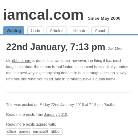
iamcal.com
Since May 2000
Weblog
Code
Articles
Github
About
22nd January, 7:13 pm
Jan 22nd
ok,
ribbon hero
is dumb, but awesome. however, the thing it has most
taught me about the ribbon is that feature placement is essentially random
and the best way to get anything done is to hunt through each tab slowly
until you find what you need. and it'll probably have a dumb name.
This was posted on Friday 22nd January, 2010 at 7:13 pm Pacific.
Read more posts from
January 2010
.
Read more posts tagged with:
office
games
microsoft
ribbon