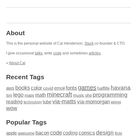
About
This is the personal website of Cal Henderson,
Slack
co-founder & CTO.
I give occasional
talks
, write
code
and sometimes
articles
.
»
About Cal
Recent Tags
games
books
havana
fonts
color
emoji
aws
halflife
covid
minecraft
programming
lego
math
music
maps
php
ibm
via-matts
via-momorgan
reading
tube
technology
wiring
wow
Popular Tags
design
code
bacon
comics
apple
coding
awesome
flickr