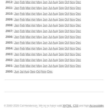
2012:
Jan
Feb
Mar
Apr
May
Jun
Jul
Aug
Sep
Oct
Nov
Dec
2011:
Jan
Feb
Mar
Apr
May
Jun
Jul
Aug
Sep
Oct
Nov
Dec
2010:
Jan
Feb
Mar
Apr
May
Jun
Jul
Aug
Sep
Oct
Nov
Dec
2009:
Jan
Feb
Mar
Apr
May
Jun
Jul
Aug
Sep
Oct
Nov
Dec
2008:
Jan
Feb
Mar
Apr
May
Jun
Jul
Aug
Sep
Oct
Nov
Dec
2007:
Jan
Feb
Mar
Apr
May
Jun
Jul
Aug
Sep
Oct
Nov
Dec
2006:
Jan
Feb
Mar
Apr
May
Jun
Jul
Aug
Sep
Oct
Nov
Dec
2005:
Jan
Feb
Mar
Apr
May
Jun
Jul
Aug
Sep
Oct
Nov
Dec
2004:
Jan
Feb
Mar
Apr
May
Jun
Jul
Aug
Sep
Oct
Nov
Dec
2003:
Jan
Feb
Mar
Apr
May
Jun
Jul
Aug
Sep
Oct
Nov
Dec
2002:
Jan
Feb
Mar
Apr
May
Jun
Jul
Aug
Sep
Oct
Nov
Dec
2001:
Jan
Feb
Mar
Apr
May
Jun
Jul
Aug
Sep
Oct
Nov
Dec
2000:
Jun
Jul
Aug
Sep
Oct
Nov
Dec
© 2000-2026 Cal Henderson. We try to have valid
XHTML
,
CSS
and high
Accessibility
.