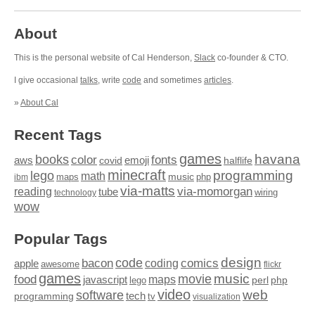
About
This is the personal website of Cal Henderson,
Slack
co-founder & CTO.
I give occasional
talks
, write
code
and sometimes
articles
.
»
About Cal
Recent Tags
games
books
havana
fonts
color
emoji
aws
halflife
covid
minecraft
programming
lego
math
music
maps
php
ibm
via-matts
via-momorgan
reading
tube
technology
wiring
wow
Popular Tags
design
code
bacon
comics
apple
coding
awesome
flickr
games
movie
music
food
maps
javascript
perl
php
lego
video
web
software
tech
programming
tv
visualization