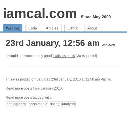
iamcal.com
Since May 2000
Weblog
Code
Articles
Github
About
23rd January, 12:56 am
Jan 23rd
okcupid has some really good
statistics posts
[via rsquared]
This was posted on Saturday 23rd January, 2010 at 12:56 am Pacific.
Read more posts from
January 2010
.
Read more posts tagged with:
photography
socialmedia
dating
analysis