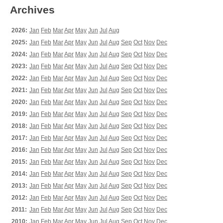
Archives
2026:
Jan
Feb
Mar
Apr
May
Jun
Jul
Aug
2025:
Jan
Feb
Mar
Apr
May
Jun
Jul
Aug
Sep
Oct
Nov
Dec
2024:
Jan
Feb
Mar
Apr
May
Jun
Jul
Aug
Sep
Oct
Nov
Dec
2023:
Jan
Feb
Mar
Apr
May
Jun
Jul
Aug
Sep
Oct
Nov
Dec
2022:
Jan
Feb
Mar
Apr
May
Jun
Jul
Aug
Sep
Oct
Nov
Dec
2021:
Jan
Feb
Mar
Apr
May
Jun
Jul
Aug
Sep
Oct
Nov
Dec
2020:
Jan
Feb
Mar
Apr
May
Jun
Jul
Aug
Sep
Oct
Nov
Dec
2019:
Jan
Feb
Mar
Apr
May
Jun
Jul
Aug
Sep
Oct
Nov
Dec
2018:
Jan
Feb
Mar
Apr
May
Jun
Jul
Aug
Sep
Oct
Nov
Dec
2017:
Jan
Feb
Mar
Apr
May
Jun
Jul
Aug
Sep
Oct
Nov
Dec
2016:
Jan
Feb
Mar
Apr
May
Jun
Jul
Aug
Sep
Oct
Nov
Dec
2015:
Jan
Feb
Mar
Apr
May
Jun
Jul
Aug
Sep
Oct
Nov
Dec
2014:
Jan
Feb
Mar
Apr
May
Jun
Jul
Aug
Sep
Oct
Nov
Dec
2013:
Jan
Feb
Mar
Apr
May
Jun
Jul
Aug
Sep
Oct
Nov
Dec
2012:
Jan
Feb
Mar
Apr
May
Jun
Jul
Aug
Sep
Oct
Nov
Dec
2011:
Jan
Feb
Mar
Apr
May
Jun
Jul
Aug
Sep
Oct
Nov
Dec
2010:
Jan
Feb
Mar
Apr
May
Jun
Jul
Aug
Sep
Oct
Nov
Dec