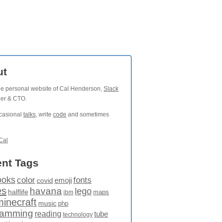
ut
the personal website of Cal Henderson,
Slack
der & CTO.
ccasional
talks
, write
code
and sometimes
Cal
nt Tags
ooks
fonts
color
emoji
covid
es
havana
lego
halflife
maps
ibm
minecraft
music
php
ramming
reading
tube
technology