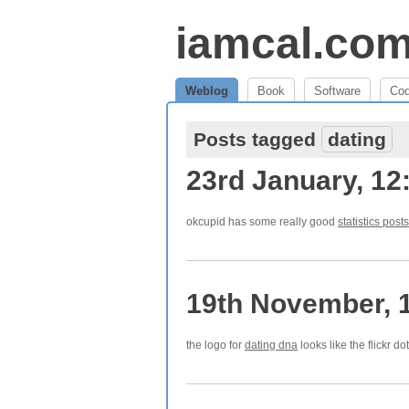
iamcal.co
Weblog
Book
Software
Co
Posts tagged
dating
23rd January, 12
okcupid has some really good
statistics posts
19th November, 
the logo for
dating dna
looks like the flickr do