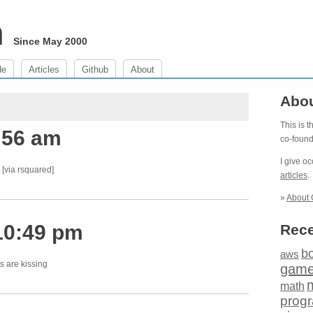
m
Since May 2000
de
Articles
Github
About
Abo
This is 
:56 am
co-foun
I give o
[via rsquared]
articles
.
»
About 
10:49 pm
Rece
b
aws
ts are kissing
gam
math
prog