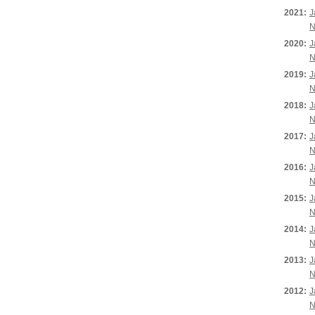
2021:
J
N
2020:
J
N
2019:
J
N
2018:
J
N
2017:
J
N
2016:
J
N
2015:
J
N
2014:
J
N
2013:
J
N
2012:
J
N