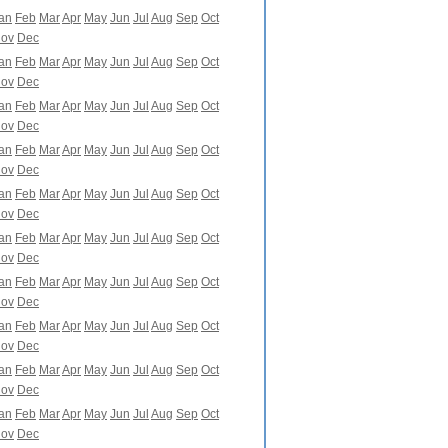
an
Feb
Mar
Apr
May
Jun
Jul
Aug
Sep
Oct
ov
Dec
an
Feb
Mar
Apr
May
Jun
Jul
Aug
Sep
Oct
ov
Dec
an
Feb
Mar
Apr
May
Jun
Jul
Aug
Sep
Oct
ov
Dec
an
Feb
Mar
Apr
May
Jun
Jul
Aug
Sep
Oct
ov
Dec
an
Feb
Mar
Apr
May
Jun
Jul
Aug
Sep
Oct
ov
Dec
an
Feb
Mar
Apr
May
Jun
Jul
Aug
Sep
Oct
ov
Dec
an
Feb
Mar
Apr
May
Jun
Jul
Aug
Sep
Oct
ov
Dec
an
Feb
Mar
Apr
May
Jun
Jul
Aug
Sep
Oct
ov
Dec
an
Feb
Mar
Apr
May
Jun
Jul
Aug
Sep
Oct
ov
Dec
an
Feb
Mar
Apr
May
Jun
Jul
Aug
Sep
Oct
ov
Dec