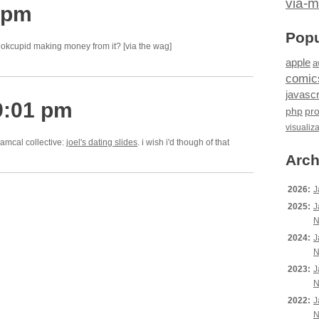
via-m
 pm
Popu
e okcupid making money from it? [via the wag]
apple
a
comic
javascr
9:01 pm
php
pr
visualiz
iamcal collective:
joel's dating slides
. i wish i'd though of that
Arch
2026:
J
2025:
J
N
2024:
J
N
2023:
J
N
2022:
J
N