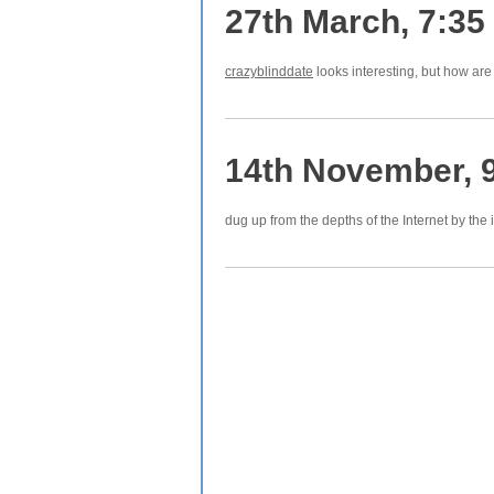
27th March, 7:35
crazyblinddate
looks interesting, but how ar
14th November, 
dug up from the depths of the Internet by the 