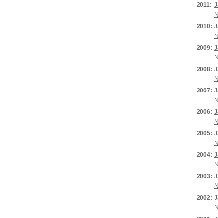
2011:
J
N
2010:
J
N
2009:
J
N
2008:
J
N
2007:
J
N
2006:
J
N
2005:
J
N
2004:
J
N
2003:
J
N
2002:
J
N