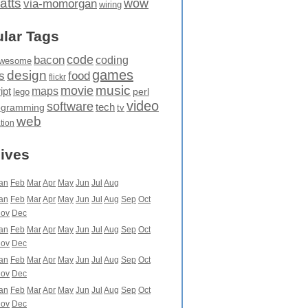
atts
wow
via-momorgan
wiring
lar Tags
code
bacon
coding
wesome
games
design
food
s
flickr
movie
music
maps
ipt
perl
lego
video
software
tech
ogramming
tv
web
ation
ives
an
Feb
Mar
Apr
May
Jun
Jul
Aug
an
Feb
Mar
Apr
May
Jun
Jul
Aug
Sep
Oct
ov
Dec
an
Feb
Mar
Apr
May
Jun
Jul
Aug
Sep
Oct
ov
Dec
an
Feb
Mar
Apr
May
Jun
Jul
Aug
Sep
Oct
ov
Dec
an
Feb
Mar
Apr
May
Jun
Jul
Aug
Sep
Oct
ov
Dec