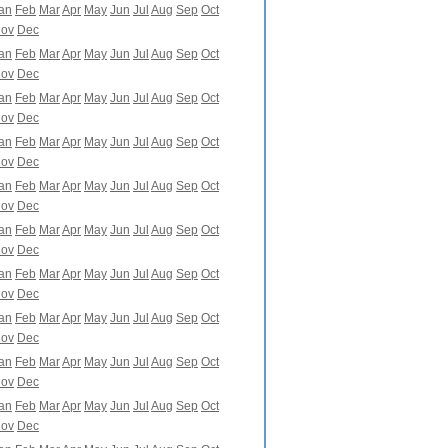
an
Feb
Mar
Apr
May
Jun
Jul
Aug
Sep
Oct
ov
Dec
an
Feb
Mar
Apr
May
Jun
Jul
Aug
Sep
Oct
ov
Dec
an
Feb
Mar
Apr
May
Jun
Jul
Aug
Sep
Oct
ov
Dec
an
Feb
Mar
Apr
May
Jun
Jul
Aug
Sep
Oct
ov
Dec
an
Feb
Mar
Apr
May
Jun
Jul
Aug
Sep
Oct
ov
Dec
an
Feb
Mar
Apr
May
Jun
Jul
Aug
Sep
Oct
ov
Dec
an
Feb
Mar
Apr
May
Jun
Jul
Aug
Sep
Oct
ov
Dec
an
Feb
Mar
Apr
May
Jun
Jul
Aug
Sep
Oct
ov
Dec
an
Feb
Mar
Apr
May
Jun
Jul
Aug
Sep
Oct
ov
Dec
an
Feb
Mar
Apr
May
Jun
Jul
Aug
Sep
Oct
ov
Dec