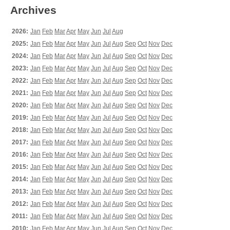
Archives
2026:
Jan
Feb
Mar
Apr
May
Jun
Jul
Aug
2025:
Jan
Feb
Mar
Apr
May
Jun
Jul
Aug
Sep
Oct
Nov
Dec
2024:
Jan
Feb
Mar
Apr
May
Jun
Jul
Aug
Sep
Oct
Nov
Dec
2023:
Jan
Feb
Mar
Apr
May
Jun
Jul
Aug
Sep
Oct
Nov
Dec
2022:
Jan
Feb
Mar
Apr
May
Jun
Jul
Aug
Sep
Oct
Nov
Dec
2021:
Jan
Feb
Mar
Apr
May
Jun
Jul
Aug
Sep
Oct
Nov
Dec
2020:
Jan
Feb
Mar
Apr
May
Jun
Jul
Aug
Sep
Oct
Nov
Dec
2019:
Jan
Feb
Mar
Apr
May
Jun
Jul
Aug
Sep
Oct
Nov
Dec
2018:
Jan
Feb
Mar
Apr
May
Jun
Jul
Aug
Sep
Oct
Nov
Dec
2017:
Jan
Feb
Mar
Apr
May
Jun
Jul
Aug
Sep
Oct
Nov
Dec
2016:
Jan
Feb
Mar
Apr
May
Jun
Jul
Aug
Sep
Oct
Nov
Dec
2015:
Jan
Feb
Mar
Apr
May
Jun
Jul
Aug
Sep
Oct
Nov
Dec
2014:
Jan
Feb
Mar
Apr
May
Jun
Jul
Aug
Sep
Oct
Nov
Dec
2013:
Jan
Feb
Mar
Apr
May
Jun
Jul
Aug
Sep
Oct
Nov
Dec
2012:
Jan
Feb
Mar
Apr
May
Jun
Jul
Aug
Sep
Oct
Nov
Dec
2011:
Jan
Feb
Mar
Apr
May
Jun
Jul
Aug
Sep
Oct
Nov
Dec
2010:
Jan
Feb
Mar
Apr
May
Jun
Jul
Aug
Sep
Oct
Nov
Dec