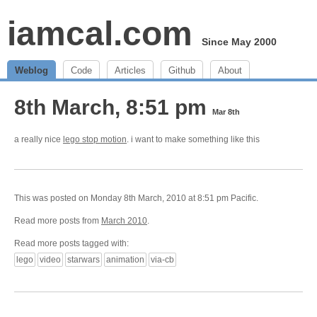
iamcal.com
Since May 2000
Weblog
Code
Articles
Github
About
8th March, 8:51 pm
Mar 8th
a really nice
lego stop motion
. i want to make something like this
This was posted on Monday 8th March, 2010 at 8:51 pm Pacific.
Read more posts from
March 2010
.
Read more posts tagged with:
lego
video
starwars
animation
via-cb