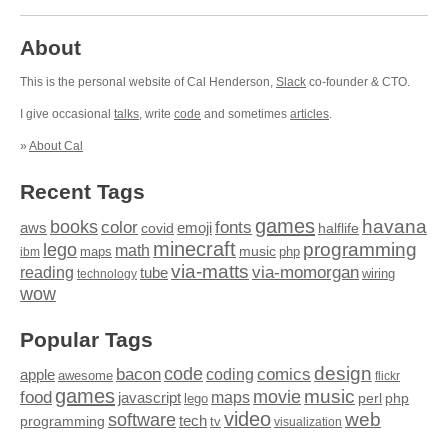
About
This is the personal website of Cal Henderson,
Slack
co-founder & CTO.
I give occasional
talks
, write
code
and sometimes
articles
.
»
About Cal
Recent Tags
games
books
havana
fonts
color
emoji
aws
halflife
covid
minecraft
programming
lego
math
music
maps
php
ibm
via-matts
via-momorgan
reading
tube
technology
wiring
wow
Popular Tags
design
code
bacon
comics
apple
coding
awesome
flickr
games
movie
music
food
maps
javascript
perl
php
lego
video
web
software
tech
programming
tv
visualization