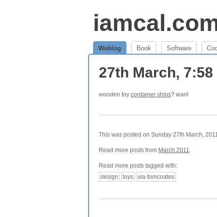
iamcal.co
Weblog
Book
Software
Co
27th March, 7:5
wooden toy
container ships
? want
This was posted on Sunday 27th March, 2011 
Read more posts from
March 2011
.
Read more posts tagged with:
design
toys
via-tomcoates