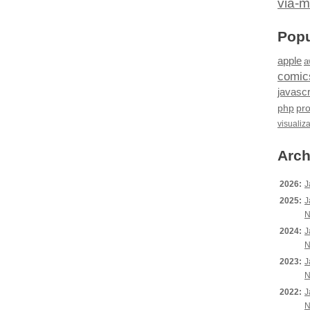
via-m
Popu
apple
a
comic
javascr
php
pr
visualiz
Arch
2026:
J
2025:
J
N
2024:
J
N
2023:
J
N
2022:
J
N