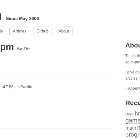
m
Since May 2000
de
Articles
Github
About
8 pm
Abo
Mar 27th
This is 
co-foun
I give o
articles
.
at 7:58 pm Pacific.
»
About 
Rece
b
aws
gam
math
prog