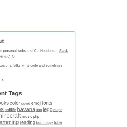
ut
the personal website of Cal Henderson,
Slack
der & CTO.
ccasional
talks
, write
code
and sometimes
Cal
nt Tags
ooks
fonts
color
emoji
covid
es
havana
lego
halflife
maps
ibm
minecraft
music
php
ramming
reading
tube
technology