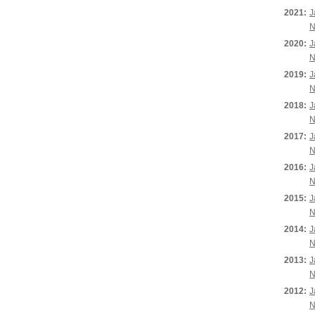
2021:
J
N
2020:
J
N
2019:
J
N
2018:
J
N
2017:
J
N
2016:
J
N
2015:
J
N
2014:
J
N
2013:
J
N
2012:
J
N