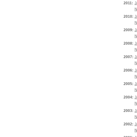
2011:
J
N
2010:
J
N
2009:
J
N
2008:
J
N
2007:
J
N
2006:
J
N
2005:
J
N
2004:
J
N
2003:
J
N
2002:
J
N