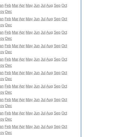
an
Feb
Mar
Apr
May
Jun
Jul
Aug
Sep
Oct
ov
Dec
an
Feb
Mar
Apr
May
Jun
Jul
Aug
Sep
Oct
ov
Dec
an
Feb
Mar
Apr
May
Jun
Jul
Aug
Sep
Oct
ov
Dec
an
Feb
Mar
Apr
May
Jun
Jul
Aug
Sep
Oct
ov
Dec
an
Feb
Mar
Apr
May
Jun
Jul
Aug
Sep
Oct
ov
Dec
an
Feb
Mar
Apr
May
Jun
Jul
Aug
Sep
Oct
ov
Dec
an
Feb
Mar
Apr
May
Jun
Jul
Aug
Sep
Oct
ov
Dec
an
Feb
Mar
Apr
May
Jun
Jul
Aug
Sep
Oct
ov
Dec
an
Feb
Mar
Apr
May
Jun
Jul
Aug
Sep
Oct
ov
Dec
an
Feb
Mar
Apr
May
Jun
Jul
Aug
Sep
Oct
ov
Dec