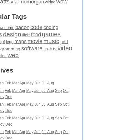
atts
wow
via-momorgan
wiring
lar Tags
code
bacon
coding
wesome
games
design
food
s
flickr
movie
music
maps
ipt
perl
lego
video
software
tech
ogramming
tv
web
ation
ives
an
Feb
Mar
Apr
May
Jun
Jul
Aug
an
Feb
Mar
Apr
May
Jun
Jul
Aug
Sep
Oct
ov
Dec
an
Feb
Mar
Apr
May
Jun
Jul
Aug
Sep
Oct
ov
Dec
an
Feb
Mar
Apr
May
Jun
Jul
Aug
Sep
Oct
ov
Dec
an
Feb
Mar
Apr
May
Jun
Jul
Aug
Sep
Oct
ov
Dec