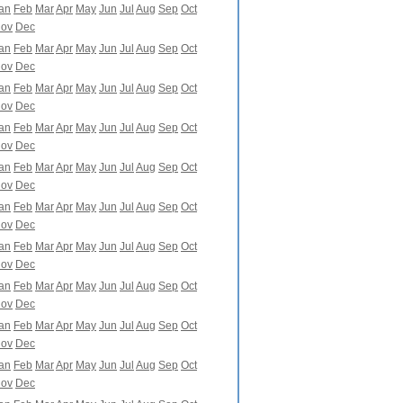
an
Feb
Mar
Apr
May
Jun
Jul
Aug
Sep
Oct
ov
Dec
an
Feb
Mar
Apr
May
Jun
Jul
Aug
Sep
Oct
ov
Dec
an
Feb
Mar
Apr
May
Jun
Jul
Aug
Sep
Oct
ov
Dec
an
Feb
Mar
Apr
May
Jun
Jul
Aug
Sep
Oct
ov
Dec
an
Feb
Mar
Apr
May
Jun
Jul
Aug
Sep
Oct
ov
Dec
an
Feb
Mar
Apr
May
Jun
Jul
Aug
Sep
Oct
ov
Dec
an
Feb
Mar
Apr
May
Jun
Jul
Aug
Sep
Oct
ov
Dec
an
Feb
Mar
Apr
May
Jun
Jul
Aug
Sep
Oct
ov
Dec
an
Feb
Mar
Apr
May
Jun
Jul
Aug
Sep
Oct
ov
Dec
an
Feb
Mar
Apr
May
Jun
Jul
Aug
Sep
Oct
ov
Dec