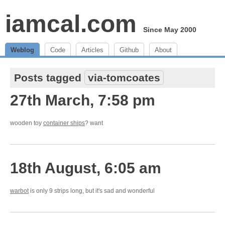
iamcal.com
Since May 2000
Weblog
Code
Articles
Github
About
Posts tagged
via-tomcoates
27th March, 7:58 pm
wooden toy
container ships
? want
18th August, 6:05 am
warbot
is only 9 strips long, but it's sad and wonderful