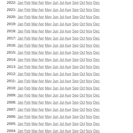
2022:
Jan
Feb
Mar
Apr
May
Jun
Jul
Aug
Sep
Oct
Nov
Dec
2021:
Jan
Feb
Mar
Apr
May
Jun
Jul
Aug
Sep
Oct
Nov
Dec
2020:
Jan
Feb
Mar
Apr
May
Jun
Jul
Aug
Sep
Oct
Nov
Dec
2019:
Jan
Feb
Mar
Apr
May
Jun
Jul
Aug
Sep
Oct
Nov
Dec
2018:
Jan
Feb
Mar
Apr
May
Jun
Jul
Aug
Sep
Oct
Nov
Dec
2017:
Jan
Feb
Mar
Apr
May
Jun
Jul
Aug
Sep
Oct
Nov
Dec
2016:
Jan
Feb
Mar
Apr
May
Jun
Jul
Aug
Sep
Oct
Nov
Dec
2015:
Jan
Feb
Mar
Apr
May
Jun
Jul
Aug
Sep
Oct
Nov
Dec
2014:
Jan
Feb
Mar
Apr
May
Jun
Jul
Aug
Sep
Oct
Nov
Dec
2013:
Jan
Feb
Mar
Apr
May
Jun
Jul
Aug
Sep
Oct
Nov
Dec
2012:
Jan
Feb
Mar
Apr
May
Jun
Jul
Aug
Sep
Oct
Nov
Dec
2011:
Jan
Feb
Mar
Apr
May
Jun
Jul
Aug
Sep
Oct
Nov
Dec
2010:
Jan
Feb
Mar
Apr
May
Jun
Jul
Aug
Sep
Oct
Nov
Dec
2009:
Jan
Feb
Mar
Apr
May
Jun
Jul
Aug
Sep
Oct
Nov
Dec
2008:
Jan
Feb
Mar
Apr
May
Jun
Jul
Aug
Sep
Oct
Nov
Dec
2007:
Jan
Feb
Mar
Apr
May
Jun
Jul
Aug
Sep
Oct
Nov
Dec
2006:
Jan
Feb
Mar
Apr
May
Jun
Jul
Aug
Sep
Oct
Nov
Dec
2005:
Jan
Feb
Mar
Apr
May
Jun
Jul
Aug
Sep
Oct
Nov
Dec
2004:
Jan
Feb
Mar
Apr
May
Jun
Jul
Aug
Sep
Oct
Nov
Dec