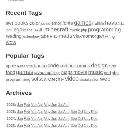
Recent Tags
games
books
havana
fonts
color
emoji
aws
halflife
covid
minecraft
programming
lego
math
music
maps
php
ibm
via-matts
via-momorgan
reading
tube
technology
wiring
wow
Popular Tags
design
code
bacon
comics
apple
coding
awesome
flickr
games
movie
music
food
maps
javascript
perl
php
lego
video
web
software
tech
programming
tv
visualization
Archives
2026:
Jan
Feb
Mar
Apr
May
Jun
Jul
Aug
2025:
Jan
Feb
Mar
Apr
May
Jun
Jul
Aug
Sep
Oct
Nov
Dec
2024:
Jan
Feb
Mar
Apr
May
Jun
Jul
Aug
Sep
Oct
Nov
Dec
2023:
Jan
Feb
Mar
Apr
May
Jun
Jul
Aug
Sep
Oct
Nov
Dec