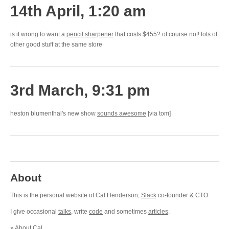
14th April, 1:20 am
is it wrong to want a
pencil sharpener
that costs $455? of course not! lots of
other good stuff at the same store
3rd March, 9:31 pm
heston blumenthal's new show
sounds awesome
[via tom]
About
This is the personal website of Cal Henderson,
Slack
co-founder & CTO.
I give occasional
talks
, write
code
and sometimes
articles
.
»
About Cal