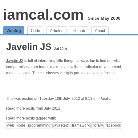
iamcal.com
Since May 2000
Weblog
Code
Articles
Github
About
Javelin JS
Jul 10th
Javelin JS
is full of interesting little things - always fun to find out what
compormises other teams make to allow their particular development
model to scale. The css classes vs sigils part makes a lot of sense.
This was posted on Tuesday 10th July, 2012 at 8:13 pm Pacific.
Read more posts from
July 2012
.
Read more posts tagged with:
web
code
programming
javascript
framework
library
facebook