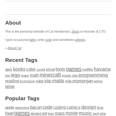
About
This is the personal website of Cal Henderson,
Slack
co-founder & CTO.
I give occasional
talks
, write
code
and sometimes
articles
.
»
About Cal
Recent Tags
games
books
havana
fonts
color
emoji
aws
halflife
covid
minecraft
programming
lego
math
music
maps
php
ibm
via-matts
via-momorgan
reading
tube
technology
wiring
wow
Popular Tags
design
code
bacon
comics
apple
coding
awesome
flickr
games
movie
music
food
maps
javascript
perl
php
lego