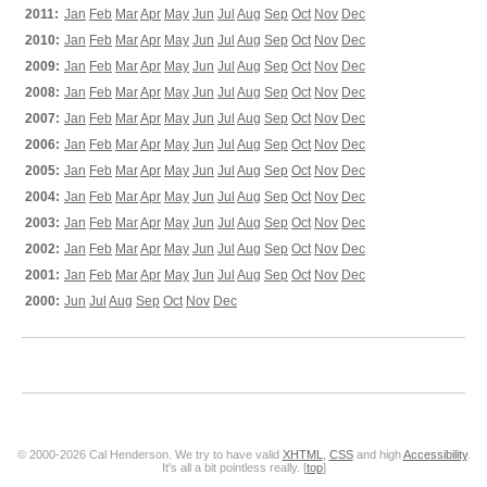
2011:
Jan
Feb
Mar
Apr
May
Jun
Jul
Aug
Sep
Oct
Nov
Dec
2010:
Jan
Feb
Mar
Apr
May
Jun
Jul
Aug
Sep
Oct
Nov
Dec
2009:
Jan
Feb
Mar
Apr
May
Jun
Jul
Aug
Sep
Oct
Nov
Dec
2008:
Jan
Feb
Mar
Apr
May
Jun
Jul
Aug
Sep
Oct
Nov
Dec
2007:
Jan
Feb
Mar
Apr
May
Jun
Jul
Aug
Sep
Oct
Nov
Dec
2006:
Jan
Feb
Mar
Apr
May
Jun
Jul
Aug
Sep
Oct
Nov
Dec
2005:
Jan
Feb
Mar
Apr
May
Jun
Jul
Aug
Sep
Oct
Nov
Dec
2004:
Jan
Feb
Mar
Apr
May
Jun
Jul
Aug
Sep
Oct
Nov
Dec
2003:
Jan
Feb
Mar
Apr
May
Jun
Jul
Aug
Sep
Oct
Nov
Dec
2002:
Jan
Feb
Mar
Apr
May
Jun
Jul
Aug
Sep
Oct
Nov
Dec
2001:
Jan
Feb
Mar
Apr
May
Jun
Jul
Aug
Sep
Oct
Nov
Dec
2000:
Jun
Jul
Aug
Sep
Oct
Nov
Dec
© 2000-2026 Cal Henderson. We try to have valid
XHTML
,
CSS
and high
Accessibility
.
It's all a bit pointless really. [
top
]