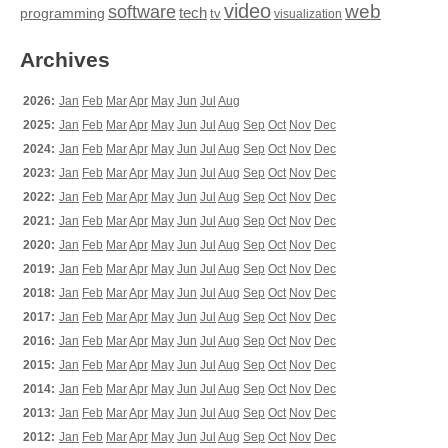
video
web
software
tech
programming
tv
visualization
Archives
2026:
Jan
Feb
Mar
Apr
May
Jun
Jul
Aug
2025:
Jan
Feb
Mar
Apr
May
Jun
Jul
Aug
Sep
Oct
Nov
Dec
2024:
Jan
Feb
Mar
Apr
May
Jun
Jul
Aug
Sep
Oct
Nov
Dec
2023:
Jan
Feb
Mar
Apr
May
Jun
Jul
Aug
Sep
Oct
Nov
Dec
2022:
Jan
Feb
Mar
Apr
May
Jun
Jul
Aug
Sep
Oct
Nov
Dec
2021:
Jan
Feb
Mar
Apr
May
Jun
Jul
Aug
Sep
Oct
Nov
Dec
2020:
Jan
Feb
Mar
Apr
May
Jun
Jul
Aug
Sep
Oct
Nov
Dec
2019:
Jan
Feb
Mar
Apr
May
Jun
Jul
Aug
Sep
Oct
Nov
Dec
2018:
Jan
Feb
Mar
Apr
May
Jun
Jul
Aug
Sep
Oct
Nov
Dec
2017:
Jan
Feb
Mar
Apr
May
Jun
Jul
Aug
Sep
Oct
Nov
Dec
2016:
Jan
Feb
Mar
Apr
May
Jun
Jul
Aug
Sep
Oct
Nov
Dec
2015:
Jan
Feb
Mar
Apr
May
Jun
Jul
Aug
Sep
Oct
Nov
Dec
2014:
Jan
Feb
Mar
Apr
May
Jun
Jul
Aug
Sep
Oct
Nov
Dec
2013:
Jan
Feb
Mar
Apr
May
Jun
Jul
Aug
Sep
Oct
Nov
Dec
2012:
Jan
Feb
Mar
Apr
May
Jun
Jul
Aug
Sep
Oct
Nov
Dec