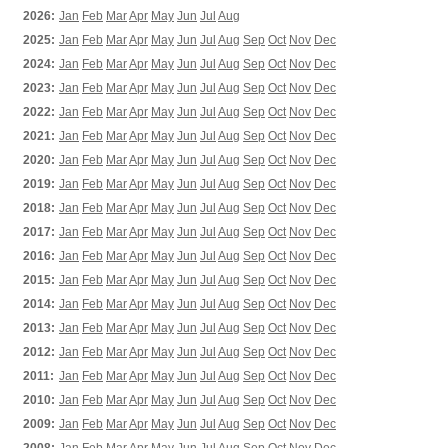
2026:
Jan
Feb
Mar
Apr
May
Jun
Jul
Aug
2025:
Jan
Feb
Mar
Apr
May
Jun
Jul
Aug
Sep
Oct
Nov
Dec
2024:
Jan
Feb
Mar
Apr
May
Jun
Jul
Aug
Sep
Oct
Nov
Dec
2023:
Jan
Feb
Mar
Apr
May
Jun
Jul
Aug
Sep
Oct
Nov
Dec
2022:
Jan
Feb
Mar
Apr
May
Jun
Jul
Aug
Sep
Oct
Nov
Dec
2021:
Jan
Feb
Mar
Apr
May
Jun
Jul
Aug
Sep
Oct
Nov
Dec
2020:
Jan
Feb
Mar
Apr
May
Jun
Jul
Aug
Sep
Oct
Nov
Dec
2019:
Jan
Feb
Mar
Apr
May
Jun
Jul
Aug
Sep
Oct
Nov
Dec
2018:
Jan
Feb
Mar
Apr
May
Jun
Jul
Aug
Sep
Oct
Nov
Dec
2017:
Jan
Feb
Mar
Apr
May
Jun
Jul
Aug
Sep
Oct
Nov
Dec
2016:
Jan
Feb
Mar
Apr
May
Jun
Jul
Aug
Sep
Oct
Nov
Dec
2015:
Jan
Feb
Mar
Apr
May
Jun
Jul
Aug
Sep
Oct
Nov
Dec
2014:
Jan
Feb
Mar
Apr
May
Jun
Jul
Aug
Sep
Oct
Nov
Dec
2013:
Jan
Feb
Mar
Apr
May
Jun
Jul
Aug
Sep
Oct
Nov
Dec
2012:
Jan
Feb
Mar
Apr
May
Jun
Jul
Aug
Sep
Oct
Nov
Dec
2011:
Jan
Feb
Mar
Apr
May
Jun
Jul
Aug
Sep
Oct
Nov
Dec
2010:
Jan
Feb
Mar
Apr
May
Jun
Jul
Aug
Sep
Oct
Nov
Dec
2009:
Jan
Feb
Mar
Apr
May
Jun
Jul
Aug
Sep
Oct
Nov
Dec
2008:
Jan
Feb
Mar
Apr
May
Jun
Jul
Aug
Sep
Oct
Nov
Dec