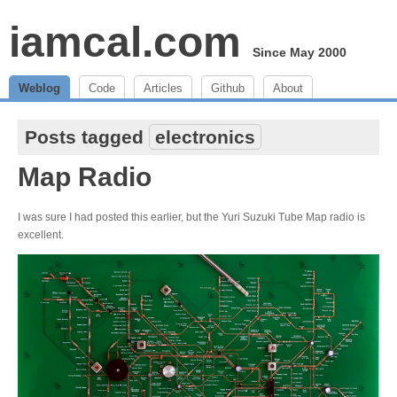
iamcal.com
Since May 2000
Weblog
Code
Articles
Github
About
Posts tagged
electronics
Map Radio
I was sure I had posted this earlier, but the Yuri Suzuki Tube Map radio is
excellent.