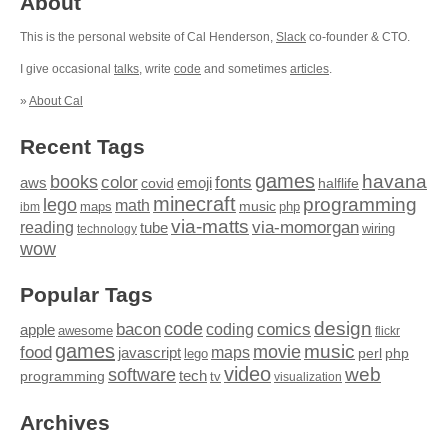
About
This is the personal website of Cal Henderson,
Slack
co-founder & CTO.
I give occasional
talks
, write
code
and sometimes
articles
.
»
About Cal
Recent Tags
games
books
havana
fonts
color
emoji
aws
halflife
covid
minecraft
programming
lego
math
music
maps
php
ibm
via-matts
via-momorgan
reading
tube
technology
wiring
wow
Popular Tags
design
code
bacon
comics
apple
coding
awesome
flickr
games
movie
music
food
maps
javascript
perl
php
lego
video
web
software
tech
programming
tv
visualization
Archives