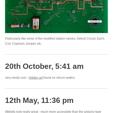
Particularly like some of the modified station names; Oxford Circuit, Earl's
Coil, Clapham Jumper, etc.
20th October, 5:41 am
very nerdy-cool -
hidden art
found on silicon wafers
12th May, 11:36 pm
littlebits
look really great - much more accessible than the arduino type