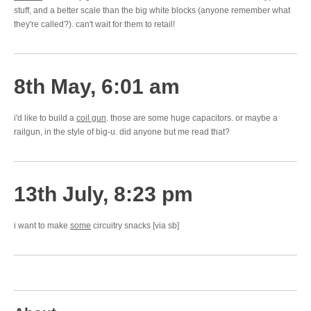
stuff, and a better scale than the big white blocks (anyone remember what
they're called?). can't wait for them to retail!
8th May, 6:01 am
i'd like to build a
coil gun
. those are some huge capacitors. or maybe a
railgun, in the style of big-u. did anyone but me read that?
13th July, 8:23 pm
i want to make
some
circuitry snacks [via sb]