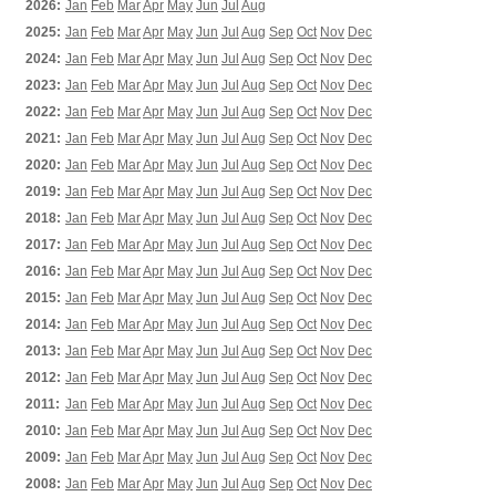
2026:
Jan
Feb
Mar
Apr
May
Jun
Jul
Aug
2025:
Jan
Feb
Mar
Apr
May
Jun
Jul
Aug
Sep
Oct
Nov
Dec
2024:
Jan
Feb
Mar
Apr
May
Jun
Jul
Aug
Sep
Oct
Nov
Dec
2023:
Jan
Feb
Mar
Apr
May
Jun
Jul
Aug
Sep
Oct
Nov
Dec
2022:
Jan
Feb
Mar
Apr
May
Jun
Jul
Aug
Sep
Oct
Nov
Dec
2021:
Jan
Feb
Mar
Apr
May
Jun
Jul
Aug
Sep
Oct
Nov
Dec
2020:
Jan
Feb
Mar
Apr
May
Jun
Jul
Aug
Sep
Oct
Nov
Dec
2019:
Jan
Feb
Mar
Apr
May
Jun
Jul
Aug
Sep
Oct
Nov
Dec
2018:
Jan
Feb
Mar
Apr
May
Jun
Jul
Aug
Sep
Oct
Nov
Dec
2017:
Jan
Feb
Mar
Apr
May
Jun
Jul
Aug
Sep
Oct
Nov
Dec
2016:
Jan
Feb
Mar
Apr
May
Jun
Jul
Aug
Sep
Oct
Nov
Dec
2015:
Jan
Feb
Mar
Apr
May
Jun
Jul
Aug
Sep
Oct
Nov
Dec
2014:
Jan
Feb
Mar
Apr
May
Jun
Jul
Aug
Sep
Oct
Nov
Dec
2013:
Jan
Feb
Mar
Apr
May
Jun
Jul
Aug
Sep
Oct
Nov
Dec
2012:
Jan
Feb
Mar
Apr
May
Jun
Jul
Aug
Sep
Oct
Nov
Dec
2011:
Jan
Feb
Mar
Apr
May
Jun
Jul
Aug
Sep
Oct
Nov
Dec
2010:
Jan
Feb
Mar
Apr
May
Jun
Jul
Aug
Sep
Oct
Nov
Dec
2009:
Jan
Feb
Mar
Apr
May
Jun
Jul
Aug
Sep
Oct
Nov
Dec
2008:
Jan
Feb
Mar
Apr
May
Jun
Jul
Aug
Sep
Oct
Nov
Dec