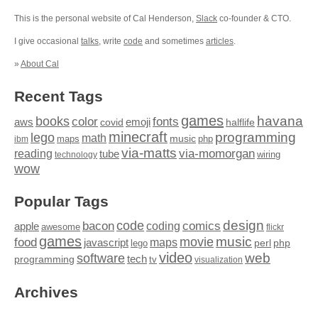
This is the personal website of Cal Henderson,
Slack
co-founder & CTO.
I give occasional
talks
, write
code
and sometimes
articles
.
»
About Cal
Recent Tags
games
books
havana
fonts
color
emoji
aws
halflife
covid
minecraft
programming
lego
math
music
maps
php
ibm
via-matts
via-momorgan
reading
tube
technology
wiring
wow
Popular Tags
design
code
bacon
comics
apple
coding
awesome
flickr
games
movie
music
food
maps
javascript
perl
php
lego
video
web
software
tech
programming
tv
visualization
Archives