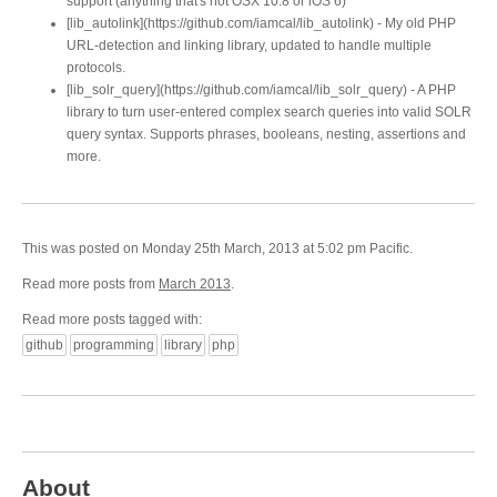
support (anything that's not OSX 10.8 or iOS 6)
[lib_autolink](https://github.com/iamcal/lib_autolink) - My old PHP
URL-detection and linking library, updated to handle multiple
protocols.
[lib_solr_query](https://github.com/iamcal/lib_solr_query) - A PHP
library to turn user-entered complex search queries into valid SOLR
query syntax. Supports phrases, booleans, nesting, assertions and
more.
This was posted on Monday 25th March, 2013 at 5:02 pm Pacific.
Read more posts from
March 2013
.
Read more posts tagged with:
github
programming
library
php
About