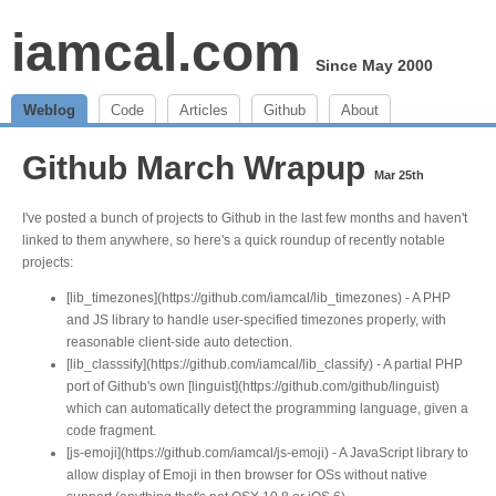
iamcal.com
Since May 2000
Weblog
Code
Articles
Github
About
Github March Wrapup
Mar 25th
I've posted a bunch of projects to Github in the last few months and haven't
linked to them anywhere, so here's a quick roundup of recently notable
projects:
[lib_timezones](https://github.com/iamcal/lib_timezones) - A PHP
and JS library to handle user-specified timezones properly, with
reasonable client-side auto detection.
[lib_classsify](https://github.com/iamcal/lib_classify) - A partial PHP
port of Github's own [linguist](https://github.com/github/linguist)
which can automatically detect the programming language, given a
code fragment.
[js-emoji](https://github.com/iamcal/js-emoji) - A JavaScript library to
allow display of Emoji in then browser for OSs without native