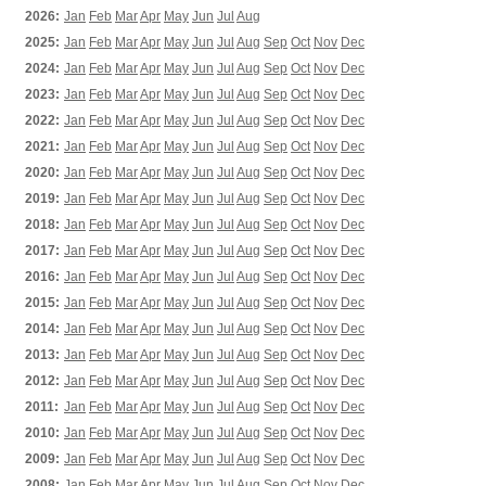
2026:
Jan
Feb
Mar
Apr
May
Jun
Jul
Aug
2025:
Jan
Feb
Mar
Apr
May
Jun
Jul
Aug
Sep
Oct
Nov
Dec
2024:
Jan
Feb
Mar
Apr
May
Jun
Jul
Aug
Sep
Oct
Nov
Dec
2023:
Jan
Feb
Mar
Apr
May
Jun
Jul
Aug
Sep
Oct
Nov
Dec
2022:
Jan
Feb
Mar
Apr
May
Jun
Jul
Aug
Sep
Oct
Nov
Dec
2021:
Jan
Feb
Mar
Apr
May
Jun
Jul
Aug
Sep
Oct
Nov
Dec
2020:
Jan
Feb
Mar
Apr
May
Jun
Jul
Aug
Sep
Oct
Nov
Dec
2019:
Jan
Feb
Mar
Apr
May
Jun
Jul
Aug
Sep
Oct
Nov
Dec
2018:
Jan
Feb
Mar
Apr
May
Jun
Jul
Aug
Sep
Oct
Nov
Dec
2017:
Jan
Feb
Mar
Apr
May
Jun
Jul
Aug
Sep
Oct
Nov
Dec
2016:
Jan
Feb
Mar
Apr
May
Jun
Jul
Aug
Sep
Oct
Nov
Dec
2015:
Jan
Feb
Mar
Apr
May
Jun
Jul
Aug
Sep
Oct
Nov
Dec
2014:
Jan
Feb
Mar
Apr
May
Jun
Jul
Aug
Sep
Oct
Nov
Dec
2013:
Jan
Feb
Mar
Apr
May
Jun
Jul
Aug
Sep
Oct
Nov
Dec
2012:
Jan
Feb
Mar
Apr
May
Jun
Jul
Aug
Sep
Oct
Nov
Dec
2011:
Jan
Feb
Mar
Apr
May
Jun
Jul
Aug
Sep
Oct
Nov
Dec
2010:
Jan
Feb
Mar
Apr
May
Jun
Jul
Aug
Sep
Oct
Nov
Dec
2009:
Jan
Feb
Mar
Apr
May
Jun
Jul
Aug
Sep
Oct
Nov
Dec
2008:
Jan
Feb
Mar
Apr
May
Jun
Jul
Aug
Sep
Oct
Nov
Dec