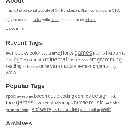
About
This is the personal website of Cal Henderson,
Slack
co-founder & CTO.
I give occasional
talks
, write
code
and sometimes
articles
.
»
About Cal
Recent Tags
games
books
havana
fonts
color
emoji
aws
halflife
covid
minecraft
programming
lego
math
music
maps
php
ibm
via-matts
via-momorgan
reading
tube
technology
wiring
wow
Popular Tags
design
code
bacon
comics
apple
coding
awesome
flickr
games
movie
music
food
maps
javascript
perl
php
lego
video
web
software
tech
programming
tv
visualization
Archives