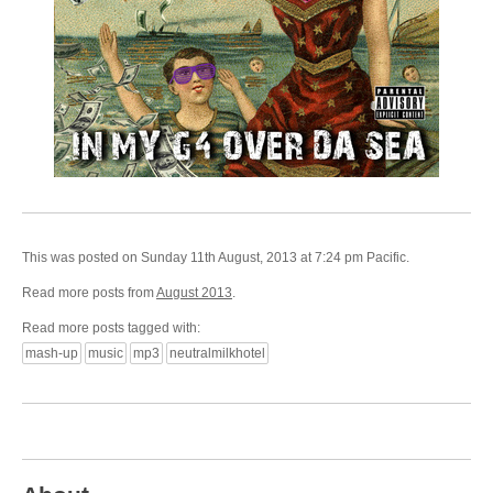
This was posted on Sunday 11th August, 2013 at 7:24 pm Pacific.
Read more posts from
August 2013
.
Read more posts tagged with:
mash-up
music
mp3
neutralmilkhotel