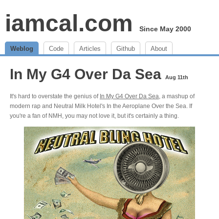
iamcal.com
Since May 2000
Weblog
Code
Articles
Github
About
In My G4 Over Da Sea
Aug 11th
It's hard to overstate the genius of
In My G4 Over Da Sea
, a mashup of
modern rap and Neutral Milk Hotel's In the Aeroplane Over the Sea. If
you're a fan of NMH, you may not love it, but it's certainly a thing.