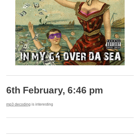
6th February, 6:46 pm
mp3 decoding
is interesting