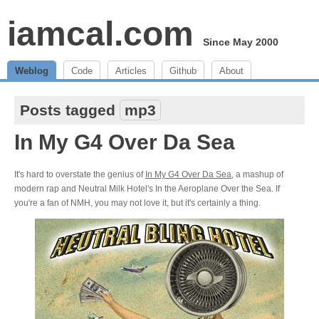
iamcal.com
Since May 2000
Weblog
Code
Articles
Github
About
Posts tagged
mp3
In My G4 Over Da Sea
It's hard to overstate the genius of
In My G4 Over Da Sea
, a mashup of
modern rap and Neutral Milk Hotel's In the Aeroplane Over the Sea. If
you're a fan of NMH, you may not love it, but it's certainly a thing.