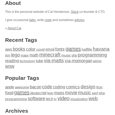
About
This is the personal website of Cal Henderson,
Slack
co-founder & CTO.
I give occasional
talks
, write
code
and sometimes
articles
.
»
About Cal
Recent Tags
games
books
havana
fonts
color
emoji
aws
halflife
covid
minecraft
programming
lego
math
music
maps
php
ibm
via-matts
via-momorgan
reading
tube
technology
wiring
wow
Popular Tags
design
code
bacon
comics
apple
coding
awesome
flickr
games
movie
music
food
maps
javascript
perl
php
lego
video
web
software
tech
programming
tv
visualization
Archives