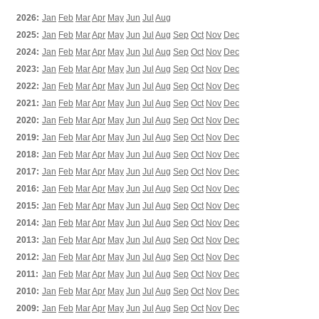
2026:
Jan
Feb
Mar
Apr
May
Jun
Jul
Aug
2025:
Jan
Feb
Mar
Apr
May
Jun
Jul
Aug
Sep
Oct
Nov
Dec
2024:
Jan
Feb
Mar
Apr
May
Jun
Jul
Aug
Sep
Oct
Nov
Dec
2023:
Jan
Feb
Mar
Apr
May
Jun
Jul
Aug
Sep
Oct
Nov
Dec
2022:
Jan
Feb
Mar
Apr
May
Jun
Jul
Aug
Sep
Oct
Nov
Dec
2021:
Jan
Feb
Mar
Apr
May
Jun
Jul
Aug
Sep
Oct
Nov
Dec
2020:
Jan
Feb
Mar
Apr
May
Jun
Jul
Aug
Sep
Oct
Nov
Dec
2019:
Jan
Feb
Mar
Apr
May
Jun
Jul
Aug
Sep
Oct
Nov
Dec
2018:
Jan
Feb
Mar
Apr
May
Jun
Jul
Aug
Sep
Oct
Nov
Dec
2017:
Jan
Feb
Mar
Apr
May
Jun
Jul
Aug
Sep
Oct
Nov
Dec
2016:
Jan
Feb
Mar
Apr
May
Jun
Jul
Aug
Sep
Oct
Nov
Dec
2015:
Jan
Feb
Mar
Apr
May
Jun
Jul
Aug
Sep
Oct
Nov
Dec
2014:
Jan
Feb
Mar
Apr
May
Jun
Jul
Aug
Sep
Oct
Nov
Dec
2013:
Jan
Feb
Mar
Apr
May
Jun
Jul
Aug
Sep
Oct
Nov
Dec
2012:
Jan
Feb
Mar
Apr
May
Jun
Jul
Aug
Sep
Oct
Nov
Dec
2011:
Jan
Feb
Mar
Apr
May
Jun
Jul
Aug
Sep
Oct
Nov
Dec
2010:
Jan
Feb
Mar
Apr
May
Jun
Jul
Aug
Sep
Oct
Nov
Dec
2009:
Jan
Feb
Mar
Apr
May
Jun
Jul
Aug
Sep
Oct
Nov
Dec