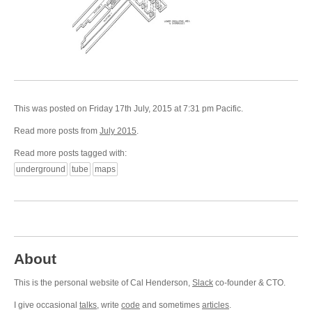
This was posted on Friday 17th July, 2015 at 7:31 pm Pacific.
Read more posts from
July 2015
.
Read more posts tagged with:
underground
tube
maps
About
This is the personal website of Cal Henderson,
Slack
co-founder & CTO.
I give occasional
talks
, write
code
and sometimes
articles
.