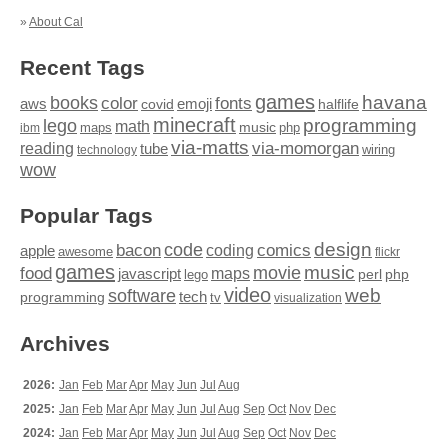
»
About Cal
Recent Tags
games
books
havana
fonts
color
emoji
aws
halflife
covid
minecraft
programming
lego
math
music
maps
php
ibm
via-matts
via-momorgan
reading
tube
technology
wiring
wow
Popular Tags
design
code
bacon
comics
apple
coding
awesome
flickr
games
movie
music
food
maps
javascript
perl
php
lego
video
web
software
tech
programming
tv
visualization
Archives
2026:
Jan
Feb
Mar
Apr
May
Jun
Jul
Aug
2025:
Jan
Feb
Mar
Apr
May
Jun
Jul
Aug
Sep
Oct
Nov
Dec
2024:
Jan
Feb
Mar
Apr
May
Jun
Jul
Aug
Sep
Oct
Nov
Dec