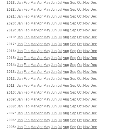
2023:
Jan
Feb
Mar
Apr
May
Jun
Jul
Aug
Sep
Oct
Nov
Dec
2022:
Jan
Feb
Mar
Apr
May
Jun
Jul
Aug
Sep
Oct
Nov
Dec
2021:
Jan
Feb
Mar
Apr
May
Jun
Jul
Aug
Sep
Oct
Nov
Dec
2020:
Jan
Feb
Mar
Apr
May
Jun
Jul
Aug
Sep
Oct
Nov
Dec
2019:
Jan
Feb
Mar
Apr
May
Jun
Jul
Aug
Sep
Oct
Nov
Dec
2018:
Jan
Feb
Mar
Apr
May
Jun
Jul
Aug
Sep
Oct
Nov
Dec
2017:
Jan
Feb
Mar
Apr
May
Jun
Jul
Aug
Sep
Oct
Nov
Dec
2016:
Jan
Feb
Mar
Apr
May
Jun
Jul
Aug
Sep
Oct
Nov
Dec
2015:
Jan
Feb
Mar
Apr
May
Jun
Jul
Aug
Sep
Oct
Nov
Dec
2014:
Jan
Feb
Mar
Apr
May
Jun
Jul
Aug
Sep
Oct
Nov
Dec
2013:
Jan
Feb
Mar
Apr
May
Jun
Jul
Aug
Sep
Oct
Nov
Dec
2012:
Jan
Feb
Mar
Apr
May
Jun
Jul
Aug
Sep
Oct
Nov
Dec
2011:
Jan
Feb
Mar
Apr
May
Jun
Jul
Aug
Sep
Oct
Nov
Dec
2010:
Jan
Feb
Mar
Apr
May
Jun
Jul
Aug
Sep
Oct
Nov
Dec
2009:
Jan
Feb
Mar
Apr
May
Jun
Jul
Aug
Sep
Oct
Nov
Dec
2008:
Jan
Feb
Mar
Apr
May
Jun
Jul
Aug
Sep
Oct
Nov
Dec
2007:
Jan
Feb
Mar
Apr
May
Jun
Jul
Aug
Sep
Oct
Nov
Dec
2006:
Jan
Feb
Mar
Apr
May
Jun
Jul
Aug
Sep
Oct
Nov
Dec
2005:
Jan
Feb
Mar
Apr
May
Jun
Jul
Aug
Sep
Oct
Nov
Dec