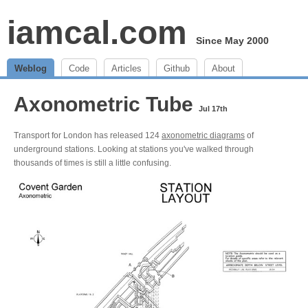
iamcal.com
Since May 2000
Weblog
Code
Articles
Github
About
Axonometric Tube
Jul 17th
Transport for London has released 124
axonometric diagrams
of
underground stations. Looking at stations you've walked through
thousands of times is still a little confusing.