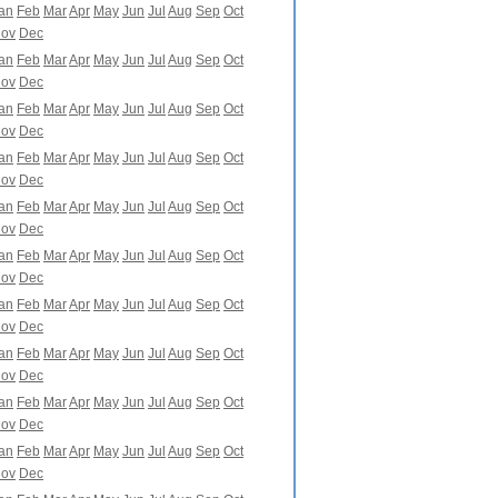
an
Feb
Mar
Apr
May
Jun
Jul
Aug
Sep
Oct
ov
Dec
an
Feb
Mar
Apr
May
Jun
Jul
Aug
Sep
Oct
ov
Dec
an
Feb
Mar
Apr
May
Jun
Jul
Aug
Sep
Oct
ov
Dec
an
Feb
Mar
Apr
May
Jun
Jul
Aug
Sep
Oct
ov
Dec
an
Feb
Mar
Apr
May
Jun
Jul
Aug
Sep
Oct
ov
Dec
an
Feb
Mar
Apr
May
Jun
Jul
Aug
Sep
Oct
ov
Dec
an
Feb
Mar
Apr
May
Jun
Jul
Aug
Sep
Oct
ov
Dec
an
Feb
Mar
Apr
May
Jun
Jul
Aug
Sep
Oct
ov
Dec
an
Feb
Mar
Apr
May
Jun
Jul
Aug
Sep
Oct
ov
Dec
an
Feb
Mar
Apr
May
Jun
Jul
Aug
Sep
Oct
ov
Dec