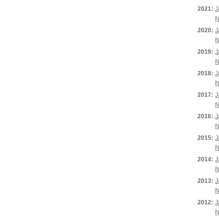
2021:
J
N
2020:
J
N
2019:
J
N
2018:
J
N
2017:
J
N
2016:
J
N
2015:
J
N
2014:
J
N
2013:
J
N
2012:
J
N