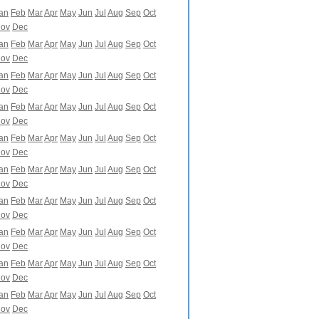
an
Feb
Mar
Apr
May
Jun
Jul
Aug
Sep
Oct
ov
Dec
an
Feb
Mar
Apr
May
Jun
Jul
Aug
Sep
Oct
ov
Dec
an
Feb
Mar
Apr
May
Jun
Jul
Aug
Sep
Oct
ov
Dec
an
Feb
Mar
Apr
May
Jun
Jul
Aug
Sep
Oct
ov
Dec
an
Feb
Mar
Apr
May
Jun
Jul
Aug
Sep
Oct
ov
Dec
an
Feb
Mar
Apr
May
Jun
Jul
Aug
Sep
Oct
ov
Dec
an
Feb
Mar
Apr
May
Jun
Jul
Aug
Sep
Oct
ov
Dec
an
Feb
Mar
Apr
May
Jun
Jul
Aug
Sep
Oct
ov
Dec
an
Feb
Mar
Apr
May
Jun
Jul
Aug
Sep
Oct
ov
Dec
an
Feb
Mar
Apr
May
Jun
Jul
Aug
Sep
Oct
ov
Dec