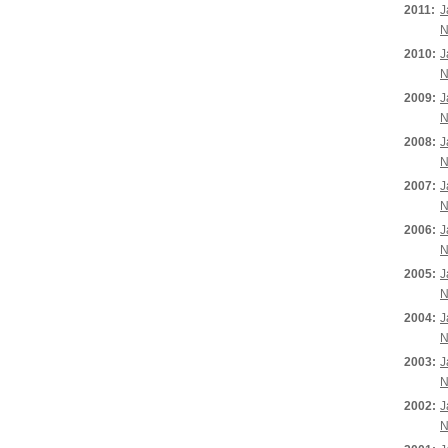
2011:
J
N
2010:
J
N
2009:
J
N
2008:
J
N
2007:
J
N
2006:
J
N
2005:
J
N
2004:
J
N
2003:
J
N
2002:
J
N