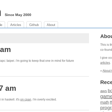
m
Since May 2000
de
Articles
Github
About
Abo
This is 
 am
co-foun
I give o
 yapc::taipei. i'm going to keep that one in mind for future
articles
.
»
About 
Rece
47 am
b
aws
gam
in haskell. it's
on cpan
. i'm overly excited.
math
prog