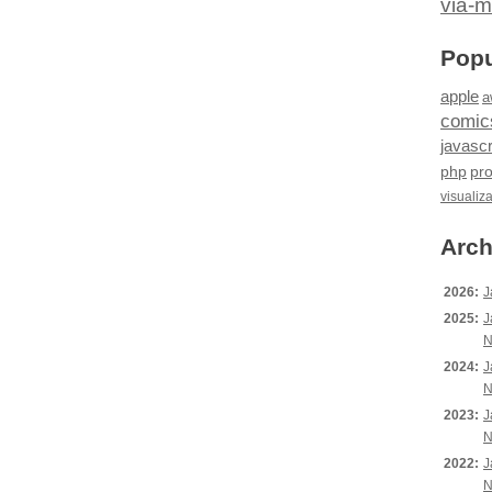
via-m
Popu
apple
a
comic
javascr
php
pr
visualiz
Arch
2026:
J
2025:
J
N
2024:
J
N
2023:
J
N
2022:
J
N