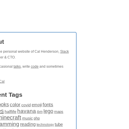
ut
the personal website of Cal Henderson,
Slack
der & CTO.
ccasional
talks
, write
code
and sometimes
Cal
nt Tags
ooks
fonts
color
emoji
covid
es
havana
lego
halflife
maps
ibm
minecraft
music
php
ramming
reading
tube
technology