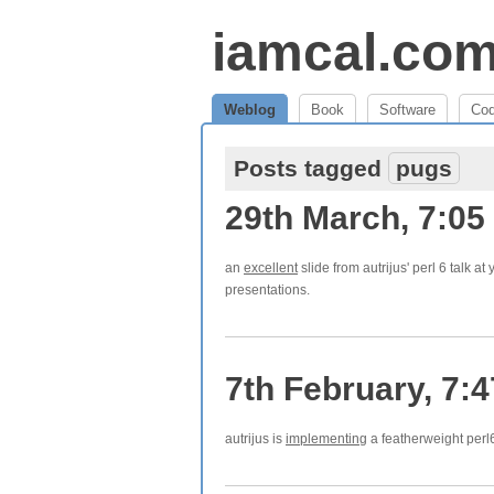
iamcal.co
Weblog
Book
Software
Co
Posts tagged
pugs
29th March, 7:05
an
excellent
slide from autrijus' perl 6 talk at
presentations.
7th February, 7:
autrijus is
implementing
a featherweight perl6 