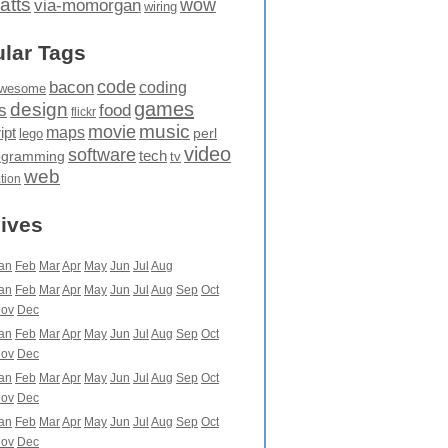
atts
wow
via-momorgan
wiring
lar Tags
code
bacon
coding
wesome
games
design
food
s
flickr
movie
music
maps
ipt
perl
lego
video
software
tech
ogramming
tv
web
ation
ives
an
Feb
Mar
Apr
May
Jun
Jul
Aug
an
Feb
Mar
Apr
May
Jun
Jul
Aug
Sep
Oct
ov
Dec
an
Feb
Mar
Apr
May
Jun
Jul
Aug
Sep
Oct
ov
Dec
an
Feb
Mar
Apr
May
Jun
Jul
Aug
Sep
Oct
ov
Dec
an
Feb
Mar
Apr
May
Jun
Jul
Aug
Sep
Oct
ov
Dec