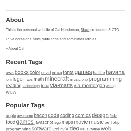
About
This is the personal website of Cal Henderson,
Slack
co-founder & CTO.
I give occasional
talks
, write
code
and sometimes
articles
.
»
About Cal
Recent Tags
games
books
havana
fonts
color
emoji
aws
halflife
covid
minecraft
programming
lego
math
music
maps
php
ibm
via-matts
via-momorgan
reading
tube
technology
wiring
wow
Popular Tags
design
code
bacon
comics
apple
coding
awesome
flickr
games
movie
music
food
maps
javascript
perl
php
lego
video
web
software
tech
programming
tv
visualization