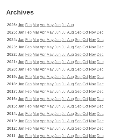
Archives
2026:
Jan
Feb
Mar
Apr
May
Jun
Jul
Aug
2025:
Jan
Feb
Mar
Apr
May
Jun
Jul
Aug
Sep
Oct
Nov
Dec
2024:
Jan
Feb
Mar
Apr
May
Jun
Jul
Aug
Sep
Oct
Nov
Dec
2023:
Jan
Feb
Mar
Apr
May
Jun
Jul
Aug
Sep
Oct
Nov
Dec
2022:
Jan
Feb
Mar
Apr
May
Jun
Jul
Aug
Sep
Oct
Nov
Dec
2021:
Jan
Feb
Mar
Apr
May
Jun
Jul
Aug
Sep
Oct
Nov
Dec
2020:
Jan
Feb
Mar
Apr
May
Jun
Jul
Aug
Sep
Oct
Nov
Dec
2019:
Jan
Feb
Mar
Apr
May
Jun
Jul
Aug
Sep
Oct
Nov
Dec
2018:
Jan
Feb
Mar
Apr
May
Jun
Jul
Aug
Sep
Oct
Nov
Dec
2017:
Jan
Feb
Mar
Apr
May
Jun
Jul
Aug
Sep
Oct
Nov
Dec
2016:
Jan
Feb
Mar
Apr
May
Jun
Jul
Aug
Sep
Oct
Nov
Dec
2015:
Jan
Feb
Mar
Apr
May
Jun
Jul
Aug
Sep
Oct
Nov
Dec
2014:
Jan
Feb
Mar
Apr
May
Jun
Jul
Aug
Sep
Oct
Nov
Dec
2013:
Jan
Feb
Mar
Apr
May
Jun
Jul
Aug
Sep
Oct
Nov
Dec
2012:
Jan
Feb
Mar
Apr
May
Jun
Jul
Aug
Sep
Oct
Nov
Dec
2011:
Jan
Feb
Mar
Apr
May
Jun
Jul
Aug
Sep
Oct
Nov
Dec