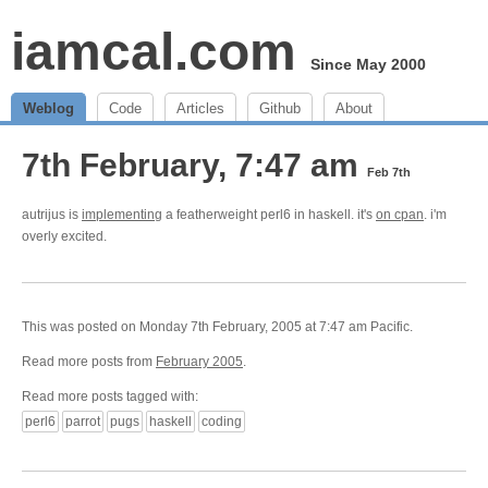
iamcal.com
Since May 2000
Weblog
Code
Articles
Github
About
7th February, 7:47 am
Feb 7th
autrijus is
implementing
a featherweight perl6 in haskell. it's
on cpan
. i'm
overly excited.
This was posted on Monday 7th February, 2005 at 7:47 am Pacific.
Read more posts from
February 2005
.
Read more posts tagged with:
perl6
parrot
pugs
haskell
coding