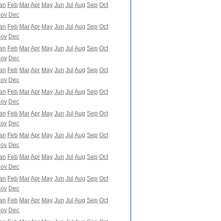
an
Feb
Mar
Apr
May
Jun
Jul
Aug
Sep
Oct
ov
Dec
an
Feb
Mar
Apr
May
Jun
Jul
Aug
Sep
Oct
ov
Dec
an
Feb
Mar
Apr
May
Jun
Jul
Aug
Sep
Oct
ov
Dec
an
Feb
Mar
Apr
May
Jun
Jul
Aug
Sep
Oct
ov
Dec
an
Feb
Mar
Apr
May
Jun
Jul
Aug
Sep
Oct
ov
Dec
an
Feb
Mar
Apr
May
Jun
Jul
Aug
Sep
Oct
ov
Dec
an
Feb
Mar
Apr
May
Jun
Jul
Aug
Sep
Oct
ov
Dec
an
Feb
Mar
Apr
May
Jun
Jul
Aug
Sep
Oct
ov
Dec
an
Feb
Mar
Apr
May
Jun
Jul
Aug
Sep
Oct
ov
Dec
an
Feb
Mar
Apr
May
Jun
Jul
Aug
Sep
Oct
ov
Dec