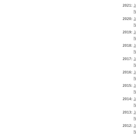
2021:
J
N
2020:
J
N
2019:
J
N
2018:
J
N
2017:
J
N
2016:
J
N
2015:
J
N
2014:
J
N
2013:
J
N
2012:
J
N