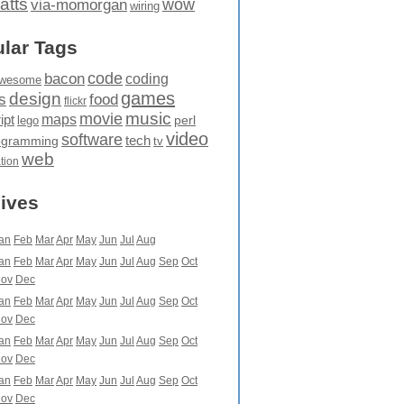
atts
wow
via-momorgan
wiring
lar Tags
code
bacon
coding
wesome
games
design
food
s
flickr
movie
music
maps
ipt
perl
lego
video
software
tech
ogramming
tv
web
ation
ives
an
Feb
Mar
Apr
May
Jun
Jul
Aug
an
Feb
Mar
Apr
May
Jun
Jul
Aug
Sep
Oct
ov
Dec
an
Feb
Mar
Apr
May
Jun
Jul
Aug
Sep
Oct
ov
Dec
an
Feb
Mar
Apr
May
Jun
Jul
Aug
Sep
Oct
ov
Dec
an
Feb
Mar
Apr
May
Jun
Jul
Aug
Sep
Oct
ov
Dec