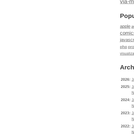
via-m
Popu
apple
a
comic
javascr
php
pr
visualiz
Arch
2026:
J
2025:
J
N
2024:
J
N
2023:
J
N
2022:
J
N