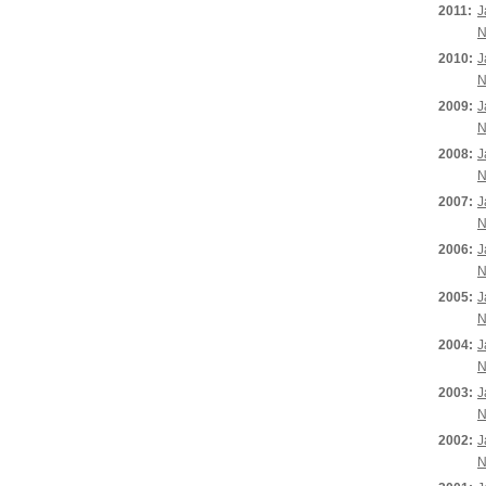
2011:
J
N
2010:
J
N
2009:
J
N
2008:
J
N
2007:
J
N
2006:
J
N
2005:
J
N
2004:
J
N
2003:
J
N
2002:
J
N