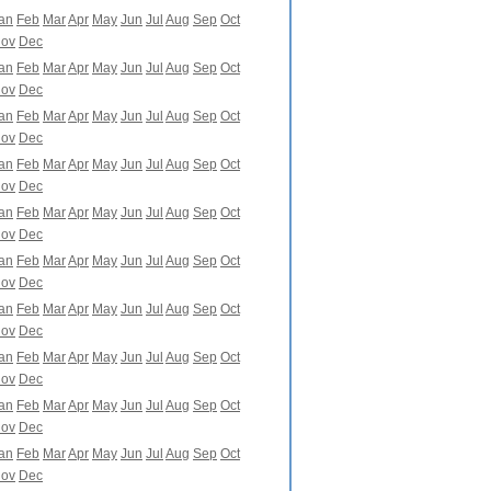
an
Feb
Mar
Apr
May
Jun
Jul
Aug
Sep
Oct
ov
Dec
an
Feb
Mar
Apr
May
Jun
Jul
Aug
Sep
Oct
ov
Dec
an
Feb
Mar
Apr
May
Jun
Jul
Aug
Sep
Oct
ov
Dec
an
Feb
Mar
Apr
May
Jun
Jul
Aug
Sep
Oct
ov
Dec
an
Feb
Mar
Apr
May
Jun
Jul
Aug
Sep
Oct
ov
Dec
an
Feb
Mar
Apr
May
Jun
Jul
Aug
Sep
Oct
ov
Dec
an
Feb
Mar
Apr
May
Jun
Jul
Aug
Sep
Oct
ov
Dec
an
Feb
Mar
Apr
May
Jun
Jul
Aug
Sep
Oct
ov
Dec
an
Feb
Mar
Apr
May
Jun
Jul
Aug
Sep
Oct
ov
Dec
an
Feb
Mar
Apr
May
Jun
Jul
Aug
Sep
Oct
ov
Dec