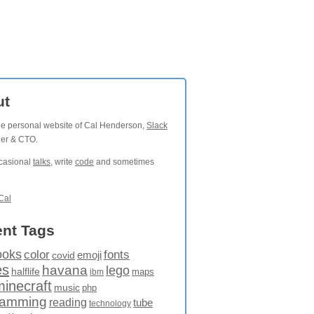
ut
the personal website of Cal Henderson,
Slack
der & CTO.
ccasional
talks
, write
code
and sometimes
Cal
nt Tags
ooks
fonts
color
emoji
covid
es
havana
lego
halflife
maps
ibm
minecraft
music
php
ramming
reading
tube
technology