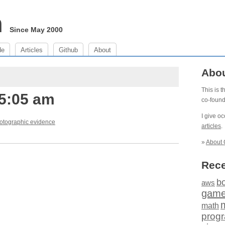
m
Since May 2000
de
Articles
Github
About
Abo
This is 
 5:05 am
co-foun
I give o
otographic evidence
articles
.
»
About 
Rece
b
aws
gam
math
prog