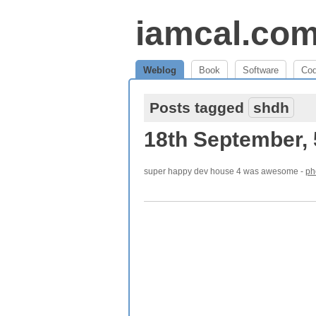
iamcal.co
Weblog
Book
Software
Co
Posts tagged
shdh
18th September,
super happy dev house 4 was awesome -
ph