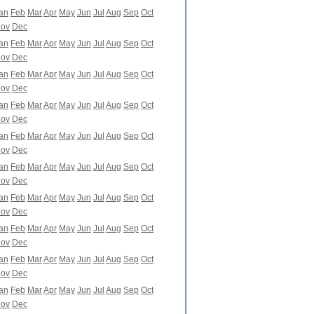
an
Feb
Mar
Apr
May
Jun
Jul
Aug
Sep
Oct
ov
Dec
an
Feb
Mar
Apr
May
Jun
Jul
Aug
Sep
Oct
ov
Dec
an
Feb
Mar
Apr
May
Jun
Jul
Aug
Sep
Oct
ov
Dec
an
Feb
Mar
Apr
May
Jun
Jul
Aug
Sep
Oct
ov
Dec
an
Feb
Mar
Apr
May
Jun
Jul
Aug
Sep
Oct
ov
Dec
an
Feb
Mar
Apr
May
Jun
Jul
Aug
Sep
Oct
ov
Dec
an
Feb
Mar
Apr
May
Jun
Jul
Aug
Sep
Oct
ov
Dec
an
Feb
Mar
Apr
May
Jun
Jul
Aug
Sep
Oct
ov
Dec
an
Feb
Mar
Apr
May
Jun
Jul
Aug
Sep
Oct
ov
Dec
an
Feb
Mar
Apr
May
Jun
Jul
Aug
Sep
Oct
ov
Dec