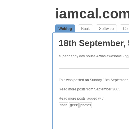
iamcal.co
Weblog
Book
Software
Co
18th September,
super happy dev house 4 was awesome -
ph
This was posted on Sunday 18th September, 
Read more posts from
September 2005
.
Read more posts tagged with:
shdh
geek
photos