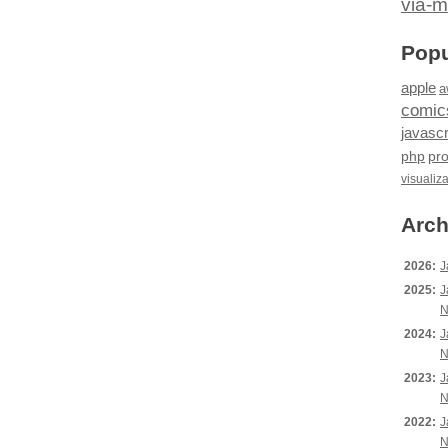
via-m
Popu
apple
a
comic
javascr
php
pr
visualiz
Arch
2026:
J
2025:
J
N
2024:
J
N
2023:
J
N
2022:
J
N