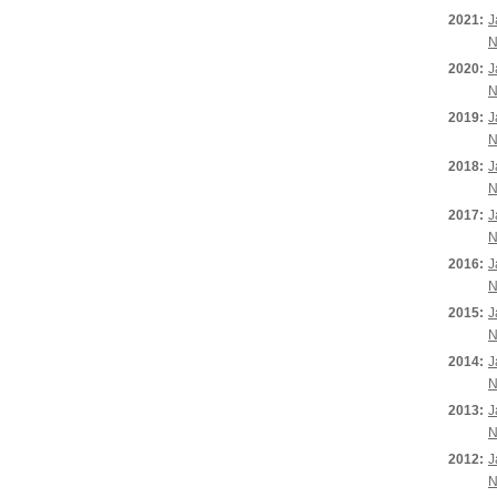
2021:
J
N
2020:
J
N
2019:
J
N
2018:
J
N
2017:
J
N
2016:
J
N
2015:
J
N
2014:
J
N
2013:
J
N
2012:
J
N