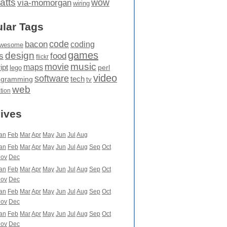
atts
wow
via-momorgan
wiring
lar Tags
code
bacon
coding
wesome
games
design
food
s
flickr
movie
music
maps
ipt
perl
lego
video
software
tech
ogramming
tv
web
ation
ives
an
Feb
Mar
Apr
May
Jun
Jul
Aug
an
Feb
Mar
Apr
May
Jun
Jul
Aug
Sep
Oct
ov
Dec
an
Feb
Mar
Apr
May
Jun
Jul
Aug
Sep
Oct
ov
Dec
an
Feb
Mar
Apr
May
Jun
Jul
Aug
Sep
Oct
ov
Dec
an
Feb
Mar
Apr
May
Jun
Jul
Aug
Sep
Oct
ov
Dec