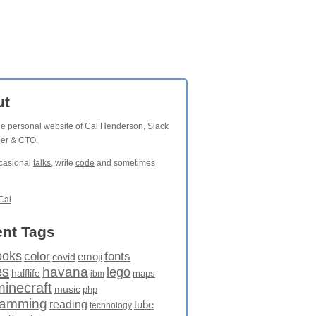
ut
the personal website of Cal Henderson,
Slack
der & CTO.
ccasional
talks
, write
code
and sometimes
Cal
nt Tags
ooks
fonts
color
emoji
covid
es
havana
lego
halflife
maps
ibm
minecraft
music
php
ramming
reading
tube
technology