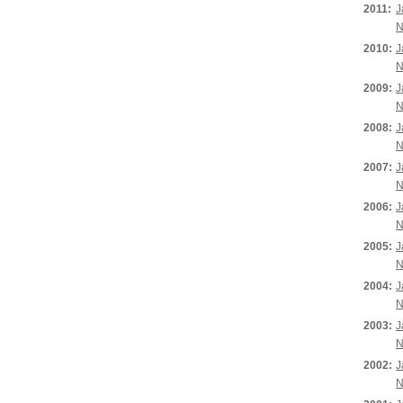
2011:
J
N
2010:
J
N
2009:
J
N
2008:
J
N
2007:
J
N
2006:
J
N
2005:
J
N
2004:
J
N
2003:
J
N
2002:
J
N