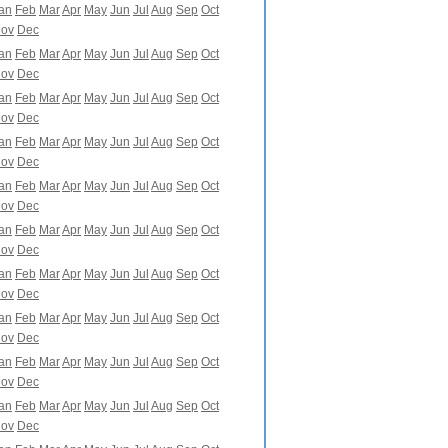
an
Feb
Mar
Apr
May
Jun
Jul
Aug
Sep
Oct
ov
Dec
an
Feb
Mar
Apr
May
Jun
Jul
Aug
Sep
Oct
ov
Dec
an
Feb
Mar
Apr
May
Jun
Jul
Aug
Sep
Oct
ov
Dec
an
Feb
Mar
Apr
May
Jun
Jul
Aug
Sep
Oct
ov
Dec
an
Feb
Mar
Apr
May
Jun
Jul
Aug
Sep
Oct
ov
Dec
an
Feb
Mar
Apr
May
Jun
Jul
Aug
Sep
Oct
ov
Dec
an
Feb
Mar
Apr
May
Jun
Jul
Aug
Sep
Oct
ov
Dec
an
Feb
Mar
Apr
May
Jun
Jul
Aug
Sep
Oct
ov
Dec
an
Feb
Mar
Apr
May
Jun
Jul
Aug
Sep
Oct
ov
Dec
an
Feb
Mar
Apr
May
Jun
Jul
Aug
Sep
Oct
ov
Dec