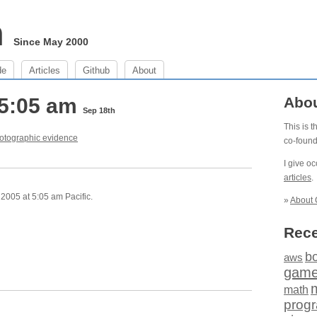
m
Since May 2000
de
Articles
Github
About
 5:05 am
Abo
Sep 18th
This is 
otographic evidence
co-foun
I give o
articles
.
2005 at 5:05 am Pacific.
»
About 
Rece
b
aws
gam
math
prog