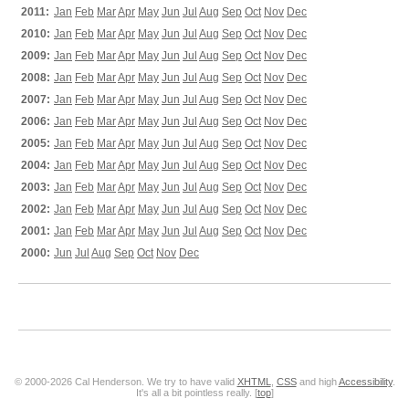
2011:
Jan
Feb
Mar
Apr
May
Jun
Jul
Aug
Sep
Oct
Nov
Dec
2010:
Jan
Feb
Mar
Apr
May
Jun
Jul
Aug
Sep
Oct
Nov
Dec
2009:
Jan
Feb
Mar
Apr
May
Jun
Jul
Aug
Sep
Oct
Nov
Dec
2008:
Jan
Feb
Mar
Apr
May
Jun
Jul
Aug
Sep
Oct
Nov
Dec
2007:
Jan
Feb
Mar
Apr
May
Jun
Jul
Aug
Sep
Oct
Nov
Dec
2006:
Jan
Feb
Mar
Apr
May
Jun
Jul
Aug
Sep
Oct
Nov
Dec
2005:
Jan
Feb
Mar
Apr
May
Jun
Jul
Aug
Sep
Oct
Nov
Dec
2004:
Jan
Feb
Mar
Apr
May
Jun
Jul
Aug
Sep
Oct
Nov
Dec
2003:
Jan
Feb
Mar
Apr
May
Jun
Jul
Aug
Sep
Oct
Nov
Dec
2002:
Jan
Feb
Mar
Apr
May
Jun
Jul
Aug
Sep
Oct
Nov
Dec
2001:
Jan
Feb
Mar
Apr
May
Jun
Jul
Aug
Sep
Oct
Nov
Dec
2000:
Jun
Jul
Aug
Sep
Oct
Nov
Dec
© 2000-2026 Cal Henderson. We try to have valid
XHTML
,
CSS
and high
Accessibility
.
It's all a bit pointless really. [
top
]