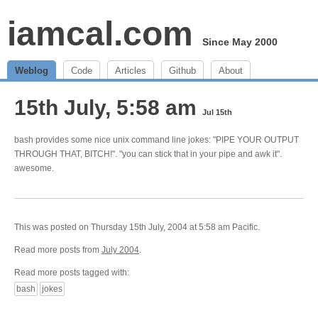
iamcal.com
Since May 2000
Weblog
Code
Articles
Github
About
15th July, 5:58 am
Jul 15th
bash provides some nice unix command line jokes: "PIPE YOUR OUTPUT
THROUGH THAT, BITCH!". "you can stick that in your pipe and awk it".
awesome.
This was posted on Thursday 15th July, 2004 at 5:58 am Pacific.
Read more posts from
July 2004
.
Read more posts tagged with:
bash
jokes