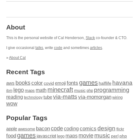
About
This is the personal website of Cal Henderson,
Slack
co-founder & CTO.
I give occasional
talks
, write
code
and sometimes
articles
.
»
About Cal
Recent Tags
games
books
havana
fonts
color
emoji
aws
halflife
covid
minecraft
programming
lego
math
music
maps
php
ibm
via-matts
via-momorgan
reading
tube
technology
wiring
wow
Popular Tags
design
code
bacon
comics
apple
coding
awesome
flickr
games
movie
music
food
maps
javascript
perl
php
lego