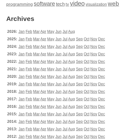
video
web
software
tech
programming
tv
visualization
Archives
2026:
Jan
Feb
Mar
Apr
May
Jun
Jul
Aug
2025:
Jan
Feb
Mar
Apr
May
Jun
Jul
Aug
Sep
Oct
Nov
Dec
2024:
Jan
Feb
Mar
Apr
May
Jun
Jul
Aug
Sep
Oct
Nov
Dec
2023:
Jan
Feb
Mar
Apr
May
Jun
Jul
Aug
Sep
Oct
Nov
Dec
2022:
Jan
Feb
Mar
Apr
May
Jun
Jul
Aug
Sep
Oct
Nov
Dec
2021:
Jan
Feb
Mar
Apr
May
Jun
Jul
Aug
Sep
Oct
Nov
Dec
2020:
Jan
Feb
Mar
Apr
May
Jun
Jul
Aug
Sep
Oct
Nov
Dec
2019:
Jan
Feb
Mar
Apr
May
Jun
Jul
Aug
Sep
Oct
Nov
Dec
2018:
Jan
Feb
Mar
Apr
May
Jun
Jul
Aug
Sep
Oct
Nov
Dec
2017:
Jan
Feb
Mar
Apr
May
Jun
Jul
Aug
Sep
Oct
Nov
Dec
2016:
Jan
Feb
Mar
Apr
May
Jun
Jul
Aug
Sep
Oct
Nov
Dec
2015:
Jan
Feb
Mar
Apr
May
Jun
Jul
Aug
Sep
Oct
Nov
Dec
2014:
Jan
Feb
Mar
Apr
May
Jun
Jul
Aug
Sep
Oct
Nov
Dec
2013:
Jan
Feb
Mar
Apr
May
Jun
Jul
Aug
Sep
Oct
Nov
Dec
2012:
Jan
Feb
Mar
Apr
May
Jun
Jul
Aug
Sep
Oct
Nov
Dec