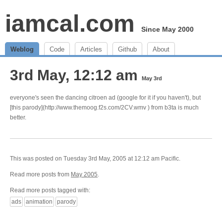
iamcal.com
Since May 2000
Weblog
Code
Articles
Github
About
3rd May, 12:12 am
May 3rd
everyone's seen the dancing citroen ad (google for it if you haven't), but
[this parody](http://www.themoog.f2s.com/2CV.wmv ) from b3ta is much
better.
This was posted on Tuesday 3rd May, 2005 at 12:12 am Pacific.
Read more posts from
May 2005
.
Read more posts tagged with:
ads
animation
parody