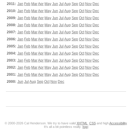
2011:
Jan
Feb
Mar
Apr
May
Jun
Jul
Aug
Sep
Oct
Nov
Dec
2010:
Jan
Feb
Mar
Apr
May
Jun
Jul
Aug
Sep
Oct
Nov
Dec
2009:
Jan
Feb
Mar
Apr
May
Jun
Jul
Aug
Sep
Oct
Nov
Dec
2008:
Jan
Feb
Mar
Apr
May
Jun
Jul
Aug
Sep
Oct
Nov
Dec
2007:
Jan
Feb
Mar
Apr
May
Jun
Jul
Aug
Sep
Oct
Nov
Dec
2006:
Jan
Feb
Mar
Apr
May
Jun
Jul
Aug
Sep
Oct
Nov
Dec
2005:
Jan
Feb
Mar
Apr
May
Jun
Jul
Aug
Sep
Oct
Nov
Dec
2004:
Jan
Feb
Mar
Apr
May
Jun
Jul
Aug
Sep
Oct
Nov
Dec
2003:
Jan
Feb
Mar
Apr
May
Jun
Jul
Aug
Sep
Oct
Nov
Dec
2002:
Jan
Feb
Mar
Apr
May
Jun
Jul
Aug
Sep
Oct
Nov
Dec
2001:
Jan
Feb
Mar
Apr
May
Jun
Jul
Aug
Sep
Oct
Nov
Dec
2000:
Jun
Jul
Aug
Sep
Oct
Nov
Dec
© 2000-2026 Cal Henderson. We try to have valid
XHTML
,
CSS
and high
Accessibility
.
It's all a bit pointless really. [
top
]