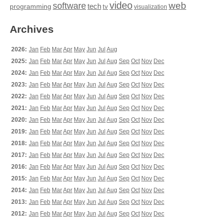
video
web
software
tech
programming
tv
visualization
Archives
2026:
Jan
Feb
Mar
Apr
May
Jun
Jul
Aug
2025:
Jan
Feb
Mar
Apr
May
Jun
Jul
Aug
Sep
Oct
Nov
Dec
2024:
Jan
Feb
Mar
Apr
May
Jun
Jul
Aug
Sep
Oct
Nov
Dec
2023:
Jan
Feb
Mar
Apr
May
Jun
Jul
Aug
Sep
Oct
Nov
Dec
2022:
Jan
Feb
Mar
Apr
May
Jun
Jul
Aug
Sep
Oct
Nov
Dec
2021:
Jan
Feb
Mar
Apr
May
Jun
Jul
Aug
Sep
Oct
Nov
Dec
2020:
Jan
Feb
Mar
Apr
May
Jun
Jul
Aug
Sep
Oct
Nov
Dec
2019:
Jan
Feb
Mar
Apr
May
Jun
Jul
Aug
Sep
Oct
Nov
Dec
2018:
Jan
Feb
Mar
Apr
May
Jun
Jul
Aug
Sep
Oct
Nov
Dec
2017:
Jan
Feb
Mar
Apr
May
Jun
Jul
Aug
Sep
Oct
Nov
Dec
2016:
Jan
Feb
Mar
Apr
May
Jun
Jul
Aug
Sep
Oct
Nov
Dec
2015:
Jan
Feb
Mar
Apr
May
Jun
Jul
Aug
Sep
Oct
Nov
Dec
2014:
Jan
Feb
Mar
Apr
May
Jun
Jul
Aug
Sep
Oct
Nov
Dec
2013:
Jan
Feb
Mar
Apr
May
Jun
Jul
Aug
Sep
Oct
Nov
Dec
2012:
Jan
Feb
Mar
Apr
May
Jun
Jul
Aug
Sep
Oct
Nov
Dec