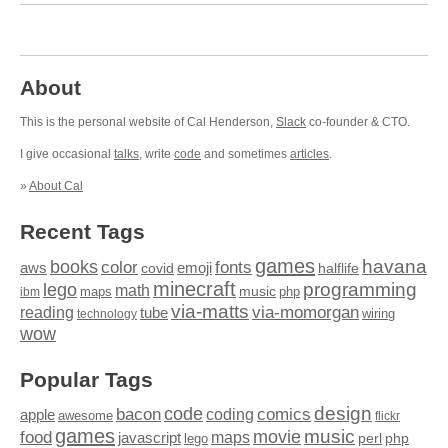
About
This is the personal website of Cal Henderson,
Slack
co-founder & CTO.
I give occasional
talks
, write
code
and sometimes
articles
.
»
About Cal
Recent Tags
games
books
havana
fonts
color
emoji
aws
halflife
covid
minecraft
programming
lego
math
music
maps
php
ibm
via-matts
via-momorgan
reading
tube
technology
wiring
wow
Popular Tags
design
code
bacon
comics
apple
coding
awesome
flickr
games
movie
music
food
maps
javascript
perl
php
lego