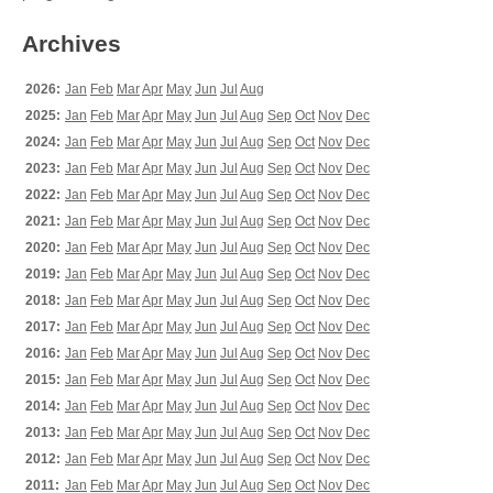
Archives
2026:
Jan
Feb
Mar
Apr
May
Jun
Jul
Aug
2025:
Jan
Feb
Mar
Apr
May
Jun
Jul
Aug
Sep
Oct
Nov
Dec
2024:
Jan
Feb
Mar
Apr
May
Jun
Jul
Aug
Sep
Oct
Nov
Dec
2023:
Jan
Feb
Mar
Apr
May
Jun
Jul
Aug
Sep
Oct
Nov
Dec
2022:
Jan
Feb
Mar
Apr
May
Jun
Jul
Aug
Sep
Oct
Nov
Dec
2021:
Jan
Feb
Mar
Apr
May
Jun
Jul
Aug
Sep
Oct
Nov
Dec
2020:
Jan
Feb
Mar
Apr
May
Jun
Jul
Aug
Sep
Oct
Nov
Dec
2019:
Jan
Feb
Mar
Apr
May
Jun
Jul
Aug
Sep
Oct
Nov
Dec
2018:
Jan
Feb
Mar
Apr
May
Jun
Jul
Aug
Sep
Oct
Nov
Dec
2017:
Jan
Feb
Mar
Apr
May
Jun
Jul
Aug
Sep
Oct
Nov
Dec
2016:
Jan
Feb
Mar
Apr
May
Jun
Jul
Aug
Sep
Oct
Nov
Dec
2015:
Jan
Feb
Mar
Apr
May
Jun
Jul
Aug
Sep
Oct
Nov
Dec
2014:
Jan
Feb
Mar
Apr
May
Jun
Jul
Aug
Sep
Oct
Nov
Dec
2013:
Jan
Feb
Mar
Apr
May
Jun
Jul
Aug
Sep
Oct
Nov
Dec
2012:
Jan
Feb
Mar
Apr
May
Jun
Jul
Aug
Sep
Oct
Nov
Dec
2011:
Jan
Feb
Mar
Apr
May
Jun
Jul
Aug
Sep
Oct
Nov
Dec