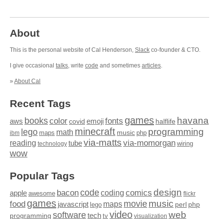
About
This is the personal website of Cal Henderson,
Slack
co-founder & CTO.
I give occasional
talks
, write
code
and sometimes
articles
.
»
About Cal
Recent Tags
games
books
havana
fonts
color
emoji
aws
halflife
covid
minecraft
programming
lego
math
music
maps
php
ibm
via-matts
via-momorgan
reading
tube
technology
wiring
wow
Popular Tags
design
code
bacon
comics
apple
coding
awesome
flickr
games
movie
music
food
maps
javascript
perl
php
lego
video
web
software
tech
programming
tv
visualization