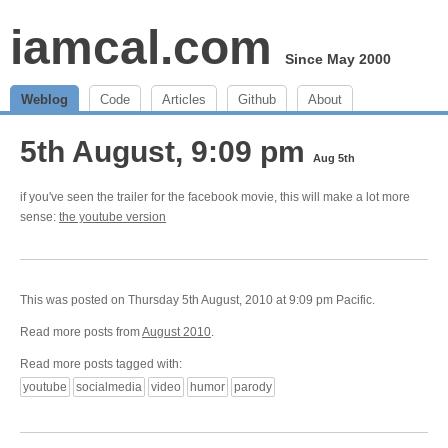
iamcal.com
Since May 2000
Weblog
Code
Articles
Github
About
5th August, 9:09 pm
Aug 5th
if you've seen the trailer for the facebook movie, this will make a lot more
sense:
the youtube version
This was posted on Thursday 5th August, 2010 at 9:09 pm Pacific.
Read more posts from
August 2010
.
Read more posts tagged with:
youtube
socialmedia
video
humor
parody